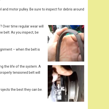
l and motor pulley. Be sure to inspect for debris around
? Over time regular wear will
e belt. As you inspect, be
lignment – when the belt is
ng the life of the system. A
properly tensioned belt will
ojects the best they can be.