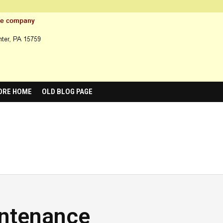
ORE HOME
OLD BLOG PAGE
intenance