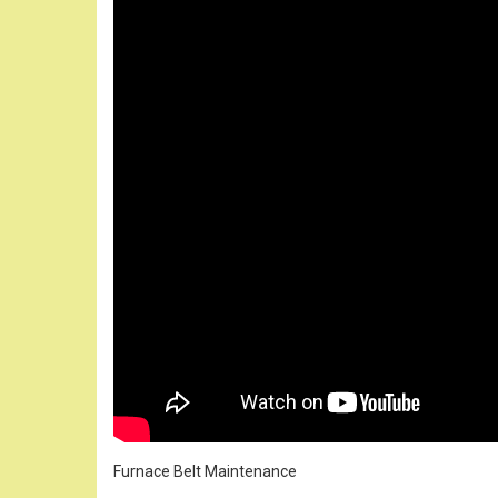
Furnace Belt Maintenance