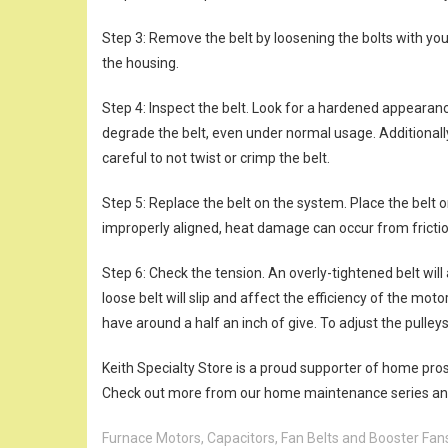
Step 3: Remove the belt by loosening the bolts with you
the housing.
Step 4: Inspect the belt. Look for a hardened appearanc
degrade the belt, even under normal usage. Additionally
careful to not twist or crimp the belt.
Step 5: Replace the belt on the system. Place the belt o
improperly aligned, heat damage can occur from frictio
Step 6: Check the tension. An overly-tightened belt wil
loose belt will slip and affect the efficiency of the moto
have around a half an inch of give. To adjust the pulleys
Keith Specialty Store is a proud supporter of home pro
Check out more from our home maintenance series and 
Furnace Motors, Capacitors, Fan Belts and Booster Fan