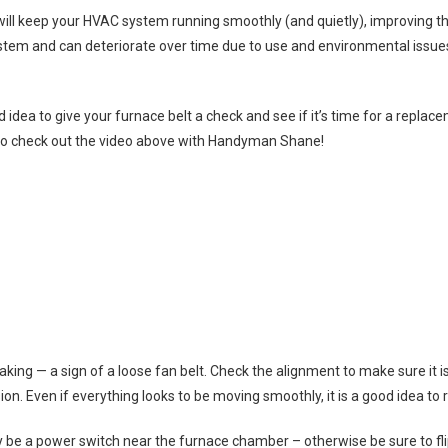
ll keep your HVAC system running smoothly (and quietly), improving the 
stem and can deteriorate over time due to use and environmental issues l
good idea to give your furnace belt a check and see if it’s time for a repl
o check out the video above with Handyman Shane!
eaking — a sign of a loose fan belt. Check the alignment to make sure it i
sion. Even if everything looks to be moving smoothly, it is a good idea to 
ly be a power switch near the furnace chamber – otherwise be sure to fl