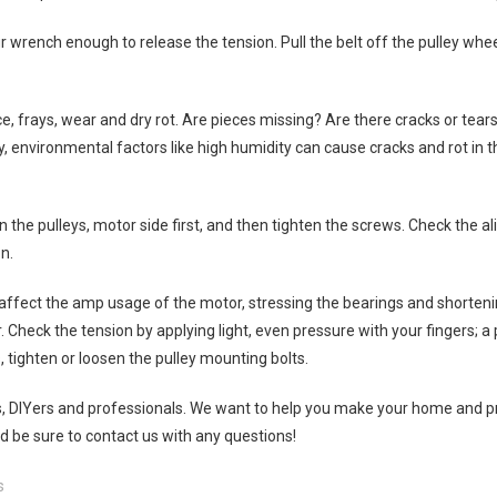
r wrench enough to release the tension. Pull the belt off the pulley whee
e, frays, wear and dry rot. Are pieces missing? Are there cracks or tears
, environmental factors like high humidity can cause cracks and rot in th
n the pulleys, motor side first, and then tighten the screws. Check the a
n.
l affect the amp usage of the motor, stressing the bearings and shorteni
r. Check the tension by applying light, even pressure with your fingers; a 
, tighten or loosen the pulley mounting bolts.
s, DIYers and professionals. We want to help you make your home and pr
be sure to contact us with any questions!
s