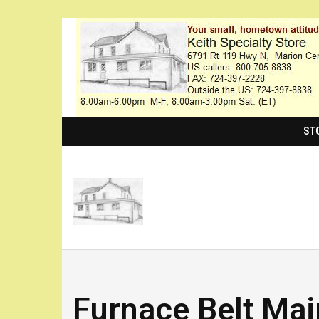
ST
Furnace Belt Ma