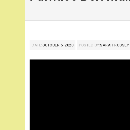
DATE:
OCTOBER 5, 2020
POSTED BY:
SARAH ROSSEY