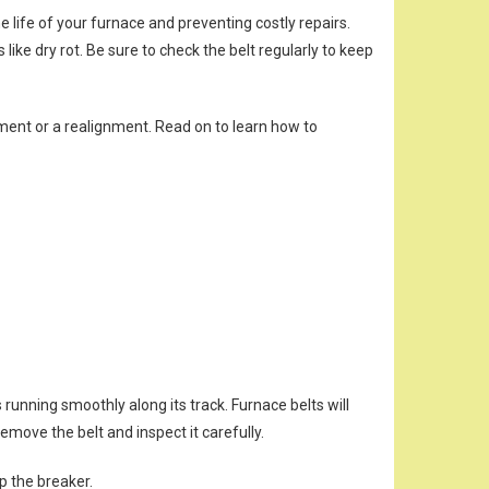
life of your furnace and preventing costly repairs.
ike dry rot. Be sure to check the belt regularly to keep
acement or a realignment. Read on to learn how to
s running smoothly along its track. Furnace belts will
remove the belt and inspect it carefully.
ip the breaker.