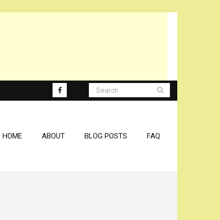
HOME
ABOUT
BLOG POSTS
FAQ