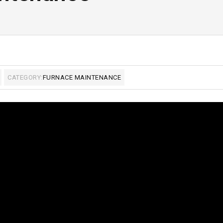
CATEGORY:
FURNACE MAINTENANCE