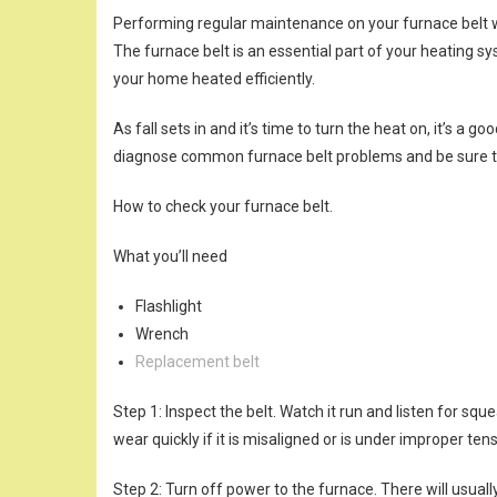
Performing regular maintenance on your furnace belt wi
The furnace belt is an essential part of your heating sy
your home heated efficiently.
As fall sets in and it’s time to turn the heat on, it’s a 
diagnose common furnace belt problems and be sure t
How to check your furnace belt.
What you’ll need
Flashlight
Wrench
Replacement belt
Step 1: Inspect the belt. Watch it run and listen for squ
wear quickly if it is misaligned or is under improper ten
Step 2: Turn off power to the furnace. There will usual