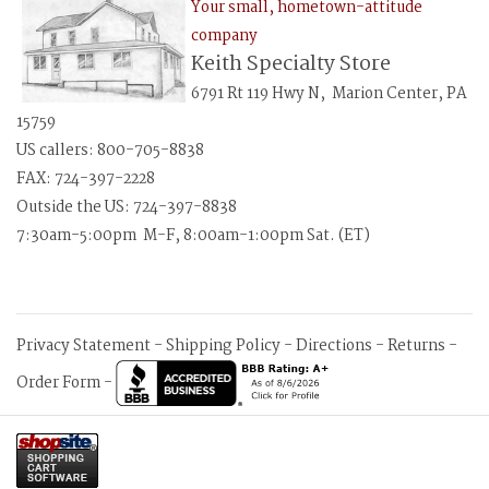
Your small, hometown-attitude
company
Keith Specialty Store
6791 Rt 119 Hwy N, Marion Center, PA
15759
US callers: 800-705-8838
FAX: 724-397-2228
Outside the US: 724-397-8838
7:30am-5:00pm M-F, 8:00am-1:00pm Sat. (ET)
Privacy Statement
-
Shipping Policy
-
Directions
-
Returns
-
Order Form
-