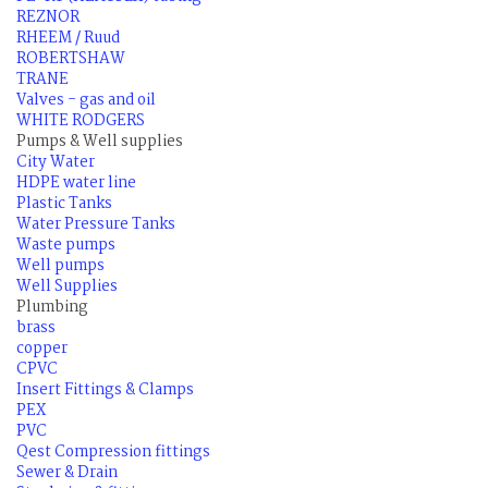
REZNOR
RHEEM / Ruud
ROBERTSHAW
TRANE
Valves - gas and oil
WHITE RODGERS
Pumps & Well supplies
City Water
HDPE water line
Plastic Tanks
Water Pressure Tanks
Waste pumps
Well pumps
Well Supplies
Plumbing
brass
copper
CPVC
Insert Fittings & Clamps
PEX
PVC
Qest Compression fittings
Sewer & Drain