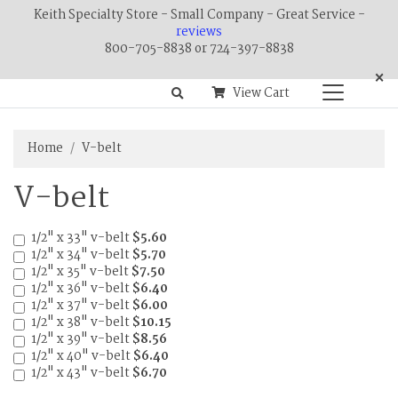
Keith Specialty Store - Small Company - Great Service -
reviews
800-705-8838 or 724-397-8838
×
View Cart
Home
V-belt
V-belt
1/2" x 33" v-belt
$5.60
1/2" x 34" v-belt
$5.70
1/2" x 35" v-belt
$7.50
1/2" x 36" v-belt
$6.40
1/2" x 37" v-belt
$6.00
1/2" x 38" v-belt
$10.15
1/2" x 39" v-belt
$8.56
1/2" x 40" v-belt
$6.40
1/2" x 43" v-belt
$6.70