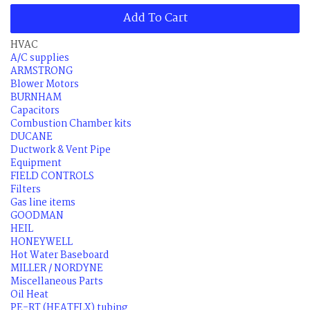
Add To Cart
HVAC
A/C supplies
ARMSTRONG
Blower Motors
BURNHAM
Capacitors
Combustion Chamber kits
DUCANE
Ductwork & Vent Pipe
Equipment
FIELD CONTROLS
Filters
Gas line items
GOODMAN
HEIL
HONEYWELL
Hot Water Baseboard
MILLER / NORDYNE
Miscellaneous Parts
Oil Heat
PE-RT (HEATFLX) tubing