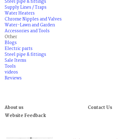
Steel pipe & fittings
Supply Lines / Traps
Water Heaters
Chrome Nipples and Valves
Water-Lawn and Garden
Accessories and Tools
Other
Blogs
Electric parts
Steel pipe & fittings
Sale Items
Tools
videos
Reviews
About us
Contact Us
Website Feedback