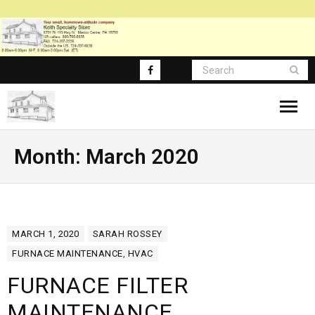
About
Month:
March 2020
Blog Posts
Blog-Main
MARCH 1, 2020
SARAH ROSSEY
FAQ
FURNACE MAINTENANCE
,
HVAC
FURNACE FILTER
MAINTENANCE