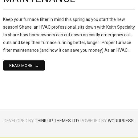
Keep your furnace filter in mind this spring as you start the new
season! Shane, an HVAC professional, sits down with Keith Specialty
to share how homeowners can cut down on costly emergency call-
outs and keep their furnace running better, longer. Proper furnace
filter maintenance (and how it can save you money) As an HVAC…
READ MORE
DEVELOPED BY
THINK UP THEMES LTD
. POWERED BY
WORDPRESS
.