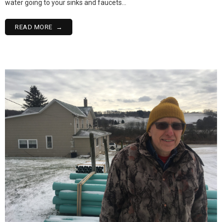
water going to your sinks and faucets…
READ MORE