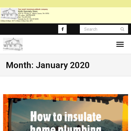
About
Month:
January 2020
Blog Posts
Blog-Main
FAQ