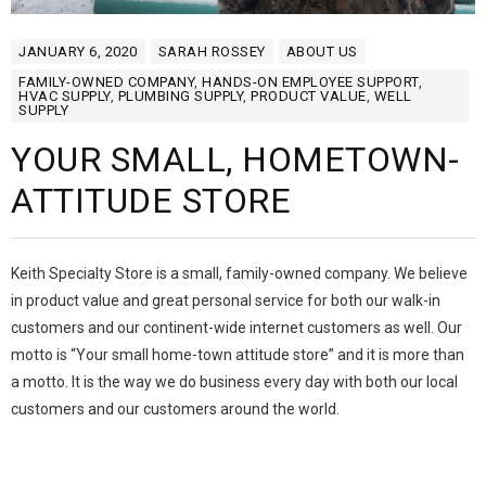
JANUARY 6, 2020
SARAH ROSSEY
ABOUT US
FAMILY-OWNED COMPANY
,
HANDS-ON EMPLOYEE SUPPORT
,
HVAC SUPPLY
,
PLUMBING SUPPLY
,
PRODUCT VALUE
,
WELL
SUPPLY
YOUR SMALL, HOMETOWN-
ATTITUDE STORE
Keith Specialty Store is a small, family-owned company. We believe
in product value and great personal service for both our walk-in
customers and our continent-wide internet customers as well. Our
motto is “Your small home-town attitude store” and it is more than
a motto. It is the way we do business every day with both our local
customers and our customers around the world.