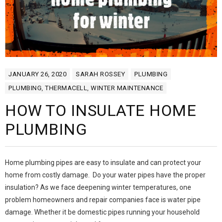
JANUARY 26, 2020
SARAH ROSSEY
PLUMBING
PLUMBING
,
THERMACELL
,
WINTER MAINTENANCE
HOW TO INSULATE HOME
PLUMBING
Home plumbing pipes are easy to insulate and can protect your
home from costly damage. Do your water pipes have the proper
insulation? As we face deepening winter temperatures, one
problem homeowners and repair companies face is water pipe
damage. Whether it be domestic pipes running your household