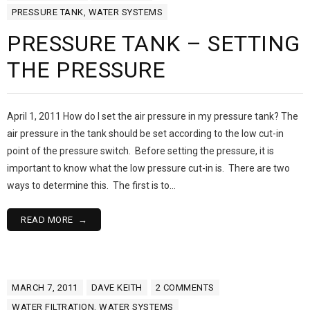
PRESSURE TANK
,
WATER SYSTEMS
PRESSURE TANK – SETTING
THE PRESSURE
April 1, 2011 How do I set the air pressure in my pressure tank? The
air pressure in the tank should be set according to the low cut-in
point of the pressure switch. Before setting the pressure, it is
important to know what the low pressure cut-in is. There are two
ways to determine this. The first is to…
READ MORE
MARCH 7, 2011
DAVE KEITH
2
COMMENTS
WATER FILTRATION
,
WATER SYSTEMS