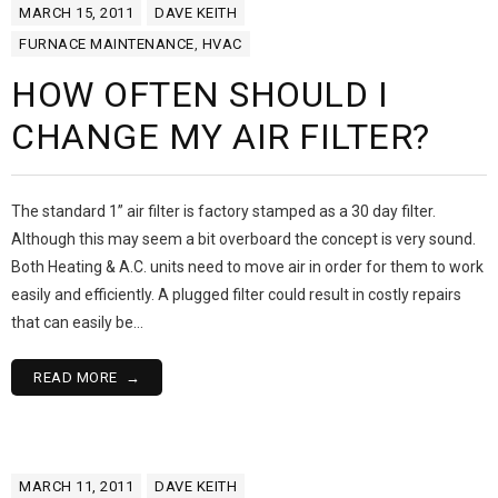
MARCH 15, 2011
DAVE KEITH
FURNACE MAINTENANCE
,
HVAC
HOW OFTEN SHOULD I
CHANGE MY AIR FILTER?
The standard 1” air filter is factory stamped as a 30 day filter.
Although this may seem a bit overboard the concept is very sound.
Both Heating & A.C. units need to move air in order for them to work
easily and efficiently. A plugged filter could result in costly repairs
that can easily be…
READ MORE
MARCH 11, 2011
DAVE KEITH