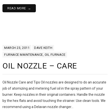
READ MORE
MARCH 23, 2011
DAVE KEITH
FURNACE MAINTENANCE
,
OIL FURNACE
OIL NOZZLE – CARE
Oil Nozzle Care and Tips Oil nozzles are designed to do an accurate
job of atomizing and metering fuel oil in the spray pattern of your
burner. Keep nozzles in their original containers. Handle the nozzle
by the hex flats and avoid touching the strainer. Use clean tools. We
recommend using a Delavan nozzle changer…