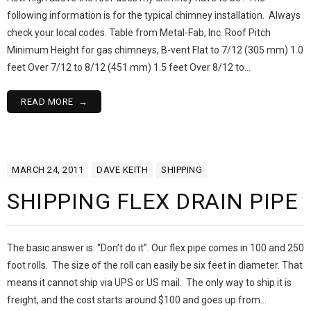
following information is for the typical chimney installation. Always
check your local codes. Table from Metal-Fab, Inc. Roof Pitch
Minimum Height for gas chimneys, B-vent Flat to 7/12 (305 mm) 1.0
feet Over 7/12 to 8/12 (451 mm) 1.5 feet Over 8/12 to…
READ MORE
MARCH 24, 2011
DAVE KEITH
SHIPPING
SHIPPING FLEX DRAIN PIPE
The basic answer is: “Don’t do it”. Our flex pipe comes in 100 and 250
foot rolls. The size of the roll can easily be six feet in diameter. That
means it cannot ship via UPS or US mail. The only way to ship it is
freight, and the cost starts around $100 and goes up from…