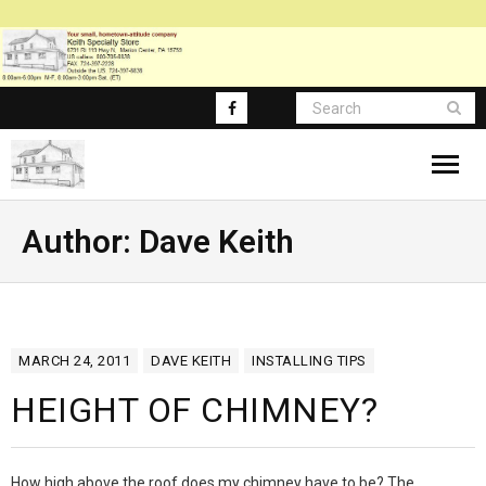
About
Author:
Dave Keith
Blog Posts
Blog-Main
MARCH 24, 2011
DAVE KEITH
INSTALLING TIPS
FAQ
HEIGHT OF CHIMNEY?
How high above the roof does my chimney have to be? The