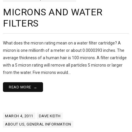
MICRONS AND WATER
FILTERS
What does the micron rating mean on a water filter cartridge? A
micron is one millionth of a meter or about 0.0000393 inches. The
average thickness of a human hair is 100 microns. A filter cartridge
with a 5 micron rating will remove all particles 5 microns or larger
from the water. Five microns would…
READ MORE
MARCH 4, 2011
DAVE KEITH
ABOUT US
,
GENERAL INFORMATION