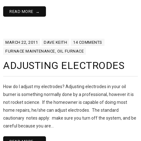
READ MORE
MARCH 22, 2011
DAVE KEITH
14
COMMENTS
FURNACE MAINTENANCE
,
OIL FURNACE
ADJUSTING ELECTRODES
How do I adjust my electrodes? Adjusting electrodes in your oil
burner is something normally done by a professional, however it is
not rocket science. If the homeowner is capable of doing most
home repairs, he/she can adjust electrodes. The standard
cautionary notes apply: make sure you turn off the system, and be
careful because you are…