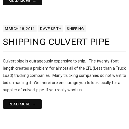
READ MORE
MARCH 18, 2011
DAVE KEITH
SHIPPING
SHIPPING CULVERT PIPE
Culvert pipe is outrageously expensive to ship. The twenty-foot
length creates a problem for almost all of the LTL (Less than a Truck
Load) trucking companies. Many trucking companies do not want to
bid on hauling it. We therefore encourage you to look locally for a
supplier of culvert pipe. If you really want us…
READ MORE