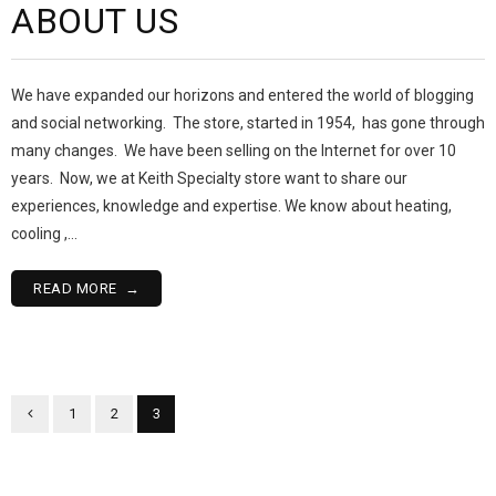
ABOUT US
We have expanded our horizons and entered the world of blogging
and social networking. The store, started in 1954, has gone through
many changes. We have been selling on the Internet for over 10
years. Now, we at Keith Specialty store want to share our
experiences, knowledge and expertise. We know about heating,
cooling ,…
READ MORE
1
2
3