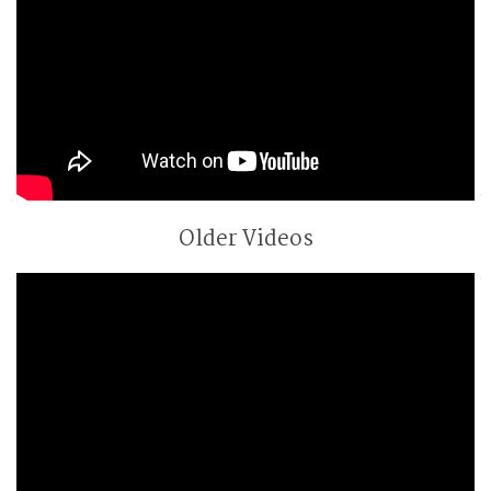
Older Videos