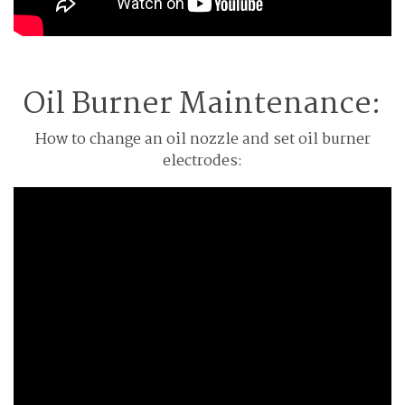
Oil Burner Maintenance:
How to change an oil nozzle and set oil burner
electrodes: