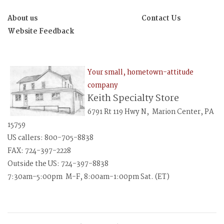
About us
Contact Us
Website Feedback
Your small, hometown-attitude
company
Keith Specialty Store
6791 Rt 119 Hwy N, Marion Center, PA
15759
US callers: 800-705-8838
FAX: 724-397-2228
Outside the US: 724-397-8838
7:30am-5:00pm M-F, 8:00am-1:00pm Sat. (ET)