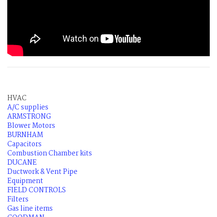
HVAC
A/C supplies
ARMSTRONG
Blower Motors
BURNHAM
Capacitors
Combustion Chamber kits
DUCANE
Ductwork & Vent Pipe
Equipment
FIELD CONTROLS
Filters
Gas line items