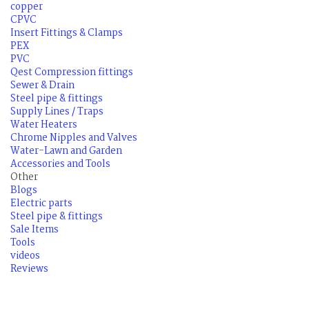
copper
CPVC
Insert Fittings & Clamps
PEX
PVC
Qest Compression fittings
Sewer & Drain
Steel pipe & fittings
Supply Lines / Traps
Water Heaters
Chrome Nipples and Valves
Water-Lawn and Garden
Accessories and Tools
Other
Blogs
Electric parts
Steel pipe & fittings
Sale Items
Tools
videos
Reviews