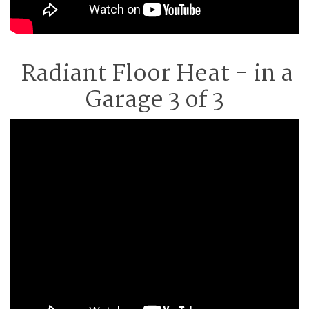
Radiant Floor Heat - in a
Garage 3 of 3