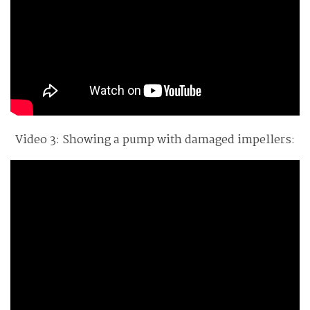
Video 3: Showing a pump with damaged impellers: