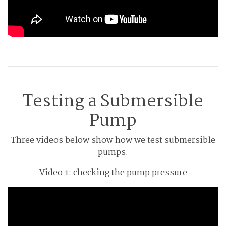
Testing a Submersible
Pump
Three videos below show how we test submersible
pumps.
Video 1: checking the pump pressure