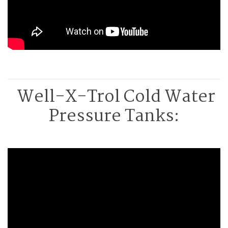
Well-X-Trol Cold Water
Pressure Tanks: