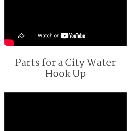
Parts for a City Water
Hook Up