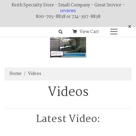
Keith Specialty Store - Small Company - Great Service -
reviews
800-705-8838 or 724-397-8838
×
View Cart
Home
Videos
Videos
Latest Video: