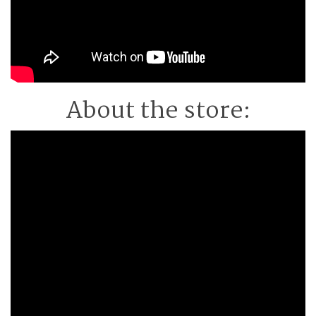
About the store: