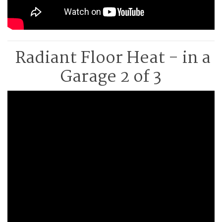
Radiant Floor Heat - in a
Garage 2 of 3