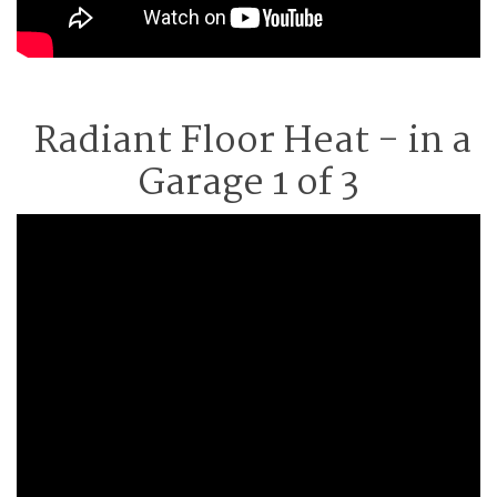
Radiant Floor Heat - in a
Garage 1 of 3