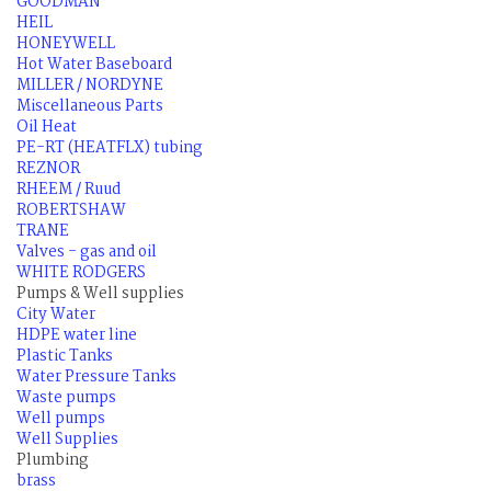
GOODMAN
HEIL
HONEYWELL
Hot Water Baseboard
MILLER / NORDYNE
Miscellaneous Parts
Oil Heat
PE-RT (HEATFLX) tubing
REZNOR
RHEEM / Ruud
ROBERTSHAW
TRANE
Valves - gas and oil
WHITE RODGERS
Pumps & Well supplies
City Water
HDPE water line
Plastic Tanks
Water Pressure Tanks
Waste pumps
Well pumps
Well Supplies
Plumbing
brass