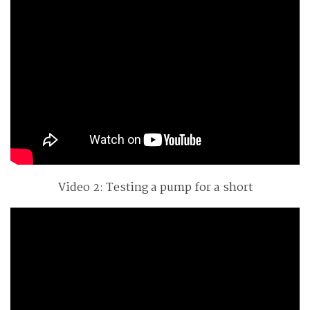
Video 2: Testing a pump for a short