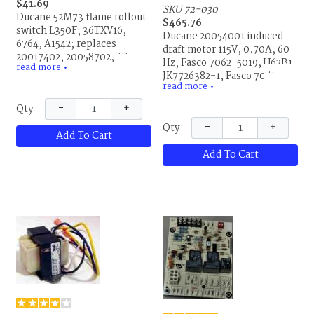
$41.69
SKU 72-030
Ducane 52M73 flame rollout
$465.76
switch L350F; 36TXV16,
Ducane 20054001 induced
6764, A1542; replaces
draft motor 115V, 0.70A, 60
20017402, 20058702,
Hz; Fasco 7062-5019, U62B1,
read more
52M7301, R20017402 and
▼
JK7726382-1, Fasco 7062-
R20058702. This is the same
read more
3136 and 7062-5019S, 0057-
▼
part for Allied Air and
1, JC1204610, 1451, 1847;
−
+
Qty
Lennox.
used on CMPA models;
−
+
Qty
replaces R20054001. This is
Add To Cart
the same part for Allied Air,
Add To Cart
Armstrong and Lennox.