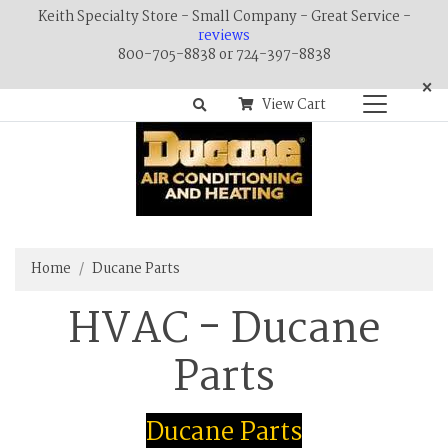
Keith Specialty Store - Small Company - Great Service -
reviews
800-705-8838 or 724-397-8838
×
View Cart
Home
Ducane Parts
HVAC - Ducane
Parts
Ducane Parts