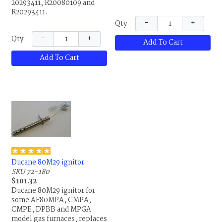
20293411, R20080109 and
20549901, 80M2701,
R20293411.
R1012839671B,
−
+
Qty
R1012839673A, R1012-83-
9671B, R1012-83-9673A,
−
+
Qty
Add To Cart
R1012968I, R1012-968-I and
R20549901.
Add To Cart
Ducane 80M29 ignitor
SKU 72-180
$101.32
Ducane 80M29 ignitor for
some AF80MPA, CMPA,
CMPE, DPBB and MPGA
model gas furnaces; replaces