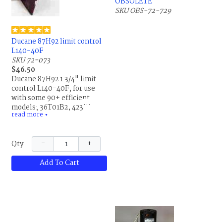
OBSOLETE
SKU OBS-72-729
Ducane 87H92 limit control
L140-40F
SKU 72-073
$46.50
Ducane 87H92 1 3/4" limit
control L140-40F, for use
with some 90+ efficient
models; 36T01B2, 42301,
read more
A1202, X8256865; replaces
▼
20001104, 20054604,
R20001104, R20054604 and
−
+
Qty
87H9201. This is the same
part for Allied Air and
Add To Cart
Lennox.