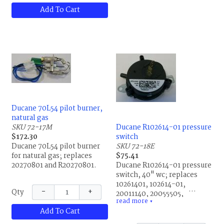
R35485B001, R39608B001,
Add To Cart
R39608B002, R39609B001,
R43601001 and R43601-001.
Ducane 70L54 pilot burner,
natural gas
SKU 72-17M
Ducane R102614-01 pressure
$172.30
switch
Ducane 70L54 pilot burner
SKU 72-18E
for natural gas; replaces
$75.41
20270801 and R20270801.
Ducane R102614-01 pressure
switch, 40" wc; replaces
10261401, 102614-01,
−
+
Qty
20011140, 20055505,
read more
20055506, 87H93, 87H9301,
▼
Add To Cart
R10261401, R20011140,
R20055505 and R20055506.