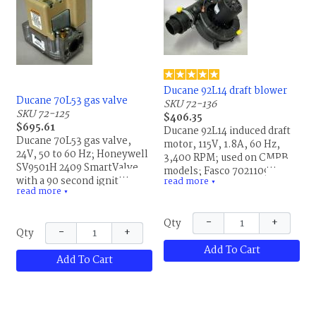
Ducane 92L14 draft blower
Ducane 70L53 gas valve
SKU 72-136
SKU 72-125
$406.35
$695.61
Ducane 92L14 induced draft
Ducane 70L53 gas valve,
motor, 115V, 1.8A, 60 Hz,
24V, 50 to 60 Hz; Honeywell
3,400 RPM; used on CMPB
SV9501H 2409 SmartValve
models; Fasco 702110948,
with a 90 second ignitor
read more
021B, LR36496, 0085-1,
▼
read more
trial, 5 minute retry delay,
▼
JK7726373-1, Fasco
20% at 50 Hz, run 0.2 Amp;
702110948S; replaces
44479-1, X1159238,
−
+
Qty
20282002, 20434401,
−
+
Qty
Honeywell SV9201H2409,
92L1401, R20282002 and
1448D6C9, 47064311;
Add To Cart
R20434401. This is the same
Add To Cart
replaces 20256701,
part for Allied Air and
20270901, 20270902,
Lennox.
R20256701, R20270901 and
R20270902. This is the same
part for Allied Air and