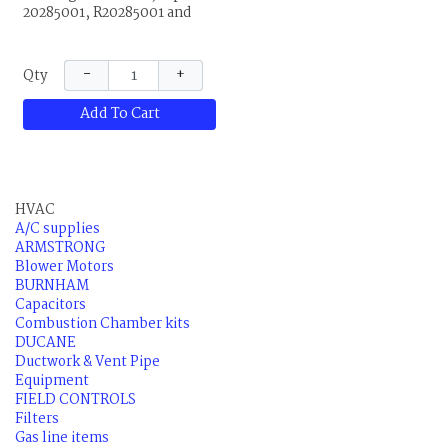
20285001, R20285001 and
80M2901. 120V
−
+
Qty
Add To Cart
HVAC
A/C supplies
ARMSTRONG
Blower Motors
BURNHAM
Capacitors
Combustion Chamber kits
DUCANE
Ductwork & Vent Pipe
Equipment
FIELD CONTROLS
Filters
Gas line items