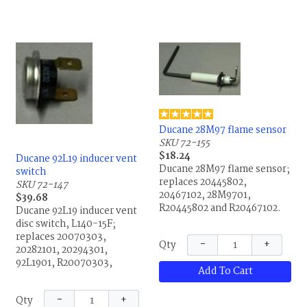
Ducane 28M97 flame sensor
SKU 72-155
$18.24
Ducane 92L19 inducer vent
Ducane 28M97 flame sensor;
switch
replaces 20445802,
SKU 72-147
20467102, 28M9701,
$39.68
R20445802 and R20467102.
Ducane 92L19 inducer vent
disc switch, L140-15F;
replaces 20070303,
−
+
Qty
20282101, 20294301,
92L1901, R20070303,
Add To Cart
R20282101 and R20294301.
−
+
Qty