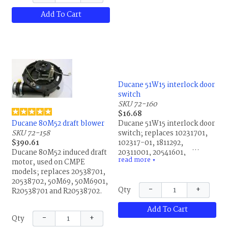
Add To Cart
Ducane 51W15 interlock door
switch
SKU 72-160
$16.68
Ducane 80M52 draft blower
Ducane 51W15 interlock door
SKU 72-158
switch; replaces 10231701,
$390.61
102317-01, 1811292,
Ducane 80M52 induced draft
20311001, 20541601,
read more
motor, used on CMPE
35485B001, 39608B001,
▼
models; replaces 20538701,
39608B002, 39609B001,
20538702, 50M69, 50M6901,
4310407, 43601001, 43601-
−
+
Qty
R20538701 and R20538702.
001, 539609B001, 70L63,
70L6301, B4310407,
Add To Cart
R10231701, R102317-01,
−
+
Qty
R20311001, R20541601,