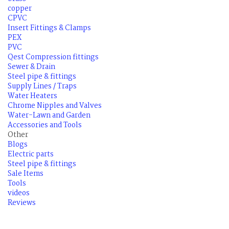
copper
CPVC
Insert Fittings & Clamps
PEX
PVC
Qest Compression fittings
Sewer & Drain
Steel pipe & fittings
Supply Lines / Traps
Water Heaters
Chrome Nipples and Valves
Water-Lawn and Garden
Accessories and Tools
Other
Blogs
Electric parts
Steel pipe & fittings
Sale Items
Tools
videos
Reviews