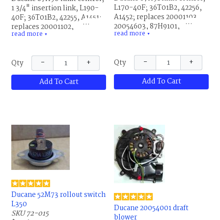
L170-40F; 36T01B2, 42256,
1 3/4" insertion link, L190-
A1452; replaces 20001103,
40F; 36T01B2, 42255, A1451;
20054603, 87H9101,
replaces 20001102,
read more
read more
R20001103 and R20054603.
▼
20054602, 87H9001,
▼
This is the same part for
R20001102 and R20054602.
Allied Air and Lennox.
This is the same part for
−
+
−
+
Qty
Qty
Allied Air and Lennox.
Add To Cart
Add To Cart
Ducane 52M73 rollout switch
L350
Ducane 20054001 draft
SKU 72-015
blower