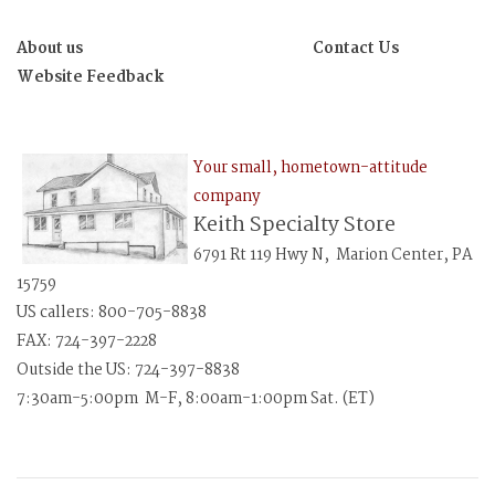
About us
Contact Us
Website Feedback
Your small, hometown-attitude
company
Keith Specialty Store
6791 Rt 119 Hwy N, Marion Center, PA
15759
US callers: 800-705-8838
FAX: 724-397-2228
Outside the US: 724-397-8838
7:30am-5:00pm M-F, 8:00am-1:00pm Sat. (ET)