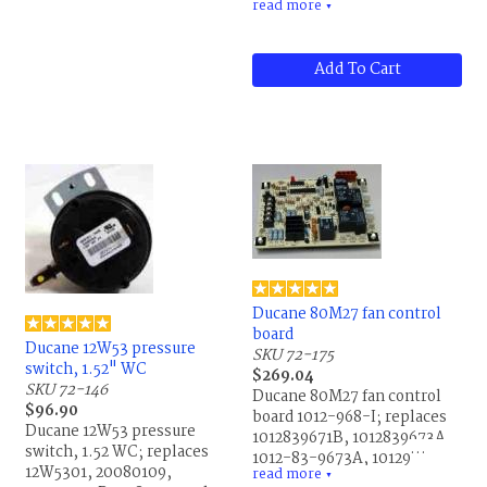
read more
old plate), Dongan XD-
▼
DC212, France 5LAY-06 and
Webster 313-25AB90
Add To Cart
Ducane 80M27 fan control
board
Ducane 12W53 pressure
SKU 72-175
switch, 1.52" WC
$269.04
SKU 72-146
Ducane 80M27 fan control
$96.90
board 1012-968-I; replaces
Ducane 12W53 pressure
1012839671B, 1012839673A,
switch, 1.52 WC; replaces
1012-83-9673A, 1012968I,
12W5301, 20080109,
read more
1012-83-9671B, 1012-968-I,
▼