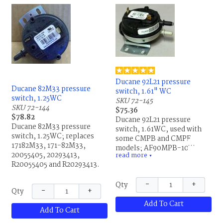
Lennox.
Ducane 92L21 pressure
Ducane 82M33 pressure
switch, 1.61" WC
switch, 1.25WC
SKU 72-145
SKU 72-144
$75.36
$78.82
Ducane 92L21 pressure
Ducane 82M33 pressure
switch, 1.61WC, used with
switch, 1.25WC; replaces
some CMPB and CMPE
17182M33, 171-82M33,
models; AF90MPB-100,
20055405, 20293413,
read more
IS20151-3440, 1542D2/A,
▼
R20055405 and R20293413.
61898451, Honeywell
20293412; replaces
−
+
Qty
20282502, 20293412, 92L2101,
−
+
Qty
R20282502 and R20293412.
Add To Cart
This is the same part for
Add To Cart
Allied Air and Lennox.