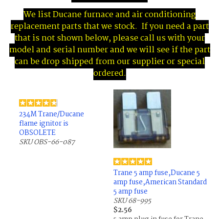
We list Ducane furnace and air conditioning
replacement parts that we stock. If you need a part
that is not shown below, please call us with your
model and serial number and we will see if the part
can be drop shipped from our supplier or special
ordered.
234M Trane/Ducane
flame ignitor is
OBSOLETE
SKU OBS-66-087
Trane 5 amp fuse,Ducane 5
amp fuse,American Standard
5 amp fuse
SKU 68-995
$2.56