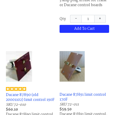
5 amp plug in fuse for Trane
or Ducane control boards
−
+
Qty
Add To Cart
Ducane 87H91 limit control
Ducane 87H90 (old
170F
20001102) limit control 190F
SKU 72-011
SKU 72-010
$59.50
$60.10
Ducane 87H91 limit control,
Ducane 87H90 limit control,