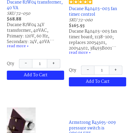
Ducane 82W04 transformer,
40 VA
Ducane R40403-003 fan
SKU 72-050
timer control
$68.88
SKU 72-060
Ducane 82W04 24V
$165.93
transformer, 40VAC,
Ducane R40403-003 fan
Primary: 120V, 60 Hz,
timer board; 1138-100;
Secondary: 24V, 40VA;
replaces 20054501,
read more
BE161640GDD, 0036 619;
▼
20054502, 38493B001,
read more
replaces 20054401,
40403001, 40403-001,
▼
20298305, 28G99, 28G9901,
40403002, 40403-002,
−
+
Qty
P88436, P-8-8436,
40403003, 40403-003,
−
+
R20054401 and R20298305.
Qty
87H88, 87H8801, R20054501,
Add To Cart
This is the same part for
R20054502, R38493B001,
Allied Air and Lennox.
Add To Cart
R40403001, R40403-001,
R40403002, R40403-002,
R40403003, Honeywell
ST9120C 2010 and all other
Honeywell ST9120A, B or C
blower controls. This is the
same part for Allied Air and
Lennox.
Armstrong R45695-009
pressure switch is