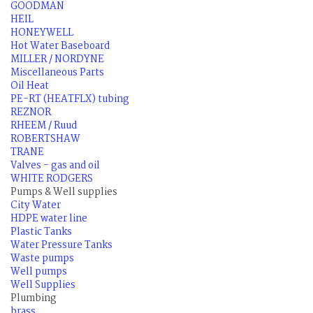
GOODMAN
HEIL
HONEYWELL
Hot Water Baseboard
MILLER / NORDYNE
Miscellaneous Parts
Oil Heat
PE-RT (HEATFLX) tubing
REZNOR
RHEEM / Ruud
ROBERTSHAW
TRANE
Valves - gas and oil
WHITE RODGERS
Pumps & Well supplies
City Water
HDPE water line
Plastic Tanks
Water Pressure Tanks
Waste pumps
Well pumps
Well Supplies
Plumbing
brass