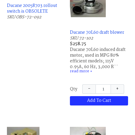
Ducane 20058703 rollout
switch is OBSOLETE
SKU OBS-72-092
Ducane 70L60 draft blower
SKU 72-102
$258.75
Ducane 70L60 induced draft
motor, used in MPG 80%
efficient models; 115V,
0.95A, 60 Hz, 3,000 RPM;
read more
Fasco 702111220, LR36496,
▼
NH111624938, JK7740951-3,
Fasco 702111220S, 0014-1;
−
+
Qty
replaces Ducane 20069201,
20093602, 70L6001,
Add To Cart
R20069201, R20093602 and
R70L6001. This is the same
part for Allied Air and
Lennox.