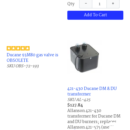
−
+
Qty
Add To Cart
Ducane 93M80 gas valve is
OBSOLETE
SKU OBS-72-193
421-430 Ducane DM & DU
transformer
SKU AL-425
$127.84
Allanson 421-430
transformer for Ducane DM
and DU burners; replaces
Allanson 421-575 (use your