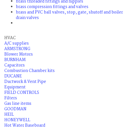
brass threaded fittings and nipples
brass compression fittings and valves
brass and PVC ball valves, stop, gate, shutoff and boiler
drain valves
HVAC
A/C supplies
ARMSTRONG
Blower Motors
BURNHAM
Capacitors
Combustion Chamber kits
DUCANE
Ductwork & Vent Pipe
Equipment
FIELD CONTROLS
Filters
Gas line items
GOODMAN
HEIL
HONEYWELL
Hot Water Baseboard