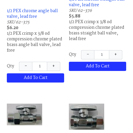
valve, lead free
SKU 62-376
1/2 PEX chrome angle ball
$5.88
valve, lead free
1/2 PEX crimp x 3/8 od
SKU 62-375
compression chrome plated
$6.20
brass straight ball valve,
1/2 PEX crimp x 3/8 od
lead free
compression chrome plated
brass angle ball valve, lead
free
−
+
Qty
−
+
Add To Cart
Qty
Add To Cart