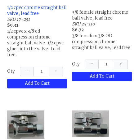
1/2 cpvc chrome straight ball
3/8 female straight chrome
valve, lead free
ball valve, lead free
SKU 17-251
SKU 25-110
$9.31
$6.72
1/2 cpvc x 3/8 od
3/8 female x 3/8 OD
compression chrome
compression chrome
straight ball valve. 1/2 cpvc
straight ball valve, lead free
glues into the valve. Lead
free.
−
+
Qty
−
+
Qty
Add To Cart
Add To Cart