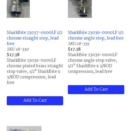
SharkBite 23037-0000LF 1/2
SharkBite 23036-0000LF 1/2
chrome straight stop, lead
chrome angle stop, lead free
free
SKU 18-335
SKU 18-330
$17.38
$17.38
SharkBite 23036-0000LF
SharkBite 23036-0000LF
chrome angle stop valve,
chrome plated brass straight
1/2" SharkBite x 3/8OD
stop valve, 1/2" SharkBite x
compression, lead free
3/8OD compression, lead
free
Add To Cart
Add To Cart