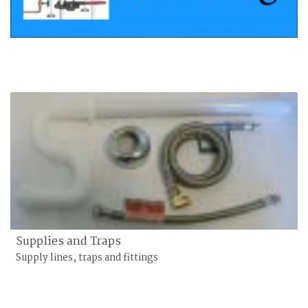
Supplies and Traps
Supply lines, traps and fittings