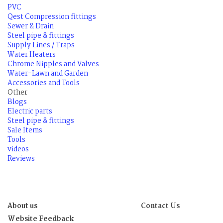
PVC
Qest Compression fittings
Sewer & Drain
Steel pipe & fittings
Supply Lines / Traps
Water Heaters
Chrome Nipples and Valves
Water-Lawn and Garden
Accessories and Tools
Other
Blogs
Electric parts
Steel pipe & fittings
Sale Items
Tools
videos
Reviews
About us
Contact Us
Website Feedback