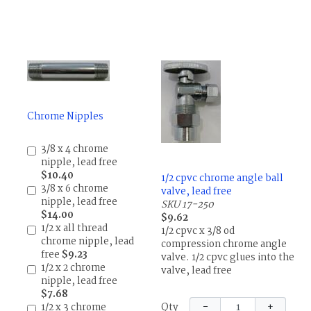
Chrome Nipples
3/8 x 4 chrome
nipple, lead free
$10.40
1/2 cpvc chrome angle ball
3/8 x 6 chrome
valve, lead free
nipple, lead free
SKU 17-250
$14.00
$9.62
1/2 x all thread
1/2 cpvc x 3/8 od
chrome nipple, lead
compression chrome angle
free
$9.23
valve. 1/2 cpvc glues into the
1/2 x 2 chrome
valve, lead free
nipple, lead free
$7.68
−
+
1/2 x 3 chrome
Qty