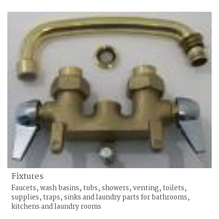
Fixtures
Faucets, wash basins, tubs, showers, venting, toilets,
supplies, traps, sinks and laundry parts for bathrooms,
kitchens and laundry rooms