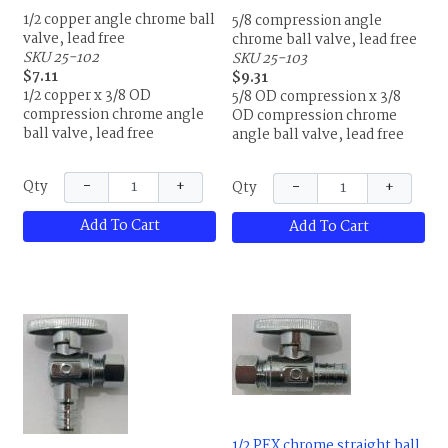
1/2 copper angle chrome ball
5/8 compression angle
valve, lead free
chrome ball valve, lead free
SKU 25-102
SKU 25-103
$7.11
$9.31
1/2 copper x 3/8 OD
5/8 OD compression x 3/8
compression chrome angle
OD compression chrome
ball valve, lead free
angle ball valve, lead free
−
+
−
+
Qty
Qty
Add To Cart
Add To Cart
1/2 PEX chrome straight ball