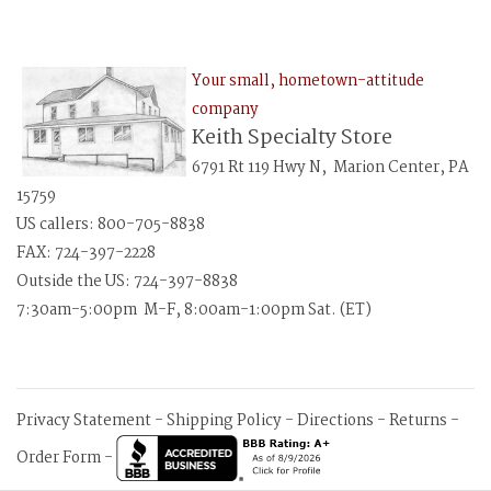
Your small, hometown-attitude
company
Keith Specialty Store
6791 Rt 119 Hwy N, Marion Center, PA
15759
US callers: 800-705-8838
FAX: 724-397-2228
Outside the US: 724-397-8838
7:30am-5:00pm M-F, 8:00am-1:00pm Sat. (ET)
Privacy Statement
-
Shipping Policy
-
Directions
-
Returns
-
Order Form
-