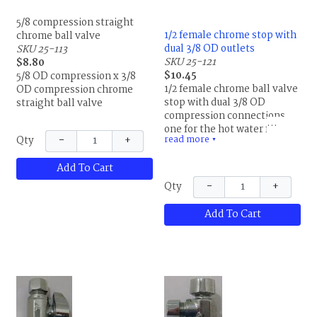
5/8 compression straight
1/2 female chrome stop with
chrome ball valve
dual 3/8 OD outlets
SKU 25-113
SKU 25-121
$8.80
$10.45
5/8 OD compression x 3/8
1/2 female chrome ball valve
OD compression chrome
stop with dual 3/8 OD
straight ball valve
compression connections,
one for the hot water faucet
−
+
read more
Qty
supply and the other for a
▼
dishwasher. Lead free.
Add To Cart
−
+
Qty
Add To Cart