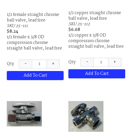
1/2 copper straight chrome
1/2 female straight chrome
ball valve, lead free
ball valve, lead free
SKU 25-112
SKU 25-111
$6.68
$8.24
1/2 copper x 3/8 OD
1/2 female x 3/8 OD
compression chrome
compression chrome
straight ball valve, lead free
straight ball valve, lead free
−
+
Qty
−
+
Qty
Add To Cart
Add To Cart