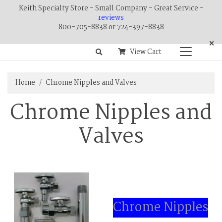
Keith Specialty Store - Small Company - Great Service -
reviews
800-705-8838 or 724-397-8838
×
View Cart
Home
Chrome Nipples and Valves
Chrome Nipples and
Valves
Chrome Nipples