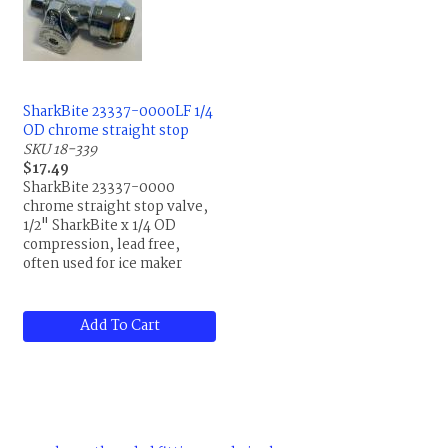
SharkBite 23337-0000LF 1/4
OD chrome straight stop
SKU 18-339
$17.49
SharkBite 23337-0000
chrome straight stop valve,
1/2" SharkBite x 1/4 OD
compression, lead free,
often used for ice maker
installations
Add To Cart