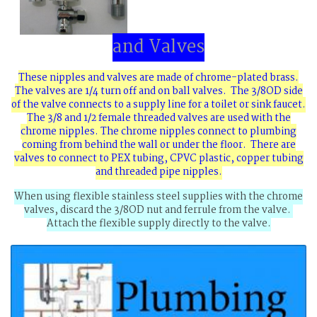
and Valves
These nipples and valves are made of chrome-plated brass.
The valves are 1/4 turn off and on ball valves. The 3/8OD side
of the valve connects to a supply line for a toilet or sink faucet.
The 3/8 and 1/2 female threaded valves are used with the
chrome nipples. The chrome nipples connect to plumbing
coming from behind the wall or under the floor. There are
valves to connect to PEX tubing, CPVC plastic, copper tubing
and threaded pipe nipples.
When using flexible stainless steel supplies with the chrome
valves, discard the 3/8OD nut and ferrule from the valve.
Attach the flexible supply directly to the valve.