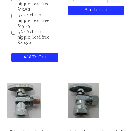
nipple, lead free
$13.50
Add To Cart
1/2 x 4 chrome
nipple, lead free
$15.25
1/2 x 6 chrome
nipple, lead free
$20.50
Add To Cart