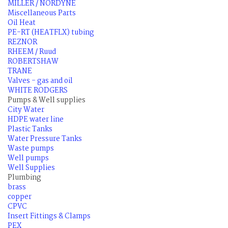
MILLER / NORDYNE
Miscellaneous Parts
Oil Heat
PE-RT (HEATFLX) tubing
REZNOR
RHEEM / Ruud
ROBERTSHAW
TRANE
Valves - gas and oil
WHITE RODGERS
Pumps & Well supplies
City Water
HDPE water line
Plastic Tanks
Water Pressure Tanks
Waste pumps
Well pumps
Well Supplies
Plumbing
brass
copper
CPVC
Insert Fittings & Clamps
PEX