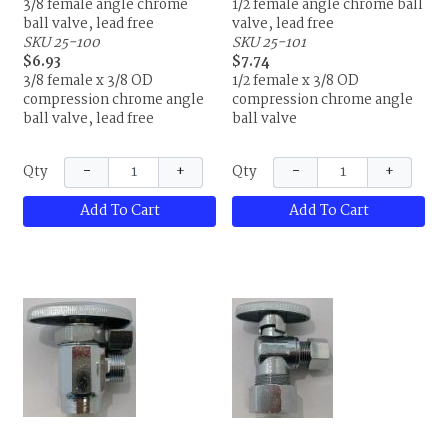
3/8 female angle chrome
1/2 female angle chrome ball
ball valve, lead free
valve, lead free
SKU 25-100
SKU 25-101
$6.93
$7.74
3/8 female x 3/8 OD
1/2 female x 3/8 OD
compression chrome angle
compression chrome angle
ball valve, lead free
ball valve
−
+
−
+
Qty
Qty
Add To Cart
Add To Cart