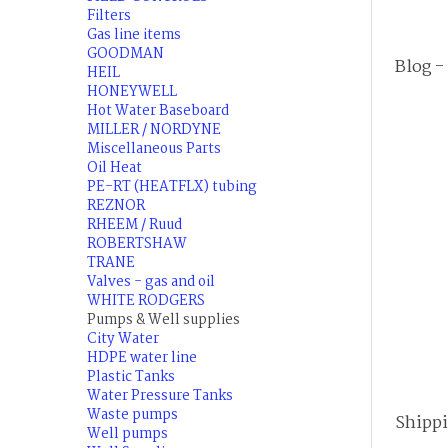
Filters
Gas line items
GOODMAN
Blog -
HEIL
HONEYWELL
Hot Water Baseboard
MILLER / NORDYNE
Miscellaneous Parts
Oil Heat
PE-RT (HEATFLX) tubing
REZNOR
RHEEM / Ruud
ROBERTSHAW
TRANE
Valves - gas and oil
WHITE RODGERS
Pumps & Well supplies
City Water
HDPE water line
Plastic Tanks
Water Pressure Tanks
Waste pumps
Shipp
Well pumps