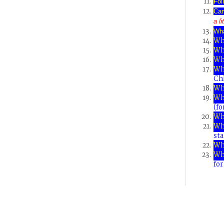
Fol
Can
a l
Wh
Wha
Wh
Wh
Wh
Chl
Wh
Wha
(fo
Wh
Wha
sta
Wh
Wh
fo