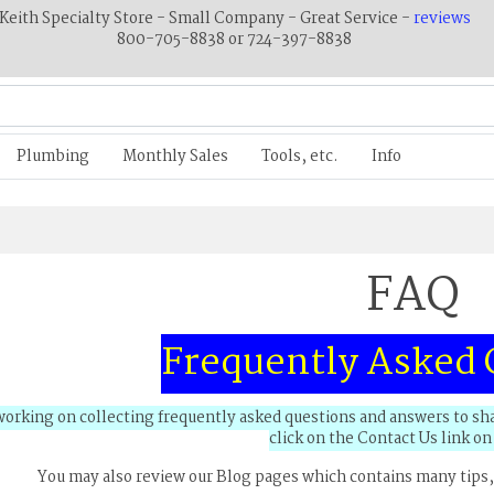
Keith Specialty Store - Small Company - Great Service -
reviews
800-705-8838 or 724-397-8838
Plumbing
Monthly Sales
Tools, etc.
Info
FAQ
Frequently Asked 
orking on collecting frequently asked questions and answers to shar
click on the Contact Us link on 
You may also review our Blog pages which contains many tips,