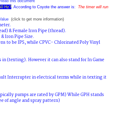
Read this document
 50 Hz?
According to Coyote the answer is:
The timer will run
Value
(click to get more information)
meter.
ad) & Female Iron Pipe (thread).
& Iron Pipe Size.
ns to be IPS, while CPVC- Chlorinated Poly Vinyl
s
in (texting). However it can also stand for
In Game
ult Interrupter
in electrical terms while
in texting it
pically pumps are rated by GPM) While
GPH
stands
ee of angle and spray pattern)