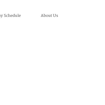
ay Schedule
About Us