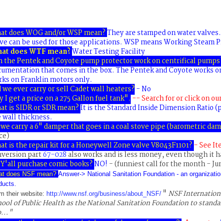
at does WOG and/or WSP mean?
They are stamped on water valves.
ve can be used for those applications. WSP means Working Steam P
at does WTF mean?
Water Testing Facility
n the Pentek and Coyote pump protector work on centrifical pumps
cumentation that comes in the box. The Pentek and Coyote works o
ks on Franklin motors only.
 we ever carry or sell Cadet wall heaters
?
- No
 I get a price on a 275 Gallon fuel tank"
.
-- Search for or click on ou
at is SIDR or SDR mean?
It is the Standard Inside Dimension Ratio (p
 wall thickness.
we carry a 6" damper that goes in a coal stove pipe (barometric da
ce)
t is the repair kit for a Honeywell Zone valve V8043F1101
?
- See I
nversion part
67-028
also works and is less money, even though it h
Y'all purchase comic books?
NO!
- (funniest call for the month - Ju
at does NSF mean?
Answer->
N
ational
S
anitation
F
oundation - an organizatio
ducts.
"
NSF Internation
m their website:
http://www.nsf.org/business/about_NSF/
ool of Public Health as the National Sanitation Foundation to standa
..."