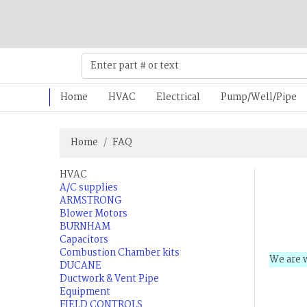
Home
HVAC
Electrical
Pump/Well/Pipe
Home
FAQ
HVAC
A/C supplies
ARMSTRONG
Blower Motors
BURNHAM
Capacitors
Combustion Chamber kits
We are w
DUCANE
Ductwork & Vent Pipe
Equipment
FIELD CONTROLS