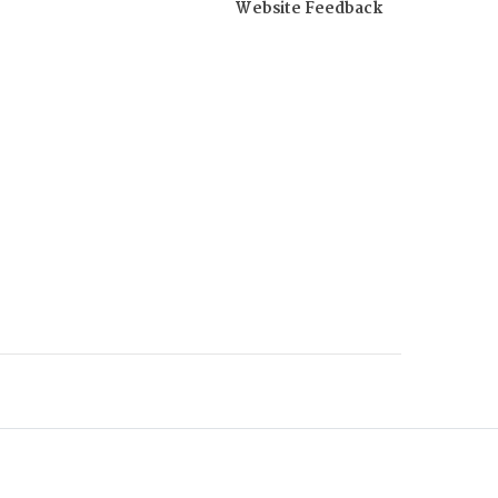
Website Feedback