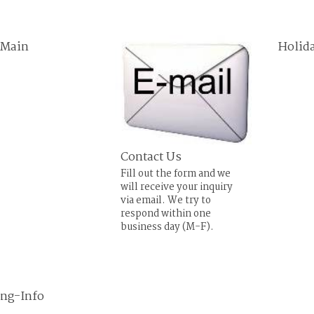
 Main
Holid
Contact Us
Fill out the form and we
will receive your inquiry
via email. We try to
respond within one
business day (M-F).
ing-Info