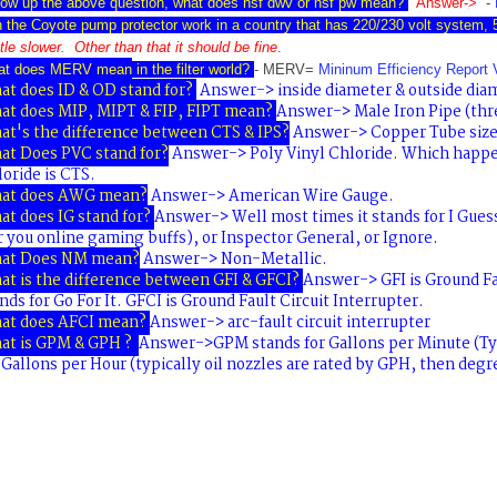
low up the above question, what does nsf dwv or nsf pw
mean?
Answer->
-
 the Coyote pump protector work in a country that has 220/230 volt system,
ittle slower. Other than
that it should be fine
.
at does MERV mean
in the filter world?
- MERV=
Mininum Efficiency Report 
t does ID & OD stand for?
Answer-> inside diameter & outside dia
at does MIP, MIPT & FIP, FIPT mean?
Answer-> Male Iron Pipe (thre
at's the difference between CTS & IPS?
Answer-> Copper Tube size 
at Does PVC stand for?
Answer-> Poly Vinyl Chloride. Which happe
oride is CTS.
at does AWG mean?
Answer-> American Wire Gauge.
t does IG stand for?
Answer-> Well most times it stands for
I Gues
r you online gaming buffs), or
Inspector General
, or
Ignore
.
at Does NM mean?
Answer-> Non-Metallic.
t is the difference between GFI & GFCI?
Answer->
GFI
is
Ground Fa
nds for Go For It
.
GFCI is Ground Fault Circuit Interrupter.
at does AFCI mean?
Answer->
arc-fault circuit interrupter
at is GPM & GPH ?
Answer->
GPM
stands for
Gallons per Minute
(Ty
r
Gallons per Hour
(typically oil nozzles are rated by GPH, then degr