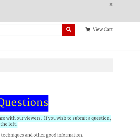
×
View Cart
Questions
e with our viewers. If you wish to submit a question,
the left.
 techniques and other good information.