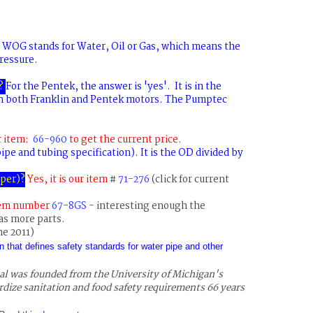
WOG stands for Water, Oil or Gas, which means the
ressure.
?
For the Pentek, the answer is 'yes'. It is in the
n both Franklin and Pentek motors. The Pumptec
r item:
66-960
to get the current price.
ipe and tubing specification). It is the OD divided by
mper
)?
Yes, it is our item
#
71-276
(click for current
tem number
67-8GS
- interesting enough the
as more parts.
ne 2011)
n that defines safety standards for water pipe and other
al was founded from the University of Michigan's
rdize sanitation and food safety requirements 66 years