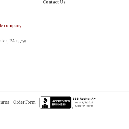
Contact Us
ude company
nter, PA 15759
turns
-
Order Form
-