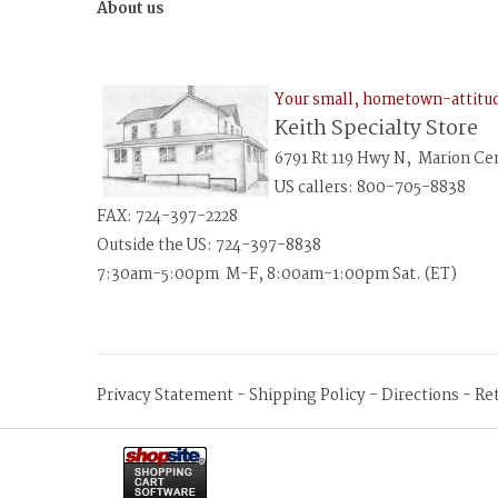
About us
Your small, hometown-attit
Keith Specialty Store
6791 Rt 119 Hwy N, Marion Ce
US callers: 800-705-8838
FAX: 724-397-2228
Outside the US: 724-397-8838
7:30am-5:00pm M-F, 8:00am-1:00pm Sat. (ET)
Privacy Statement
-
Shipping Policy
-
Directions
-
Re