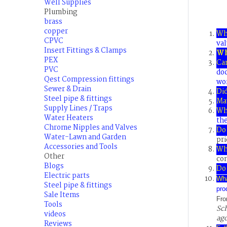
Well Supplies
Plumbing
brass
copper
Wh
CPVC
val
Insert Fittings & Clamps
Wh
PEX
Ca
PVC
do
Qest Compression fittings
wor
Sewer & Drain
Did
Steel pipe & fittings
May
Supply Lines / Traps
Wh
Water Heaters
the
Chrome Nipples and Valves
Do 
Water-Lawn and Garden
pri
Accessories and Tools
Wha
Other
co
Blogs
Do 
Electric parts
Wh
Steel pipe & fittings
pro
Sale Items
Fro
Tools
Sch
videos
ago
Reviews