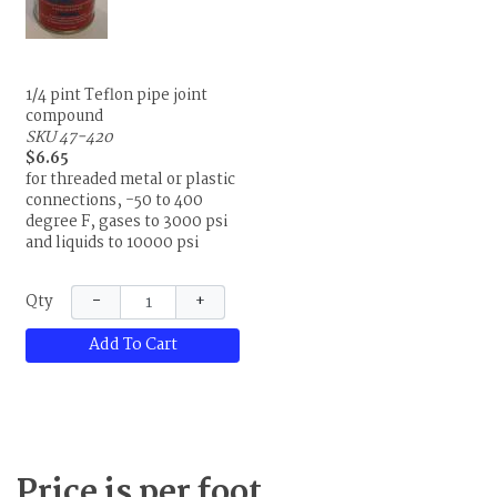
1/4 pint Teflon pipe joint
compound
SKU 47-420
$6.65
for threaded metal or plastic
connections, -50 to 400
degree F, gases to 3000 psi
and liquids to 10000 psi
−
+
Qty
Add To Cart
Price is per foot