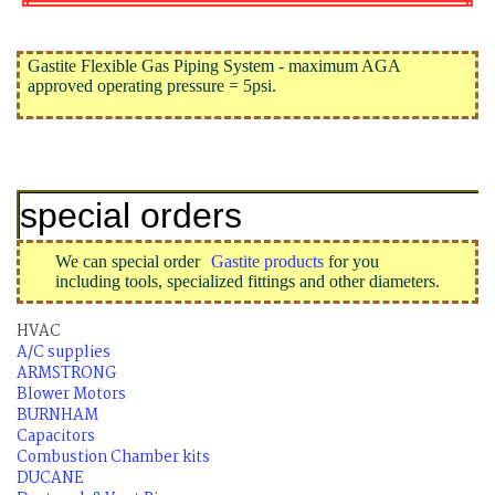
Gastite Flexible Gas Piping System - maximum AGA
approved operating pressure = 5psi.
special orders
We can special order
Gastite products
for you
including tools, specialized fittings and other diameters.
HVAC
A/C supplies
ARMSTRONG
Blower Motors
BURNHAM
Capacitors
Combustion Chamber kits
DUCANE