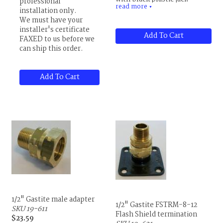
professional
read more
natural or LP gas.
▼
installation only.
We must have your
Price is per foot.
installer's certificate
Add To Cart
FAXED to us before we
can ship this order.
Add To Cart
1/2" Gastite male adapter
1/2" Gastite FSTRM-8-12
SKU 19-611
Flash Shield termination
$23.59