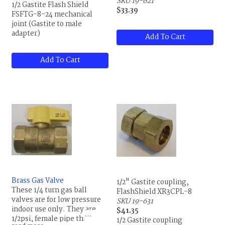
SKU 19-621
1/2 Gastite Flash Shield
$33.39
FSFTG-8-24 mechanical
joint (Gastite to male
adapter)
Add To Cart
Add To Cart
Brass Gas Valve
1/2" Gastite coupling,
These 1/4 turn gas ball
FlashShield XR3CPL-8
valves are for low pressure
SKU 19-631
indoor use only. They are
$41.35
1/2psi, female pipe threaded
1/2 Gastite coupling