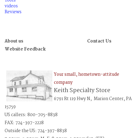
Tools
videos
Reviews
About us
Contact Us
Website Feedback
Your small, hometown-attitude
company
Keith Specialty Store
6791 Rt 119 Hwy N, Marion Center, PA
15759
US callers: 800-705-8838
FAX: 724-397-2228
Outside the US: 724-397-8838