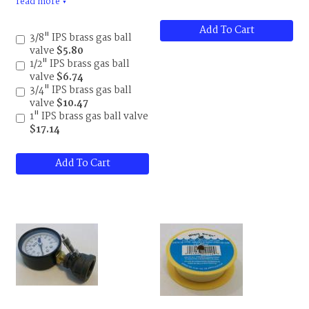
read more
valves. UL and CSA
▼
approved.
Add To Cart
3/8" IPS brass gas ball
valve
$5.80
1/2" IPS brass gas ball
valve
$6.74
3/4" IPS brass gas ball
valve
$10.47
1" IPS brass gas ball valve
$17.14
Add To Cart