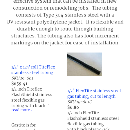
effective system that can be installed in new
construction or remodeling jobs. The tubing
consists of Type 304 stainless steel with a
UV resistant polyethylene jacket. It is flexible and
durable enough to route through building
structures. The tubing also has foot increment
markings on the jacket for ease of installation.
1/2" x 125' roll TiteFlex
stainless steel tubing
SKU 19-601
$659.41
1/2 inch Titeflex
1/2" FlexTite stainless steel
FlashShield stainless
gas tubing, cut to length
steel flexible gas
SKU 19-601C
tubing with black
$6.86
read more
plastic jacket, natural or
▼
1/2 inch FlexTite
LP gas, 125' roll
FlashShield stainless steel
flexible gas tubing
Gastite is for
with black plastic jacket,