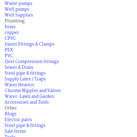
Waste pumps
Well pumps
Well Supplies
Plumbing
brass
copper
CPVC
Insert Fittings & Clamps
PEX
PVC
Qest Compression fittings
Sewer & Drain
Steel pipe & fittings
Supply Lines / Traps
Water Heaters
Chrome Nipples and Valves
Water-Lawn and Garden
Accessories and Tools
Other
Blogs
Electric parts
Steel pipe & fittings
Sale Items