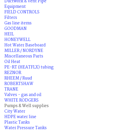
Ductwork & Vent Pipe
Equipment
FIELD CONTROLS
Filters
Gas line items
GOODMAN
HEIL
HONEYWELL
Hot Water Baseboard
MILLER / NORDYNE
Miscellaneous Parts
Oil Heat
PE-RT (HEATFLX) tubing
REZNOR
RHEEM / Ruud
ROBERTSHAW
TRANE
Valves - gas and oil
WHITE RODGERS
Pumps & Well supplies
City Water
HDPE water line
Plastic Tanks
Water Pressure Tanks