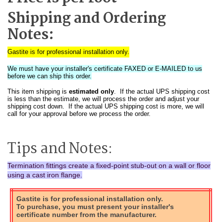
Shipping and Ordering
Notes:
Gastite is for professional installation only.
We must have your installer's certificate FAXED or E-MAILED to us
before we can ship this order.
This item shipping is
estimated only
. If the actual UPS shipping cost
is less than the estimate, we will process the order and adjust your
shipping cost down. If the actual UPS shipping cost is more, we will
call for your approval before we process the order.
Tips and Notes:
Termination fittings create a fixed-point stub-out on a wall or floor
using a cast iron flange.
Gastite is for professional installation only.
To purchase, you must present your installer's
certificate number from the manufacturer.