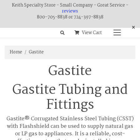
Keith Specialty Store - Small Company - Great Service -
reviews
800-705-8838 or 724-397-8838
×
View Cart
Home
Gastite
Gastite
Gastite Tubing and
Fittings
Gastite® Corrugated Stainless Steel Tubing (CSST)
with Flashshield can be used to supply natural gas
or LP gas to appliances. It is a reliable, cost-