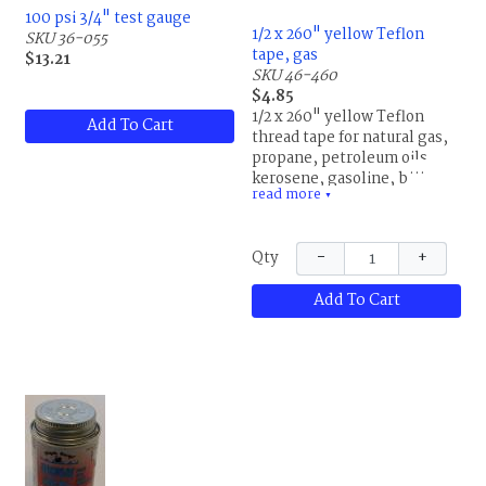
100 psi 3/4" test gauge
1/2 x 260" yellow Teflon
SKU 36-055
tape, gas
$13.21
SKU 46-460
$4.85
1/2 x 260" yellow Teflon
Add To Cart
thread tape for natural gas,
propane, petroleum oils,
kerosene, gasoline, butane,
read more
naptha and benzene for
▼
metal pipe threads up to 1
1/2", 100psi maximum
−
+
Qty
pressure
Add To Cart