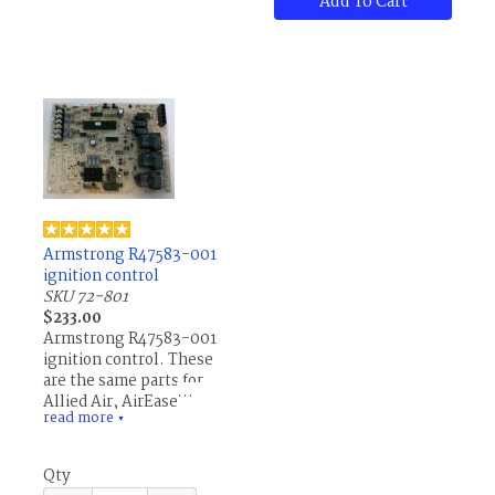
Add To Cart
Armstrong R47583-001
ignition control
SKU 72-801
$233.00
Armstrong R47583-001
ignition control. These
are the same parts for
Allied Air, AirEase,
read more
Concord, Ducane,
▼
Lennox and others.
Qty