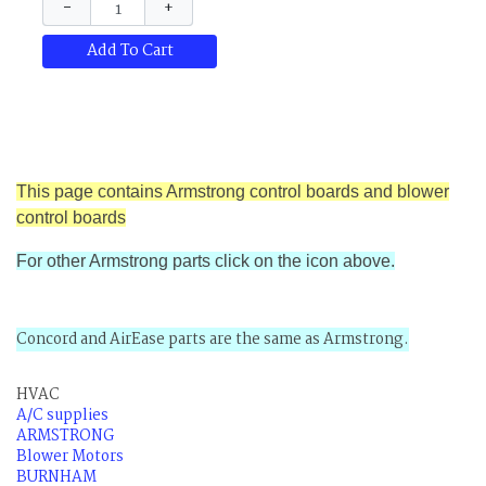
−
+
Add To Cart
This page contains Armstrong control boards and blower
control boards
For other Armstrong parts click on the icon above.
Concord and AirEase parts are the same as Armstrong.
HVAC
A/C supplies
ARMSTRONG
Blower Motors
BURNHAM