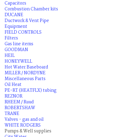
Capacitors
Combustion Chamber kits
DUCANE
Ductwork & Vent Pipe
Equipment
FIELD CONTROLS
Filters
Gas line items
GOODMAN
HEIL
HONEYWELL
Hot Water Baseboard
MILLER / NORDYNE
Miscellaneous Parts
Oil Heat
PE-RT (HEATFLX) tubing
REZNOR
RHEEM / Ruud
ROBERTSHAW
TRANE
Valves - gas and oil
WHITE RODGERS
Pumps & Well supplies