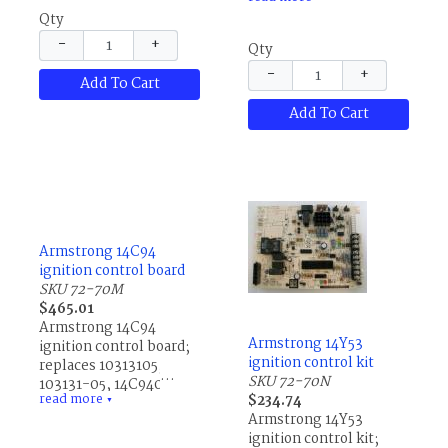
R44832001, R44832-
13P9301, 43F4501,
Qty
001, R44990001,
80A8101 and
R44990-001,
R02379A006.
−
+
Qty
R44990002, R44990-
−
+
002, R45653001,
Add To Cart
R45653-001,
Add To Cart
R45662001, R45662-
001, R46994001,
R46994-001, R46994101
and R46994-101
Armstrong 14C94
ignition control board
SKU 72-70M
$465.01
Armstrong 14C94
Armstrong 14Y53
ignition control board;
ignition control kit
replaces 10313105,
SKU 72-70N
103131-05, 14C9401,
read more
$234.74
60730813, 607308-13,
▼
Armstrong 14Y53
R10313105, R103131-05
ignition control kit;
and R60730813