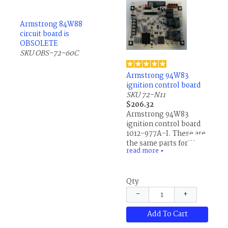
Armstrong 84W88
circuit board is
OBSOLETE
SKU OBS-72-60C
Armstrong 94W83
ignition control board
SKU 72-N11
$206.32
Armstrong 94W83
ignition control board
1012-977A-I. These are
the same parts for
read more
Allied Air, AirEase,
▼
Concord, Ducane,
Lennox and others.
Qty
−
+
Add To Cart