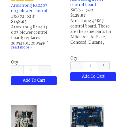
control board
Armstrong R40403-
SKU 72-790
003 blower control
$128.07
SKU 72-62W
Armstrong 46K67
$148.05
control board. These
Armstrong R40403-
are the same parts for
003 blower control
Allied Air, AirEase,
board; replaces
Concord, Ducane,
20054501, 20054502,
read more
Lennox and others.
38493B001, 40403001,
▼
40403-001, 40403002,
Qty
40403-002, 40403003,
Qty
40403-003, 87H88,
−
+
−
+
87H8801, R20054501,
R20054502,
Add To Cart
Add To Cart
R38493B001,
R40403001, R40403-
001, R40403002,
R40403-002, and all
Honeywell ST9120A, B
or C blower controls.