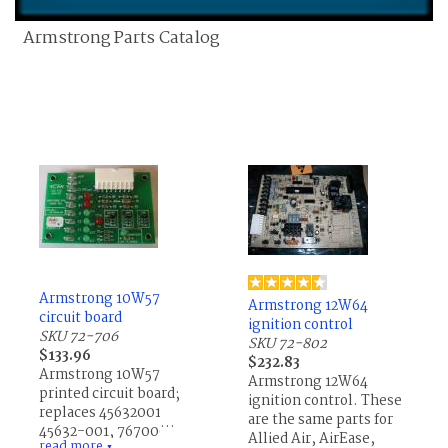
Armstrong Parts Catalog
Armstrong 10W57
Armstrong 12W64
circuit board
ignition control
SKU 72-706
SKU 72-802
$133.96
$232.83
Armstrong 10W57
Armstrong 12W64
printed circuit board;
ignition control. These
replaces 45632001,
are the same parts for
45632-001, 76700013,
Allied Air, AirEase,
read more
▼