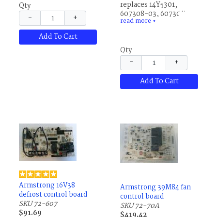
replaces 14Y5301,
Qty
607308-03, 607308-14,
−
+
read more
83W89, 83W8901,
▼
R607308-03 and
Add To Cart
R607308-14.
Qty
−
+
Add To Cart
Armstrong 16V38
Armstrong 39M84 fan
defrost control board
control board
SKU 72-607
SKU 72-70A
$91.69
$419.42