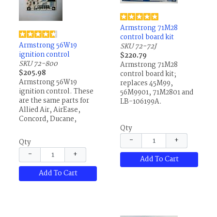
Armstrong 71M28
control board kit
Armstrong 56W19
SKU 72-72J
ignition control
$220.79
SKU 72-800
Armstrong 71M28
$205.98
control board kit;
Armstrong 56W19
replaces 45M99,
ignition control. These
56M9901, 71M2801 and
are the same parts for
LB-106199A.
Allied Air, AirEase,
Concord, Ducane,
Lennox and others.
Qty
−
+
Qty
−
+
Add To Cart
Add To Cart