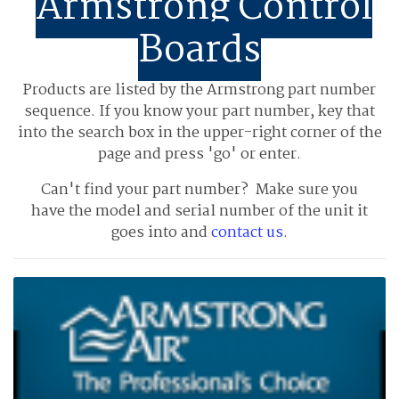
Armstrong Control
Boards
Products are listed by the Armstrong part number
sequence.
If you know your part number, key that
into the search box in the upper-right corner of the
page and press 'go' or enter.
Can't find your part number? Make sure you
have the model and serial number of the unit it
goes into and
contact us.