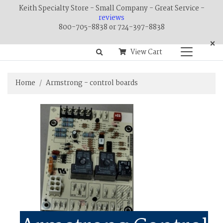
Keith Specialty Store - Small Company - Great Service -
reviews
800-705-8838 or 724-397-8838
×
View Cart
Home
Armstrong - control boards