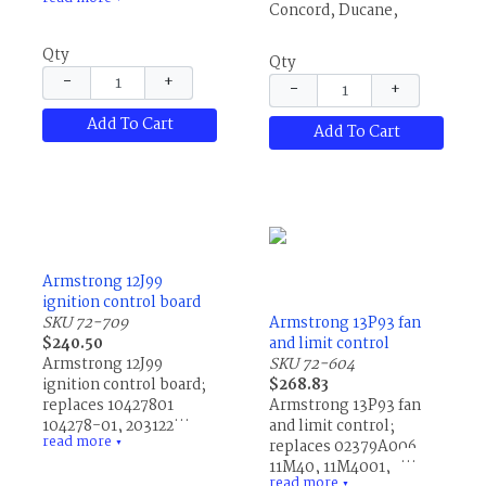
76700-013, R45632001,
Concord, Ducane,
R45632-001, R76700013
Lennox and others.
and R76700-013.
Qty
Qty
−
+
−
+
Add To Cart
Add To Cart
Armstrong 12J99
ignition control board
SKU 72-709
Armstrong 13P93 fan
$240.50
and limit control
Armstrong 12J99
SKU 72-604
ignition control board;
$268.83
replaces 10427801,
Armstrong 13P93 fan
104278-01, 20312201,
and limit control;
read more
60M32, 60M3201,
replaces 02379A006,
▼
78L27, 78L2701,
11M40, 11M4001,
read more
▼