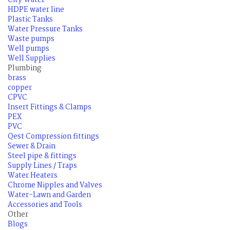
City Water
HDPE water line
Plastic Tanks
Water Pressure Tanks
Waste pumps
Well pumps
Well Supplies
Plumbing
brass
copper
CPVC
Insert Fittings & Clamps
PEX
PVC
Qest Compression fittings
Sewer & Drain
Steel pipe & fittings
Supply Lines / Traps
Water Heaters
Chrome Nipples and Valves
Water-Lawn and Garden
Accessories and Tools
Other
Blogs