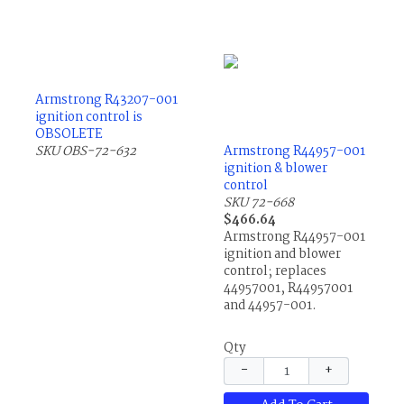
Armstrong R43207-001
ignition control is
OBSOLETE
SKU OBS-72-632
Armstrong R44957-001
ignition & blower
control
SKU 72-668
$466.64
Armstrong R44957-001
ignition and blower
control; replaces
44957001, R44957001
and 44957-001.
Qty
−
+