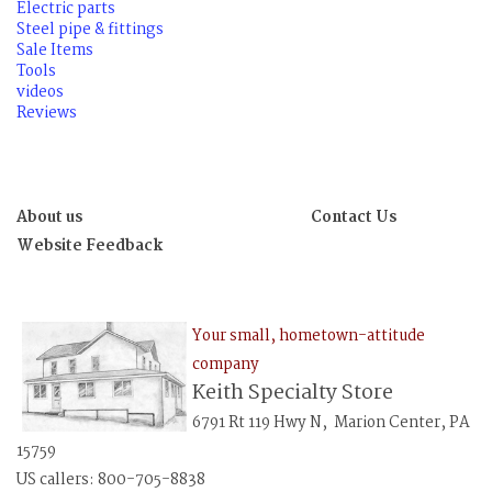
Electric parts
Steel pipe & fittings
Sale Items
Tools
videos
Reviews
About us
Contact Us
Website Feedback
Your small, hometown-attitude
company
Keith Specialty Store
6791 Rt 119 Hwy N, Marion Center, PA
15759
US callers: 800-705-8838