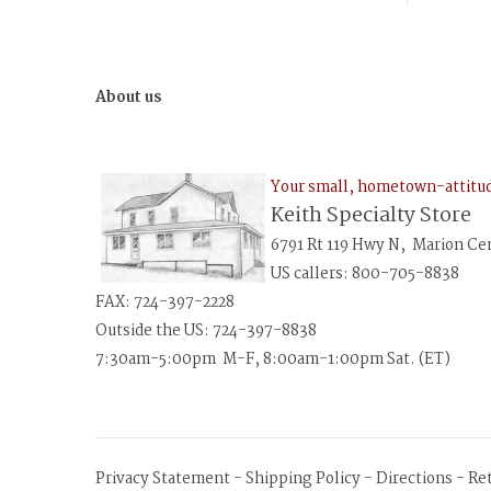
About us
Your small, hometown-attit
Keith Specialty Store
6791 Rt 119 Hwy N, Marion Ce
US callers: 800-705-8838
FAX: 724-397-2228
Outside the US: 724-397-8838
7:30am-5:00pm M-F, 8:00am-1:00pm Sat. (ET)
Privacy Statement
-
Shipping Policy
-
Directions
-
Re