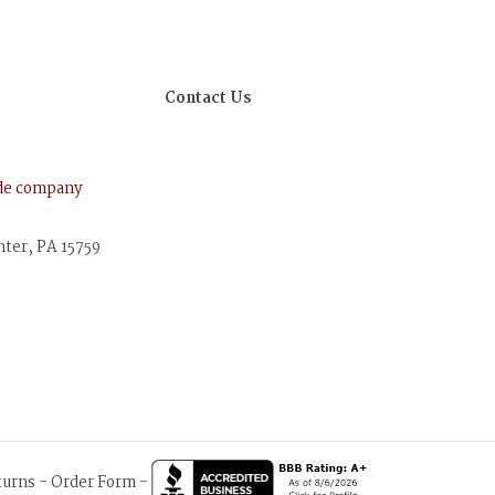
Contact Us
ude company
nter, PA 15759
turns
-
Order Form
-