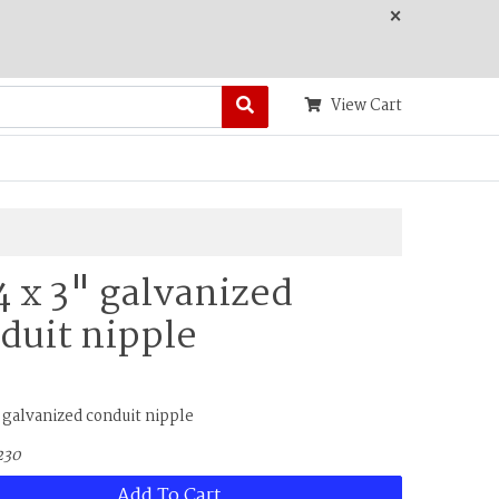
×
View Cart
/4 x 3" galvanized
duit nipple
" galvanized conduit nipple
230
Add To Cart