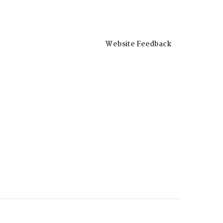
Website Feedback