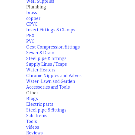
Well Supplies
Plumbing
brass
copper
CPVC
Insert Fittings & Clamps
PEX
PVC
Qest Compression fittings
Sewer & Drain
Steel pipe & fittings
Supply Lines / Traps
Water Heaters
Chrome Nipples and Valves
Water-Lawn and Garden
Accessories and Tools
Other
Blogs
Electric parts
Steel pipe & fittings
Sale Items
Tools
videos
Reviews