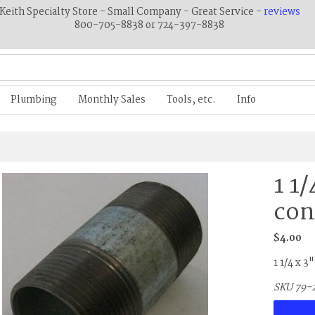
Keith Specialty Store - Small Company - Great Service -
reviews
800-705-8838 or 724-397-8838
Plumbing
Monthly Sales
Tools, etc.
Info
1 1
con
$4.00
1 1/4 x 3
SKU 79-