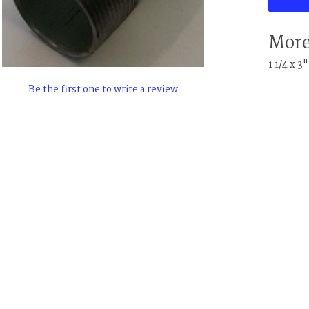
More
1 1/4 x 3
Be the first one to write a review