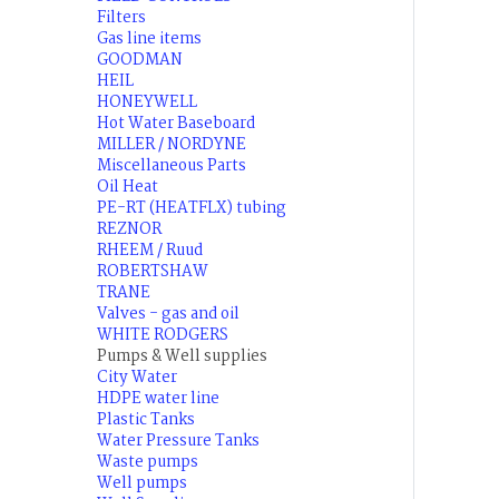
Filters
Gas line items
GOODMAN
HEIL
HONEYWELL
Hot Water Baseboard
MILLER / NORDYNE
Miscellaneous Parts
Oil Heat
PE-RT (HEATFLX) tubing
REZNOR
RHEEM / Ruud
ROBERTSHAW
TRANE
Valves - gas and oil
WHITE RODGERS
Pumps & Well supplies
City Water
HDPE water line
Plastic Tanks
Water Pressure Tanks
Waste pumps
Well pumps