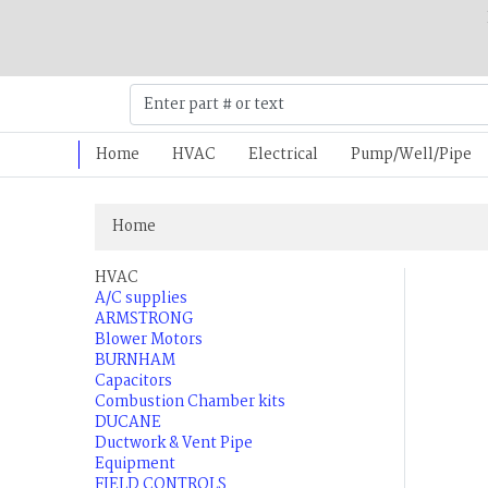
Home
HVAC
Electrical
Pump/Well/Pipe
Home
HVAC
A/C supplies
ARMSTRONG
Blower Motors
BURNHAM
Capacitors
Combustion Chamber kits
DUCANE
Ductwork & Vent Pipe
Equipment
FIELD CONTROLS