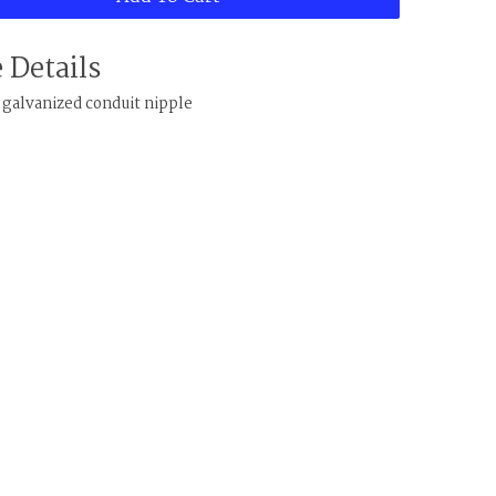
 Details
" galvanized conduit nipple