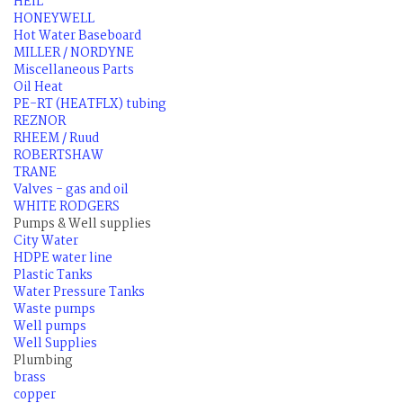
HEIL
HONEYWELL
Hot Water Baseboard
MILLER / NORDYNE
Miscellaneous Parts
Oil Heat
PE-RT (HEATFLX) tubing
REZNOR
RHEEM / Ruud
ROBERTSHAW
TRANE
Valves - gas and oil
WHITE RODGERS
Pumps & Well supplies
City Water
HDPE water line
Plastic Tanks
Water Pressure Tanks
Waste pumps
Well pumps
Well Supplies
Plumbing
brass
copper