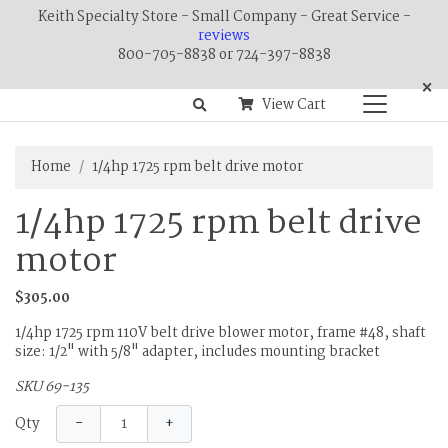
Keith Specialty Store - Small Company - Great Service -
reviews
800-705-8838 or 724-397-8838
×
View Cart
Home
1/4hp 1725 rpm belt drive motor
1/4hp 1725 rpm belt drive
motor
$305.00
1/4hp 1725 rpm 110V belt drive blower motor, frame #48, shaft
size: 1/2" with 5/8" adapter, includes mounting bracket
SKU 69-135
−
+
Qty