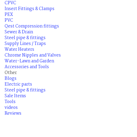
CPVC
Insert Fittings & Clamps
PEX
PVC
Qest Compression fittings
Sewer & Drain
Steel pipe & fittings
Supply Lines / Traps
Water Heaters
Chrome Nipples and Valves
Water-Lawn and Garden
Accessories and Tools
Other
Blogs
Electric parts
Steel pipe & fittings
Sale Items
Tools
videos
Reviews