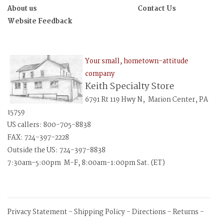
About us
Contact Us
Website Feedback
Your small, hometown-attitude
company
Keith Specialty Store
6791 Rt 119 Hwy N, Marion Center, PA
15759
US callers: 800-705-8838
FAX: 724-397-2228
Outside the US: 724-397-8838
7:30am-5:00pm M-F, 8:00am-1:00pm Sat. (ET)
Privacy Statement
-
Shipping Policy
-
Directions
-
Returns
-