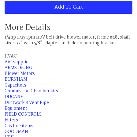
Add To Cart
More Details
1/4hp 1725 rpm 110V belt drive blower motor, frame #48, shaft
size: 1/2" with 5/8" adapter, includes mounting bracket
HVAC
A/C supplies
ARMSTRONG
Blower Motors
BURNHAM
Capacitors
Combustion Chamber kits
DUCANE
Ductwork & Vent Pipe
Equipment
FIELD CONTROLS
Filters
Gas line items
GOODMAN