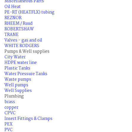
Miscellaneous Parts
Oil Heat
PE-RT (HEATFLX) tubing
REZNOR
RHEEM / Ruud
ROBERTSHAW
TRANE
Valves - gas and oil
WHITE RODGERS
Pumps & Well supplies
City Water
HDPE water line
Plastic Tanks
Water Pressure Tanks
Waste pumps
Well pumps
Well Supplies
Plumbing
brass
copper
CPVC
Insert Fittings & Clamps
PEX
PVC