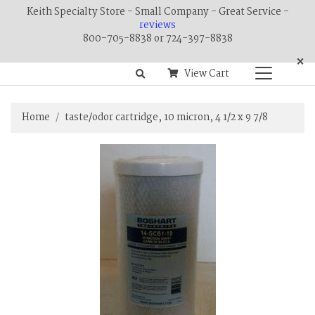
Keith Specialty Store - Small Company - Great Service -
reviews
800-705-8838 or 724-397-8838
×
View Cart
Home
taste/odor cartridge, 10 micron, 4 1/2 x 9 7/8