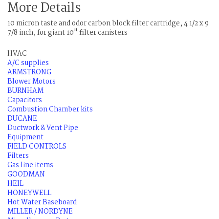
More Details
10 micron taste and odor carbon block filter cartridge, 4 1/2 x 9
7/8 inch, for giant 10" filter canisters
HVAC
A/C supplies
ARMSTRONG
Blower Motors
BURNHAM
Capacitors
Combustion Chamber kits
DUCANE
Ductwork & Vent Pipe
Equipment
FIELD CONTROLS
Filters
Gas line items
GOODMAN
HEIL
HONEYWELL
Hot Water Baseboard
MILLER / NORDYNE