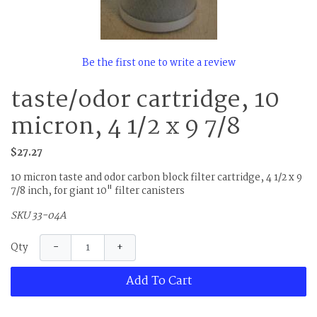
Be the first one to write a review
taste/odor cartridge, 10
micron, 4 1/2 x 9 7/8
$27.27
10 micron taste and odor carbon block filter cartridge, 4 1/2 x 9
7/8 inch, for giant 10" filter canisters
SKU 33-04A
−
+
Qty
Add To Cart