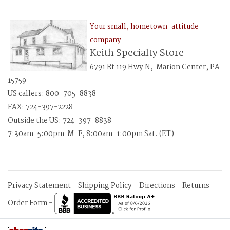
Your small, hometown-attitude
company
Keith Specialty Store
6791 Rt 119 Hwy N, Marion Center, PA
15759
US callers: 800-705-8838
FAX: 724-397-2228
Outside the US: 724-397-8838
7:30am-5:00pm M-F, 8:00am-1:00pm Sat. (ET)
Privacy Statement
-
Shipping Policy
-
Directions
-
Returns
-
Order Form
-