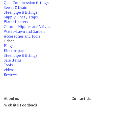
Qest Compression fittings
Sewer & Drain
Steel pipe & fittings
Supply Lines / Traps
Water Heaters
Chrome Nipples and Valves
Water-Lawn and Garden
Accessories and Tools
Other
Blogs
Electric parts
Steel pipe & fittings
Sale Items
Tools
videos
Reviews
About us
Contact Us
Website Feedback