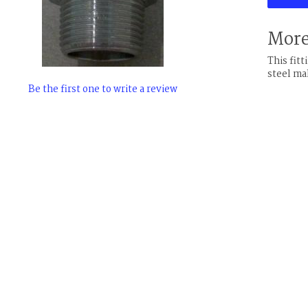
More
This fit
steel ma
Be the first one to write a review