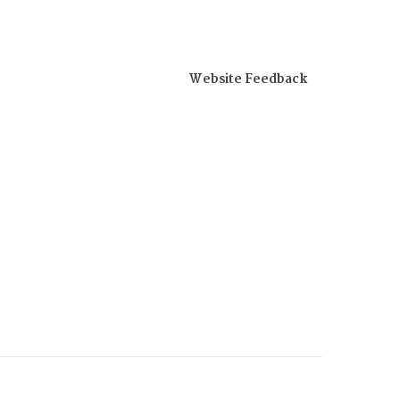
Website Feedback