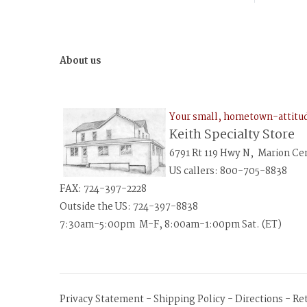
About us
Your small, hometown-attit
Keith Specialty Store
6791 Rt 119 Hwy N, Marion Ce
US callers: 800-705-8838
FAX: 724-397-2228
Outside the US: 724-397-8838
7:30am-5:00pm M-F, 8:00am-1:00pm Sat. (ET)
Privacy Statement
-
Shipping Policy
-
Directions
-
Re