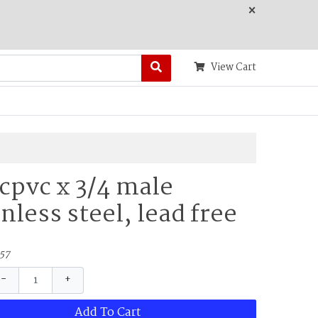
×
View Cart
 cpvc x 3/4 male
inless steel, lead free
57
−
+
Add To Cart