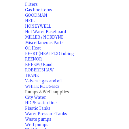
Filters
Gas line items
GOODMAN
HEIL
HONEYWELL
Hot Water Baseboard
MILLER / NORDYNE
Miscellaneous Parts
Oil Heat
PE-RT (HEATFLX) tubing
REZNOR
RHEEM / Ruud
ROBERTSHAW
TRANE
Valves - gas and oil
WHITE RODGERS
Pumps & Well supplies
City Water
HDPE water line
Plastic Tanks
Water Pressure Tanks
Waste pumps
Well pumps