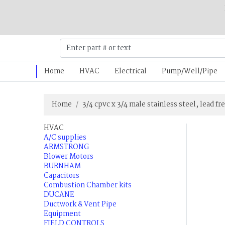
Home
HVAC
Electrical
Pump/Well/Pipe
Home
3/4 cpvc x 3/4 male stainless steel, lead fr
HVAC
A/C supplies
ARMSTRONG
Blower Motors
BURNHAM
Capacitors
Combustion Chamber kits
DUCANE
Ductwork & Vent Pipe
Equipment
FIELD CONTROLS