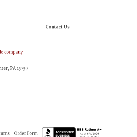
Contact Us
ude company
nter, PA 15759
turns
-
Order Form
-