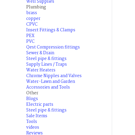
Well Supplies
Plumbing
brass
copper
CPVC
Insert Fittings & Clamps
PEX
PVC
Qest Compression fittings
Sewer & Drain
Steel pipe & fittings
Supply Lines / Traps
Water Heaters
Chrome Nipples and Valves
Water-Lawn and Garden
Accessories and Tools
Other
Blogs
Electric parts
Steel pipe & fittings
Sale Items
Tools
videos
Reviews