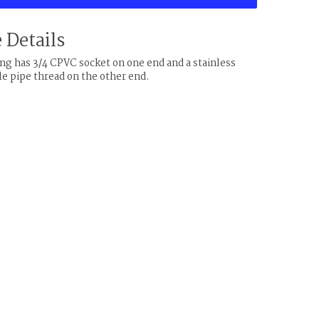
 Details
ting has 3/4 CPVC socket on one end and a stainless
le pipe thread on the other end.