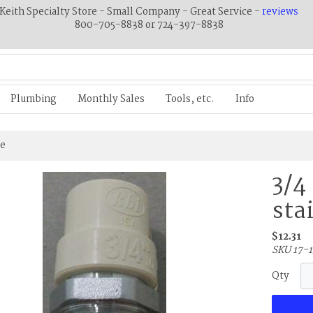
Keith Specialty Store - Small Company - Great Service -
reviews
800-705-8838 or 724-397-8838
Plumbing
Monthly Sales
Tools, etc.
Info
ee
3/4
sta
$12.31
SKU 17-1
Qty