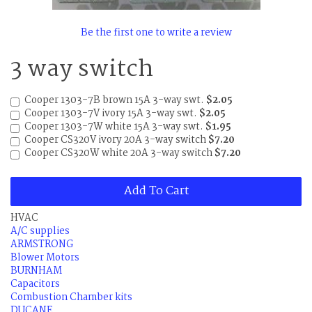
Be the first one to write a review
3 way switch
Cooper 1303-7B brown 15A 3-way swt.
$2.05
Cooper 1303-7V ivory 15A 3-way swt.
$2.05
Cooper 1303-7W white 15A 3-way swt.
$1.95
Cooper CS320V ivory 20A 3-way switch
$7.20
Cooper CS320W white 20A 3-way switch
$7.20
Add To Cart
HVAC
A/C supplies
ARMSTRONG
Blower Motors
BURNHAM
Capacitors
Combustion Chamber kits
DUCANE