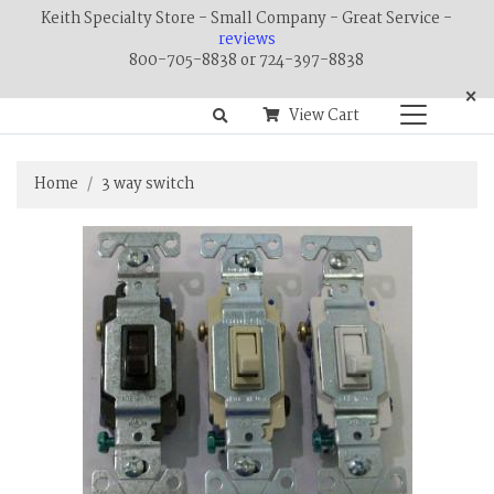
Keith Specialty Store - Small Company - Great Service -
reviews
800-705-8838 or 724-397-8838
×
View Cart
Home
3 way switch