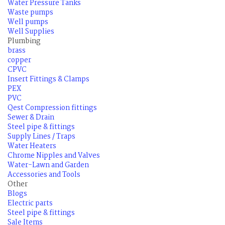
Water Pressure Tanks
Waste pumps
Well pumps
Well Supplies
Plumbing
brass
copper
CPVC
Insert Fittings & Clamps
PEX
PVC
Qest Compression fittings
Sewer & Drain
Steel pipe & fittings
Supply Lines / Traps
Water Heaters
Chrome Nipples and Valves
Water-Lawn and Garden
Accessories and Tools
Other
Blogs
Electric parts
Steel pipe & fittings
Sale Items