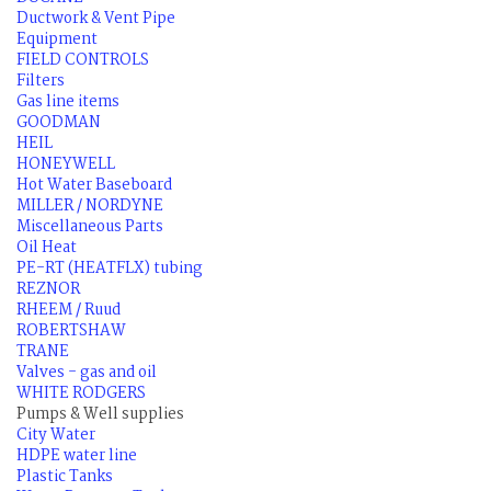
Ductwork & Vent Pipe
Equipment
FIELD CONTROLS
Filters
Gas line items
GOODMAN
HEIL
HONEYWELL
Hot Water Baseboard
MILLER / NORDYNE
Miscellaneous Parts
Oil Heat
PE-RT (HEATFLX) tubing
REZNOR
RHEEM / Ruud
ROBERTSHAW
TRANE
Valves - gas and oil
WHITE RODGERS
Pumps & Well supplies
City Water
HDPE water line
Plastic Tanks