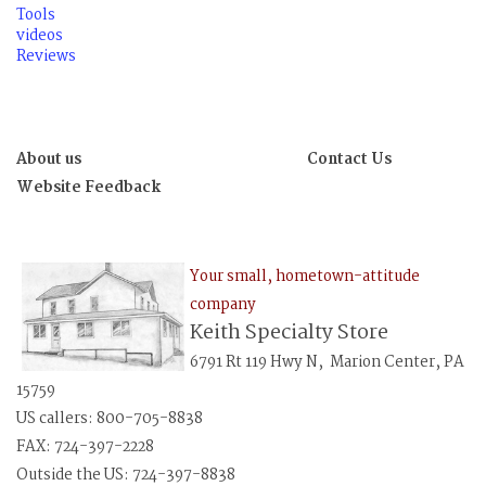
Tools
videos
Reviews
About us
Contact Us
Website Feedback
Your small, hometown-attitude
company
Keith Specialty Store
6791 Rt 119 Hwy N, Marion Center, PA
15759
US callers: 800-705-8838
FAX: 724-397-2228
Outside the US: 724-397-8838