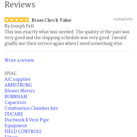
Reviews
02/04/2015
Brass Check Value
By
Joseph Fell
This was exactly what was needed. The quality of the part was
very good and the shipping schedule was very good. I would
gladly use their service again when I need something else.
Write a review
HVAC
A/C supplies
ARMSTRONG
Blower Motors
BURNHAM
Capacitors
Combustion Chamber kits
DUCANE
Ductwork & Vent Pipe
Equipment
FIELD CONTROLS