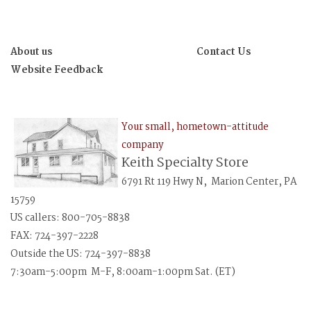
About us
Contact Us
Website Feedback
Your small, hometown-attitude
company
Keith Specialty Store
6791 Rt 119 Hwy N, Marion Center, PA
15759
US callers: 800-705-8838
FAX: 724-397-2228
Outside the US: 724-397-8838
7:30am-5:00pm M-F, 8:00am-1:00pm Sat. (ET)