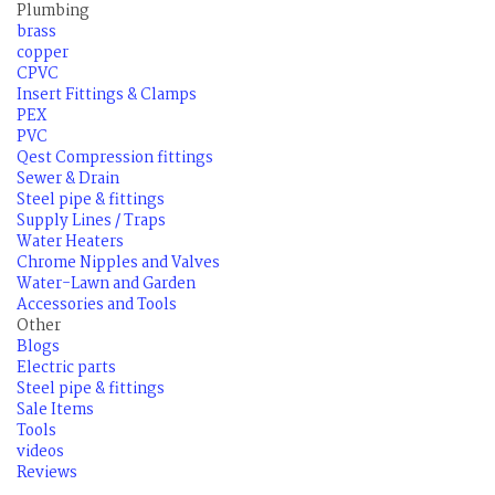
Plumbing
brass
copper
CPVC
Insert Fittings & Clamps
PEX
PVC
Qest Compression fittings
Sewer & Drain
Steel pipe & fittings
Supply Lines / Traps
Water Heaters
Chrome Nipples and Valves
Water-Lawn and Garden
Accessories and Tools
Other
Blogs
Electric parts
Steel pipe & fittings
Sale Items
Tools
videos
Reviews