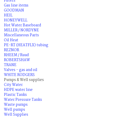
Filters
Gas line items
GOODMAN
HEIL
HONEYWELL
Hot Water Baseboard
MILLER / NORDYNE
Miscellaneous Parts
Oil Heat
PE-RT (HEATFLX) tubing
REZNOR
RHEEM / Ruud
ROBERTSHAW
TRANE
Valves - gas and oil
WHITE RODGERS
Pumps & Well supplies
City Water
HDPE water line
Plastic Tanks
Water Pressure Tanks
Waste pumps
Well pumps
Well Supplies