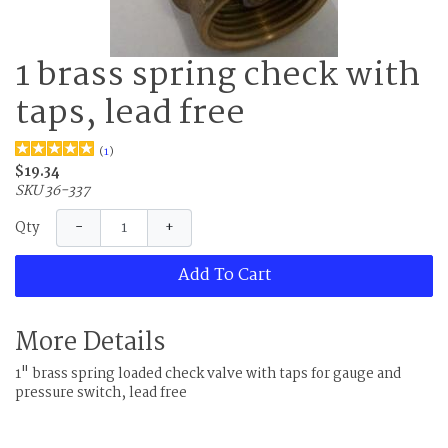
1 brass spring check with
taps, lead free
(
1
)
$19.34
SKU 36-337
−
+
Qty
Add To Cart
More Details
1" brass spring loaded check valve with taps for gauge and
pressure switch, lead free