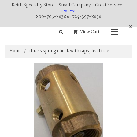
Keith Specialty Store - Small Company - Great Service -
reviews
800-705-8838 or 724-397-8838
×
View Cart
Home
1 brass spring check with taps, lead free