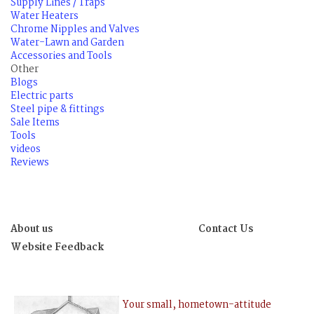
Supply Lines / Traps
Water Heaters
Chrome Nipples and Valves
Water-Lawn and Garden
Accessories and Tools
Other
Blogs
Electric parts
Steel pipe & fittings
Sale Items
Tools
videos
Reviews
About us
Contact Us
Website Feedback
Your small, hometown-attitude