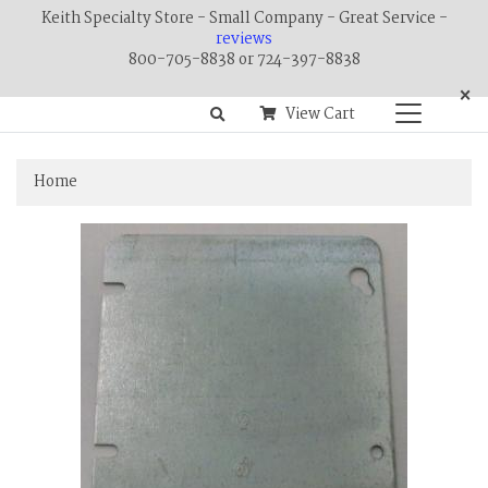
Keith Specialty Store - Small Company - Great Service -
reviews
800-705-8838 or 724-397-8838
×
View Cart
Home