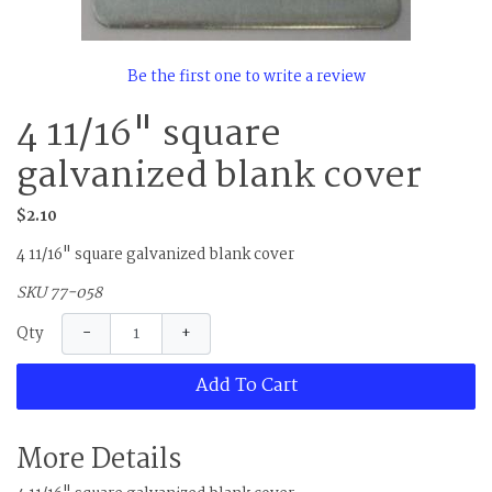
Be the first one to write a review
4 11/16" square
galvanized blank cover
$2.10
4 11/16" square galvanized blank cover
SKU 77-058
−
+
Qty
Add To Cart
More Details