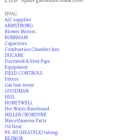
4 11/16" square galvanized blank cover
HVAC
A/C supplies
ARMSTRONG
Blower Motors
BURNHAM
Capacitors
Combustion Chamber kits
DUCANE
Ductwork & Vent Pipe
Equipment
FIELD CONTROLS
Filters
Gas line items
GOODMAN
HEIL
HONEYWELL
Hot Water Baseboard
MILLER / NORDYNE
Miscellaneous Parts
Oil Heat
PE-RT (HEATFLX) tubing
REZNOR