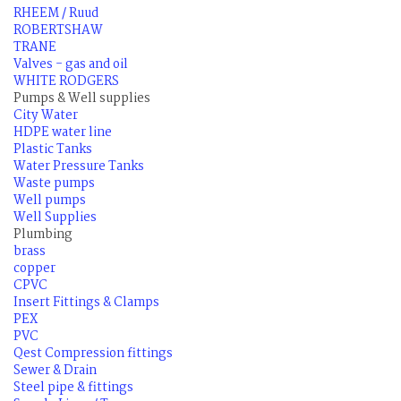
RHEEM / Ruud
ROBERTSHAW
TRANE
Valves - gas and oil
WHITE RODGERS
Pumps & Well supplies
City Water
HDPE water line
Plastic Tanks
Water Pressure Tanks
Waste pumps
Well pumps
Well Supplies
Plumbing
brass
copper
CPVC
Insert Fittings & Clamps
PEX
PVC
Qest Compression fittings
Sewer & Drain
Steel pipe & fittings