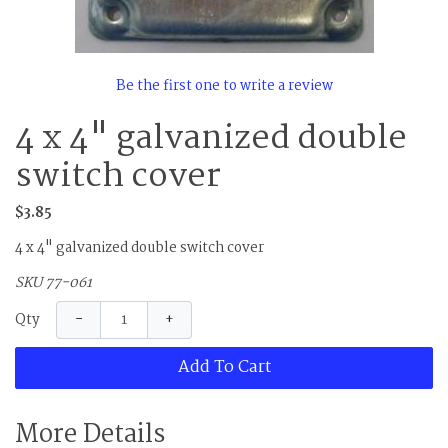
Be the first one to write a review
4 x 4" galvanized double
switch cover
$3.85
4 x 4" galvanized double switch cover
SKU 77-061
−
+
Qty
Add To Cart
More Details