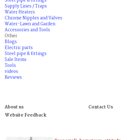
Steel pipe & fittings
Supply Lines / Traps
Water Heaters
Chrome Nipples and Valves
Water-Lawn and Garden
Accessories and Tools
Other
Blogs
Electric parts
Steel pipe & fittings
Sale Items
Tools
videos
Reviews
About us
Contact Us
Website Feedback