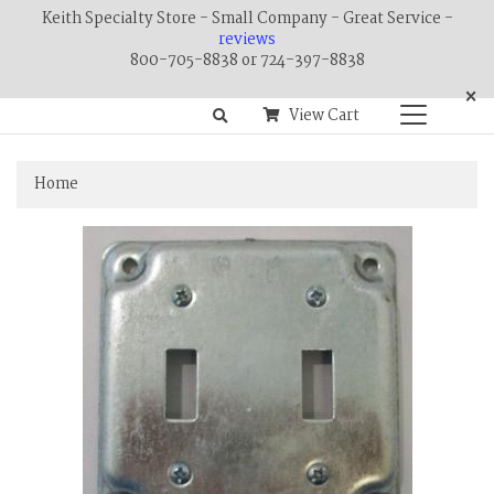
Keith Specialty Store - Small Company - Great Service -
reviews
800-705-8838 or 724-397-8838
×
View Cart
Home