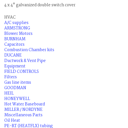
4 x 4" galvanized double switch cover
HVAC
A/C supplies
ARMSTRONG
Blower Motors
BURNHAM
Capacitors
Combustion Chamber kits
DUCANE
Ductwork & Vent Pipe
Equipment
FIELD CONTROLS
Filters
Gas line items
GOODMAN
HEIL
HONEYWELL
Hot Water Baseboard
MILLER / NORDYNE
Miscellaneous Parts
Oil Heat
PE-RT (HEATFLX) tubing