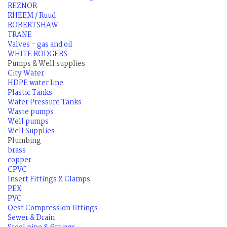
REZNOR
RHEEM / Ruud
ROBERTSHAW
TRANE
Valves - gas and oil
WHITE RODGERS
Pumps & Well supplies
City Water
HDPE water line
Plastic Tanks
Water Pressure Tanks
Waste pumps
Well pumps
Well Supplies
Plumbing
brass
copper
CPVC
Insert Fittings & Clamps
PEX
PVC
Qest Compression fittings
Sewer & Drain