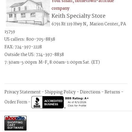
Your small, hometown-attitude
company
Keith Specialty Store
6791 Rt 119 Hwy N, Marion Center, PA
15759
US callers: 800-705-8838
FAX: 724-397-2228
Outside the US: 724-397-8838
7:30am-5:00pm M-F, 8:00am-1:00pm Sat. (ET)
Privacy Statement
-
Shipping Policy
-
Directions
-
Returns
-
Order Form
-