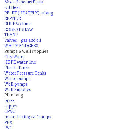
Miscellaneous Parts
Oil Heat
PE-RT (HEATFLX) tubing
REZNOR
RHEEM / Ruud
ROBERTSHAW
TRANE
Valves - gas and oil
WHITE RODGERS
Pumps & Well supplies
City Water
HDPE water line
Plastic Tanks
Water Pressure Tanks
Waste pumps
Well pumps
Well Supplies
Plumbing
brass
copper
CPVC
Insert Fittings & Clamps
PEX
PVC