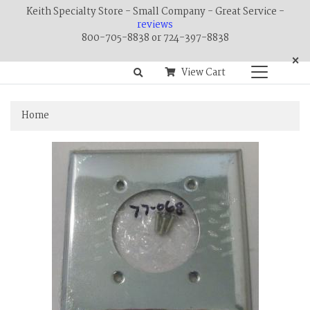
Keith Specialty Store - Small Company - Great Service -
reviews
800-705-8838 or 724-397-8838
×
View Cart
Home