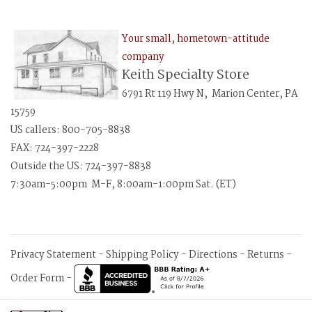
Your small, hometown-attitude
company
Keith Specialty Store
6791 Rt 119 Hwy N, Marion Center, PA
15759
US callers: 800-705-8838
FAX: 724-397-2228
Outside the US: 724-397-8838
7:30am-5:00pm M-F, 8:00am-1:00pm Sat. (ET)
Privacy Statement
-
Shipping Policy
-
Directions
-
Returns
-
Order Form
-