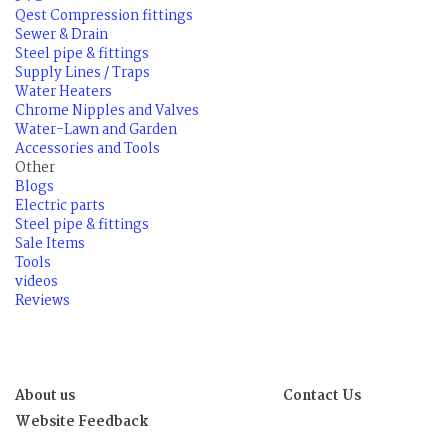
Qest Compression fittings
Sewer & Drain
Steel pipe & fittings
Supply Lines / Traps
Water Heaters
Chrome Nipples and Valves
Water-Lawn and Garden
Accessories and Tools
Other
Blogs
Electric parts
Steel pipe & fittings
Sale Items
Tools
videos
Reviews
About us
Contact Us
Website Feedback