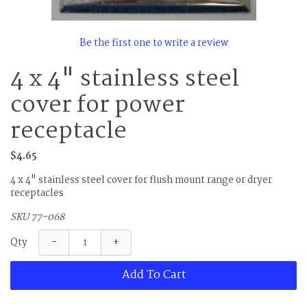
Be the first one to write a review
4 x 4" stainless steel
cover for power
receptacle
$4.65
4 x 4" stainless steel cover for flush mount range or dryer
receptacles
SKU 77-068
−
+
Qty
Add To Cart