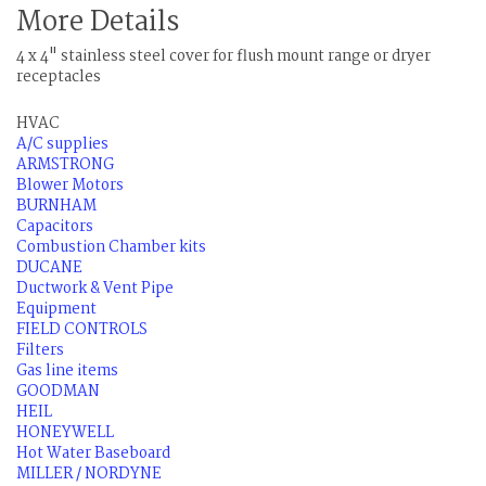
More Details
4 x 4" stainless steel cover for flush mount range or dryer
receptacles
HVAC
A/C supplies
ARMSTRONG
Blower Motors
BURNHAM
Capacitors
Combustion Chamber kits
DUCANE
Ductwork & Vent Pipe
Equipment
FIELD CONTROLS
Filters
Gas line items
GOODMAN
HEIL
HONEYWELL
Hot Water Baseboard
MILLER / NORDYNE