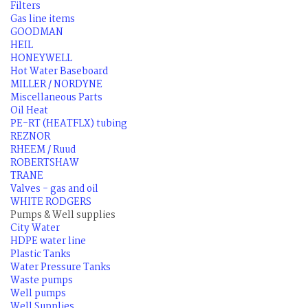
Filters
Gas line items
GOODMAN
HEIL
HONEYWELL
Hot Water Baseboard
MILLER / NORDYNE
Miscellaneous Parts
Oil Heat
PE-RT (HEATFLX) tubing
REZNOR
RHEEM / Ruud
ROBERTSHAW
TRANE
Valves - gas and oil
WHITE RODGERS
Pumps & Well supplies
City Water
HDPE water line
Plastic Tanks
Water Pressure Tanks
Waste pumps
Well pumps
Well Supplies