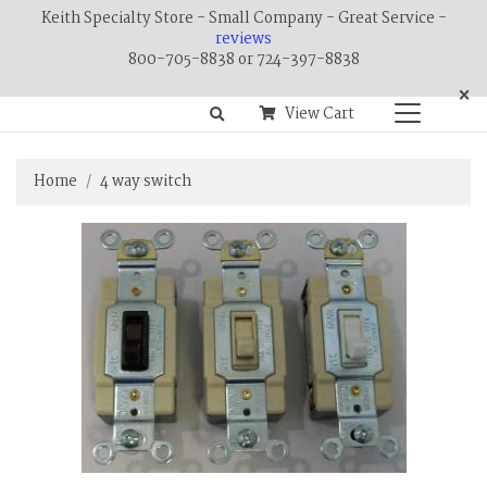
Keith Specialty Store - Small Company - Great Service -
reviews
800-705-8838 or 724-397-8838
×
View Cart
Home
4 way switch