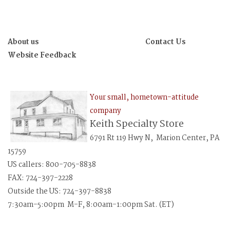
About us
Contact Us
Website Feedback
Your small, hometown-attitude
company
Keith Specialty Store
6791 Rt 119 Hwy N, Marion Center, PA
15759
US callers: 800-705-8838
FAX: 724-397-2228
Outside the US: 724-397-8838
7:30am-5:00pm M-F, 8:00am-1:00pm Sat. (ET)