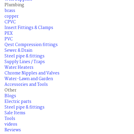
Plumbing
brass
copper
CPVC
Insert Fittings & Clamps
PEX
PVC
Qest Compression fittings
Sewer & Drain
Steel pipe & fittings
Supply Lines / Traps
Water Heaters
Chrome Nipples and Valves
Water-Lawn and Garden
Accessories and Tools
Other
Blogs
Electric parts
Steel pipe & fittings
Sale Items
Tools
videos
Reviews