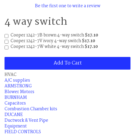
Be the first one to write a review
4 way switch
Cooper 1242-7B brown 4-way switch
$17.10
Cooper 1242-7V ivory 4-way switch
$17.10
Cooper 1242-7W white 4-way switch
$17.10
Add To Cart
HVAC
A/C supplies
ARMSTRONG
Blower Motors
BURNHAM
Capacitors
Combustion Chamber kits
DUCANE
Ductwork & Vent Pipe
Equipment
FIELD CONTROLS