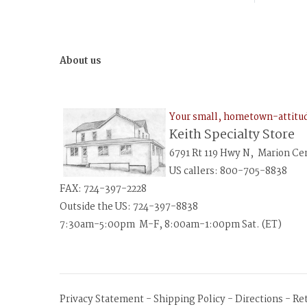
About us
Your small, hometown-attit
Keith Specialty Store
6791 Rt 119 Hwy N, Marion Ce
US callers: 800-705-8838
FAX: 724-397-2228
Outside the US: 724-397-8838
7:30am-5:00pm M-F, 8:00am-1:00pm Sat. (ET)
Privacy Statement
-
Shipping Policy
-
Directions
-
Re