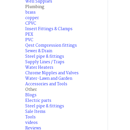
Well Supplies
Plumbing
brass
copper
CPVC
Insert Fittings & Clamps
PEX
PVC
Qest Compression fittings
Sewer & Drain
Steel pipe & fittings
Supply Lines / Traps
Water Heaters
Chrome Nipples and Valves
Water-Lawn and Garden
Accessories and Tools
Other
Blogs
Electric parts
Steel pipe & fittings
Sale Items
Tools
videos
Reviews