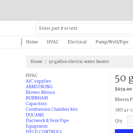
Home
HVAC
Electrical
Pump/Well/Pipe
Home
50 gallon electric water heater
50 
HVAC
A/C supplies
ARMSTRONG
$659.00
Blower Motors
BURNHAM
Rheem PR
Capacitors
Combustion Chamber kits
SKU 41-1
DUCANE
Ductwork & Vent Pipe
Qty
Equipment
FIELD CONTROLS