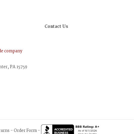
Contact Us
ude company
nter, PA 15759
turns
-
Order Form
-