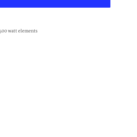
4500 watt elements