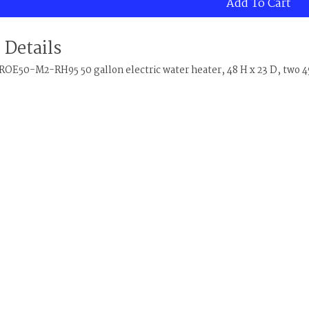
Add To Cart
 Details
OE50-M2-RH95 50 gallon electric water heater, 48 H x 23 D, two 