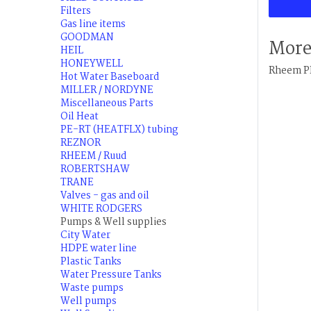
Filters
Gas line items
GOODMAN
More
HEIL
HONEYWELL
Rheem PR
Hot Water Baseboard
MILLER / NORDYNE
Miscellaneous Parts
Oil Heat
PE-RT (HEATFLX) tubing
REZNOR
RHEEM / Ruud
ROBERTSHAW
TRANE
Valves - gas and oil
WHITE RODGERS
Pumps & Well supplies
City Water
HDPE water line
Plastic Tanks
Water Pressure Tanks
Waste pumps
Well pumps