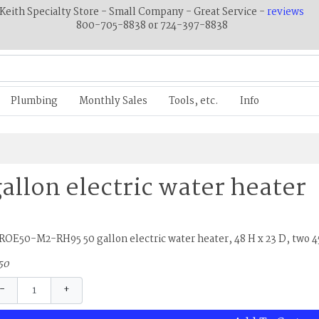
Keith Specialty Store - Small Company - Great Service -
reviews
800-705-8838 or 724-397-8838
Plumbing
Monthly Sales
Tools, etc.
Info
gallon electric water heater
OE50-M2-RH95 50 gallon electric water heater, 48 H x 23 D, two 
50
−
+