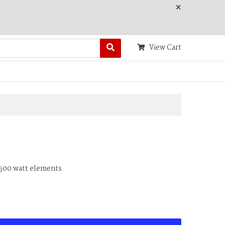
×
View Cart
4500 watt elements