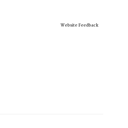
Website Feedback