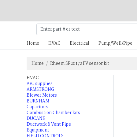
Home
HVAC
Electrical
Pump/Well/Pipe
Home
Rheem SP20172 FV sensor kit
HVAC
A/C supplies
ARMSTRONG
Blower Motors
BURNHAM
Capacitors
Combustion Chamber kits
DUCANE
Ductwork & Vent Pipe
Equipment
FIELD CONTROLS