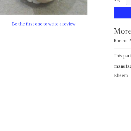
Be the first one to write a review
More
Rheem Pr
This par
manufac
Rheem