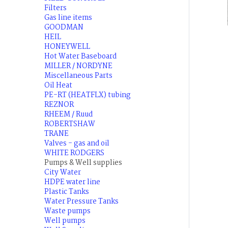
Filters
Gas line items
GOODMAN
HEIL
HONEYWELL
Hot Water Baseboard
MILLER / NORDYNE
Miscellaneous Parts
Oil Heat
PE-RT (HEATFLX) tubing
REZNOR
RHEEM / Ruud
ROBERTSHAW
TRANE
Valves - gas and oil
WHITE RODGERS
Pumps & Well supplies
City Water
HDPE water line
Plastic Tanks
Water Pressure Tanks
Waste pumps
Well pumps