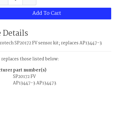
Add To Cart
 Details
otech SP20172 FV sensor kit; replaces AP13447-3
t replaces those listed below:
turer
part number(s)
SP20172 FV
AP13447-3
AP134473