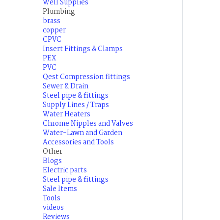
Well Supplies
Plumbing
brass
copper
CPVC
Insert Fittings & Clamps
PEX
PVC
Qest Compression fittings
Sewer & Drain
Steel pipe & fittings
Supply Lines / Traps
Water Heaters
Chrome Nipples and Valves
Water-Lawn and Garden
Accessories and Tools
Other
Blogs
Electric parts
Steel pipe & fittings
Sale Items
Tools
videos
Reviews