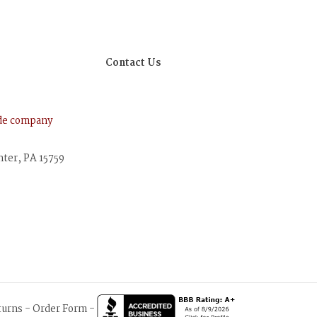
Contact Us
ude company
nter, PA 15759
turns
-
Order Form
-