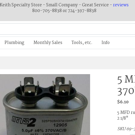
Keith Specialty Store - Small Company - Great Service -
reviews
800-705-8838 or 724-397-8838
Plumbing
Monthly Sales
Tools, etc.
Info
5 M
37
$6.10
5 MFD run
2 1/8"
SKU 69-