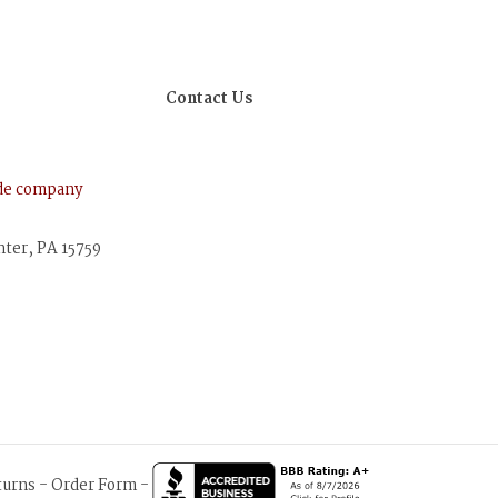
Contact Us
ude company
nter, PA 15759
turns
-
Order Form
-