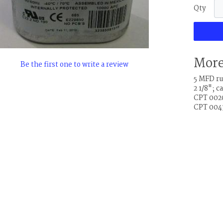
Qty
More
Be the first one to write a review
5 MFD run
2 1/8"; 
CPT 0026
CPT 0043