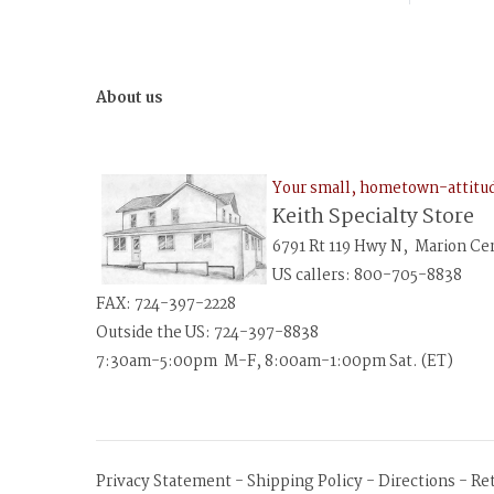
About us
Your small, hometown-attit
Keith Specialty Store
6791 Rt 119 Hwy N, Marion Ce
US callers: 800-705-8838
FAX: 724-397-2228
Outside the US: 724-397-8838
7:30am-5:00pm M-F, 8:00am-1:00pm Sat. (ET)
Privacy Statement
-
Shipping Policy
-
Directions
-
Re