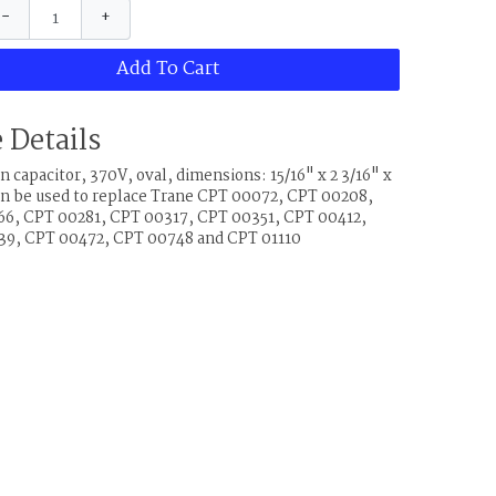
−
+
Add To Cart
 Details
 capacitor, 370V, oval, dimensions: 15/16" x 2 3/16" x
can be used to replace Trane CPT 00072, CPT 00208,
6, CPT 00281, CPT 00317, CPT 00351, CPT 00412,
9, CPT 00472, CPT 00748 and CPT 01110