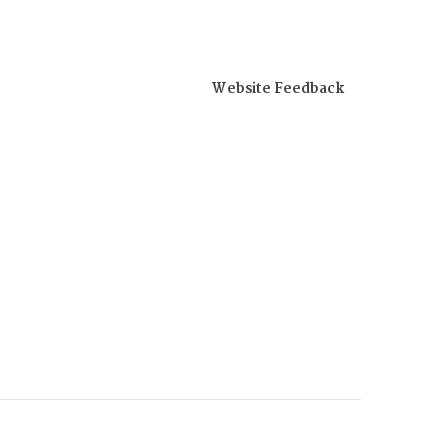
Website Feedback