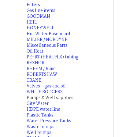
Filters
Gas line items
GOODMAN
HEIL
HONEYWELL
Hot Water Baseboard
MILLER / NORDYNE
Miscellaneous Parts
Oil Heat
PE-RT (HEATFLX) tubing
REZNOR
RHEEM / Ruud
ROBERTSHAW
TRANE
Valves - gas and oil
WHITE RODGERS
Pumps & Well supplies
City Water
HDPE water line
Plastic Tanks
Water Pressure Tanks
Waste pumps
Well pumps