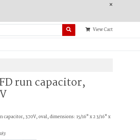
×
View Cart
FD run capacitor,
0V
 capacitor, 370V, oval, dimensions: 15/16" x 2 3/16" x
383