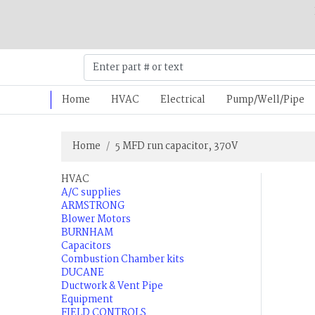
Home
HVAC
Electrical
Pump/Well/Pipe
Home
5 MFD run capacitor, 370V
HVAC
A/C supplies
ARMSTRONG
Blower Motors
BURNHAM
Capacitors
Combustion Chamber kits
DUCANE
Ductwork & Vent Pipe
Equipment
FIELD CONTROLS