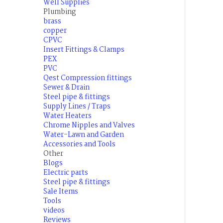
Well Supplies
Plumbing
brass
copper
CPVC
Insert Fittings & Clamps
PEX
PVC
Qest Compression fittings
Sewer & Drain
Steel pipe & fittings
Supply Lines / Traps
Water Heaters
Chrome Nipples and Valves
Water-Lawn and Garden
Accessories and Tools
Other
Blogs
Electric parts
Steel pipe & fittings
Sale Items
Tools
videos
Reviews