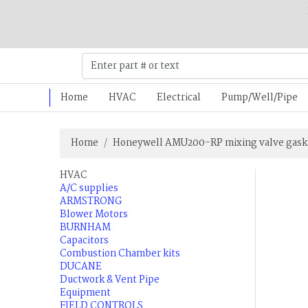
Home
HVAC
Electrical
Pump/Well/Pipe
Home
Honeywell AMU200-RP mixing valve gask
HVAC
A/C supplies
ARMSTRONG
Blower Motors
BURNHAM
Capacitors
Combustion Chamber kits
DUCANE
Ductwork & Vent Pipe
Equipment
FIELD CONTROLS