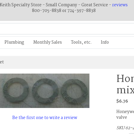
Keith Specialty Store - Small Company - Great Service -
reviews
800-705-8838 or 724-397-8838
Plumbing
Monthly Sales
Tools, etc.
Info
et
Ho
mix
$6.76
Honeywel
valve
Be the first one to write a review
SKU 62-