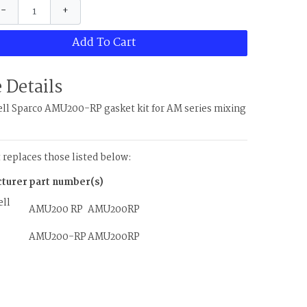
−
+
Add To Cart
 Details
l Sparco AMU200-RP gasket kit for AM series mixing
t replaces those listed below:
turer
part number(s)
ll
AMU200 RP
AMU200RP
AMU200-RP
AMU200RP