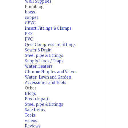
Well Supplies
Plumbing
brass
copper
CPVC
Insert Fittings & Clamps
PEX
PVC
Qest Compression fittings
Sewer & Drain
Steel pipe & fittings
Supply Lines / Traps
Water Heaters
Chrome Nipples and Valves
Water-Lawn and Garden
Accessories and Tools
Other
Blogs
Electric parts
Steel pipe & fittings
Sale Items
Tools
videos
Reviews