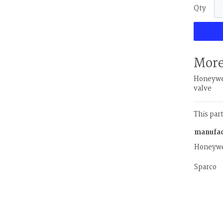
Qty
More
Honeywel
valve
This par
manufac
Honeywe
Sparco