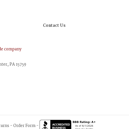
Contact Us
ude company
nter, PA 15759
turns
-
Order Form
-