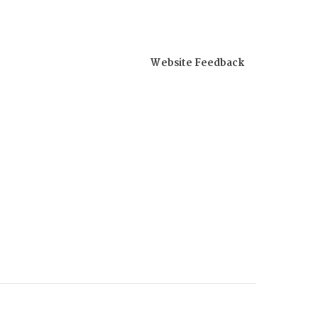
Website Feedback