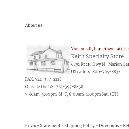
About us
Your small, hometown-attit
Keith Specialty Store
6791 Rt 119 Hwy N, Marion Ce
US callers: 800-705-8838
FAX: 724-397-2228
Outside the US: 724-397-8838
7:30am-5:00pm M-F, 8:00am-1:00pm Sat. (ET)
Privacy Statement
-
Shipping Policy
-
Directions
-
Re