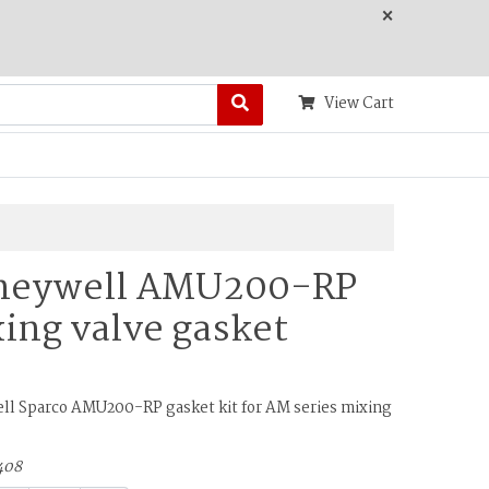
×
View Cart
neywell AMU200-RP
ing valve gasket
l Sparco AMU200-RP gasket kit for AM series mixing
408