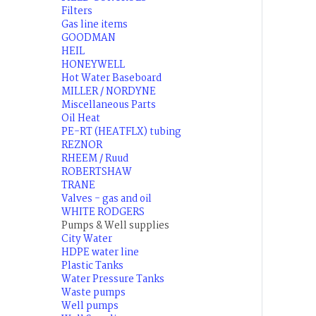
Filters
Gas line items
GOODMAN
HEIL
HONEYWELL
Hot Water Baseboard
MILLER / NORDYNE
Miscellaneous Parts
Oil Heat
PE-RT (HEATFLX) tubing
REZNOR
RHEEM / Ruud
ROBERTSHAW
TRANE
Valves - gas and oil
WHITE RODGERS
Pumps & Well supplies
City Water
HDPE water line
Plastic Tanks
Water Pressure Tanks
Waste pumps
Well pumps