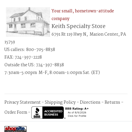
Your small, hometown-attitude
company
Keith Specialty Store
6791 Rt 119 Hwy N, Marion Center, PA
15759
US callers: 800-705-8838
FAX: 724-397-2228
Outside the US: 724-397-8838
7:30am-5:00pm M-F, 8:00am-1:00pm Sat. (ET)
Privacy Statement
-
Shipping Policy
-
Directions
-
Returns
-
Order Form
-