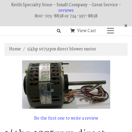
Keith Specialty Store - Small Company - Great Service -
reviews
800-705-8838 or 724-397-8838
×
View Cart
Home
1/4hp 1075rpm direct blower motor
Be the first one to write a review