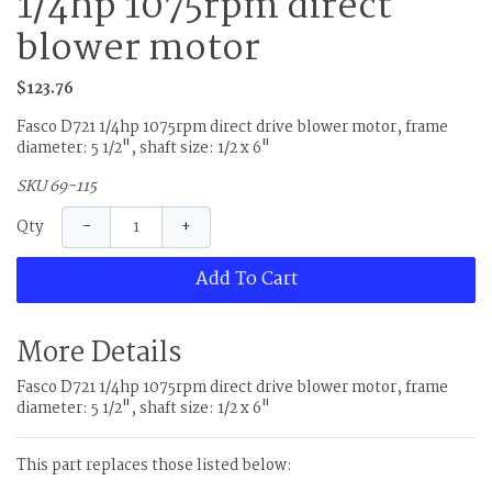
1/4hp 1075rpm direct
blower motor
$123.76
Fasco D721 1/4hp 1075rpm direct drive blower motor, frame
diameter: 5 1/2", shaft size: 1/2 x 6"
SKU 69-115
−
+
Qty
Add To Cart
More Details
Fasco D721 1/4hp 1075rpm direct drive blower motor, frame
diameter: 5 1/2", shaft size: 1/2 x 6"
This part replaces those listed below: