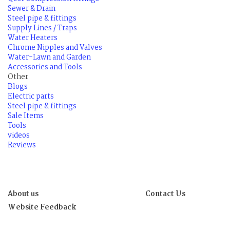
Sewer & Drain
Steel pipe & fittings
Supply Lines / Traps
Water Heaters
Chrome Nipples and Valves
Water-Lawn and Garden
Accessories and Tools
Other
Blogs
Electric parts
Steel pipe & fittings
Sale Items
Tools
videos
Reviews
About us
Contact Us
Website Feedback