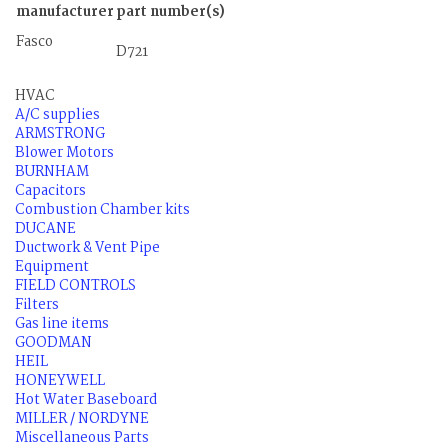
manufacturer
part number(s)
Fasco
D721
HVAC
A/C supplies
ARMSTRONG
Blower Motors
BURNHAM
Capacitors
Combustion Chamber kits
DUCANE
Ductwork & Vent Pipe
Equipment
FIELD CONTROLS
Filters
Gas line items
GOODMAN
HEIL
HONEYWELL
Hot Water Baseboard
MILLER / NORDYNE
Miscellaneous Parts