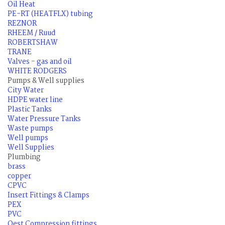
Oil Heat
PE-RT (HEATFLX) tubing
REZNOR
RHEEM / Ruud
ROBERTSHAW
TRANE
Valves - gas and oil
WHITE RODGERS
Pumps & Well supplies
City Water
HDPE water line
Plastic Tanks
Water Pressure Tanks
Waste pumps
Well pumps
Well Supplies
Plumbing
brass
copper
CPVC
Insert Fittings & Clamps
PEX
PVC
Qest Compression fittings