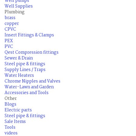
Well pumps
Well Supplies
Plumbing
brass
copper
CPVC
Insert Fittings & Clamps
PEX
PVC
Qest Compression fittings
Sewer & Drain
Steel pipe & fittings
Supply Lines / Traps
Water Heaters
Chrome Nipples and Valves
Water-Lawn and Garden
Accessories and Tools
Other
Blogs
Electric parts
Steel pipe & fittings
Sale Items
Tools
videos