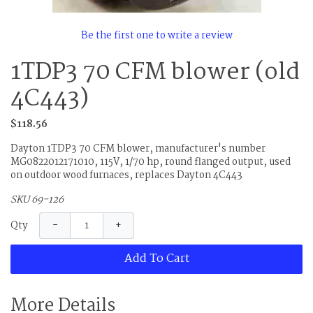
Be the first one to write a review
1TDP3 70 CFM blower (old
4C443)
$118.56
Dayton 1TDP3 70 CFM blower, manufacturer's number
MG0822012171010, 115V, 1/70 hp, round flanged output, used
on outdoor wood furnaces, replaces Dayton 4C443
SKU 69-126
−
+
Qty
Add To Cart
More Details