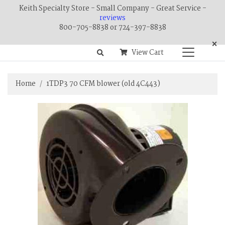
Keith Specialty Store - Small Company - Great Service -
reviews
800-705-8838 or 724-397-8838
×
View Cart
Home
1TDP3 70 CFM blower (old 4C443)