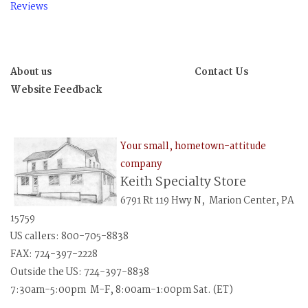
Reviews
About us
Contact Us
Website Feedback
Your small, hometown-attitude
company
Keith Specialty Store
6791 Rt 119 Hwy N, Marion Center, PA
15759
US callers: 800-705-8838
FAX: 724-397-2228
Outside the US: 724-397-8838
7:30am-5:00pm M-F, 8:00am-1:00pm Sat. (ET)