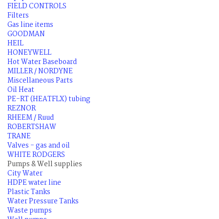
FIELD CONTROLS
Filters
Gas line items
GOODMAN
HEIL
HONEYWELL
Hot Water Baseboard
MILLER / NORDYNE
Miscellaneous Parts
Oil Heat
PE-RT (HEATFLX) tubing
REZNOR
RHEEM / Ruud
ROBERTSHAW
TRANE
Valves - gas and oil
WHITE RODGERS
Pumps & Well supplies
City Water
HDPE water line
Plastic Tanks
Water Pressure Tanks
Waste pumps