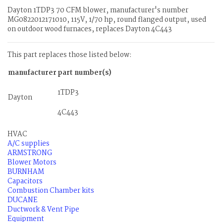
Dayton 1TDP3 70 CFM blower, manufacturer's number
MG0822012171010, 115V, 1/70 hp, round flanged output, used
on outdoor wood furnaces, replaces Dayton 4C443
This part replaces those listed below:
manufacturer
part number(s)
1TDP3
Dayton
4C443
HVAC
A/C supplies
ARMSTRONG
Blower Motors
BURNHAM
Capacitors
Combustion Chamber kits
DUCANE
Ductwork & Vent Pipe
Equipment