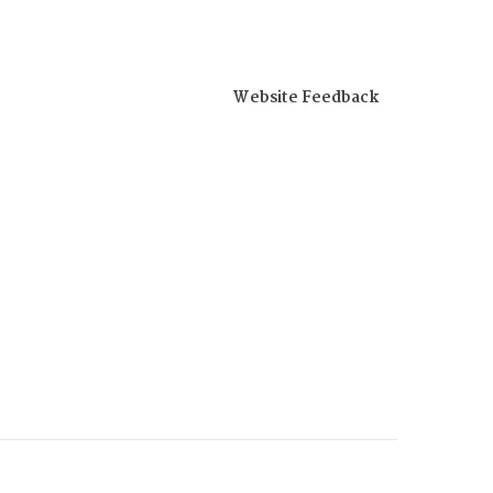
Website Feedback