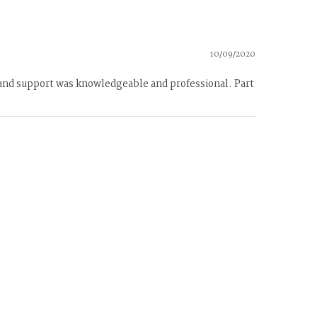
10/09/2020
 and support was knowledgeable and professional. Part