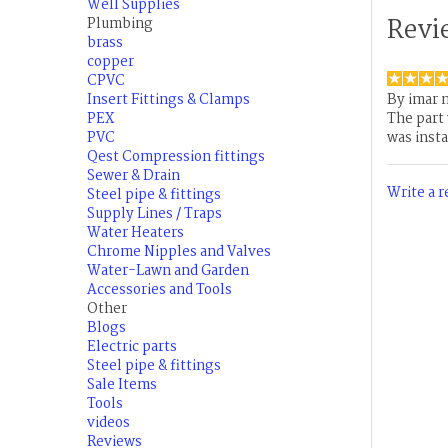
Well Supplies
Revi
Plumbing
brass
copper
CPVC
Insert Fittings & Clamps
By
imar 
PEX
The part
PVC
was insta
Qest Compression fittings
Sewer & Drain
Write a 
Steel pipe & fittings
Supply Lines / Traps
Water Heaters
Chrome Nipples and Valves
Water-Lawn and Garden
Accessories and Tools
Other
Blogs
Electric parts
Steel pipe & fittings
Sale Items
Tools
videos
Reviews