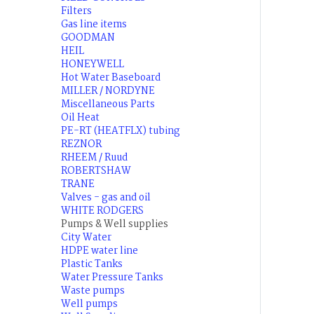
Filters
Gas line items
GOODMAN
HEIL
HONEYWELL
Hot Water Baseboard
MILLER / NORDYNE
Miscellaneous Parts
Oil Heat
PE-RT (HEATFLX) tubing
REZNOR
RHEEM / Ruud
ROBERTSHAW
TRANE
Valves - gas and oil
WHITE RODGERS
Pumps & Well supplies
City Water
HDPE water line
Plastic Tanks
Water Pressure Tanks
Waste pumps
Well pumps