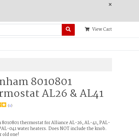
×
View Cart
nham 8010801
rmostat AL26 & AL41
(
1
)
8010801 thermostat for Alliance AL-26, AL-41, PAL-
PAL-041 water heaters. Does NOT include the knob.
r old one!