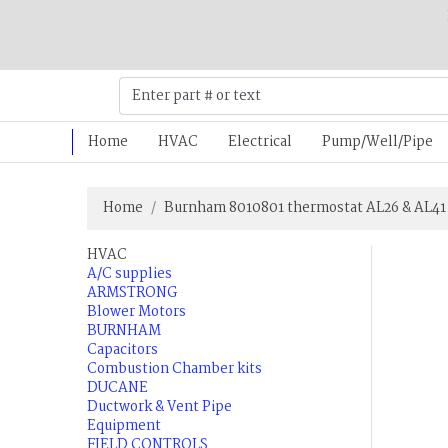
Home
HVAC
Electrical
Pump/Well/Pipe
Home
Burnham 8010801 thermostat AL26 & AL41
HVAC
A/C supplies
ARMSTRONG
Blower Motors
BURNHAM
Capacitors
Combustion Chamber kits
DUCANE
Ductwork & Vent Pipe
Equipment
FIELD CONTROLS