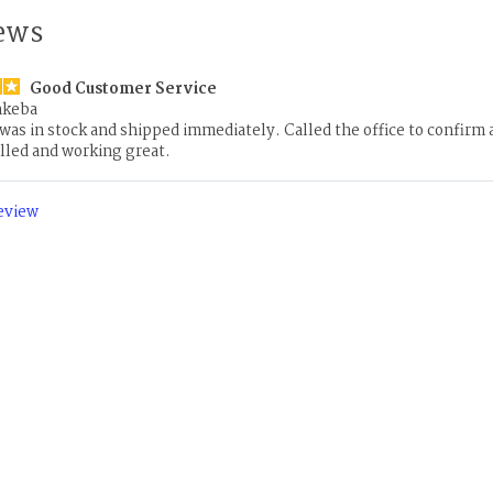
ews
Good Customer Service
nkeba
 was in stock and shipped immediately. Called the office to confirm
lled and working great.
review