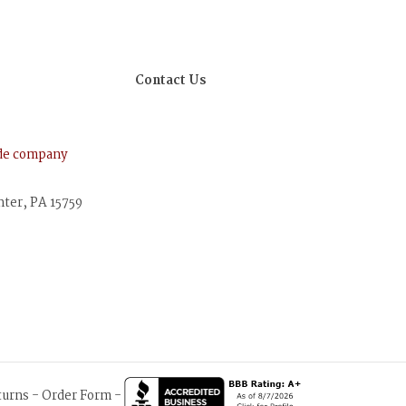
Contact Us
ude company
nter, PA 15759
turns
-
Order Form
-