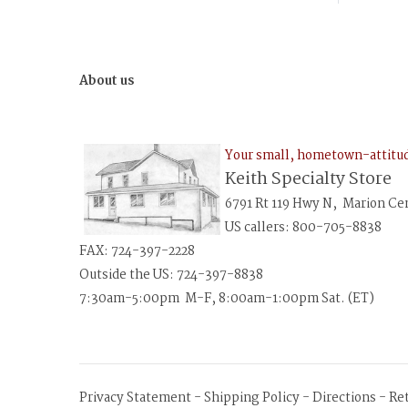
About us
Your small, hometown-attit
Keith Specialty Store
6791 Rt 119 Hwy N, Marion Ce
US callers: 800-705-8838
FAX: 724-397-2228
Outside the US: 724-397-8838
7:30am-5:00pm M-F, 8:00am-1:00pm Sat. (ET)
Privacy Statement
-
Shipping Policy
-
Directions
-
Re