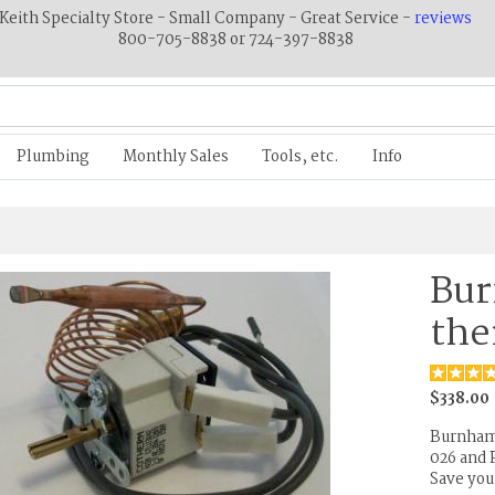
Keith Specialty Store - Small Company - Great Service -
reviews
800-705-8838 or 724-397-8838
Plumbing
Monthly Sales
Tools, etc.
Info
Bur
the
$338.00
Burnham 
026 and 
Save you