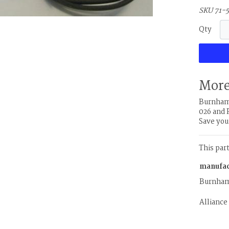
SKU 71-
Qty
More
Burnham 
026 and 
Save you
This par
manufac
Burnha
Alliance