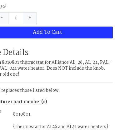
53G
−
+
Add To Cart
 Details
8010801 thermostat for Alliance AL-26, AL-41, PAL-
PAL-041 water heater. Does NOT include the knob.
r old one!
t replaces those listed below:
turer
part number(s)
m
8010801
{thermostat for AL26 and AL41 water heaters}