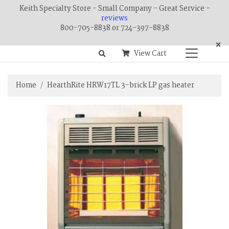
Keith Specialty Store - Small Company - Great Service -
reviews
800-705-8838 or 724-397-8838
×
View Cart
Home
HearthRite HRW17TL 3-brick LP gas heater