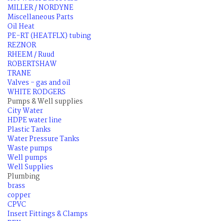
MILLER / NORDYNE
Miscellaneous Parts
Oil Heat
PE-RT (HEATFLX) tubing
REZNOR
RHEEM / Ruud
ROBERTSHAW
TRANE
Valves - gas and oil
WHITE RODGERS
Pumps & Well supplies
City Water
HDPE water line
Plastic Tanks
Water Pressure Tanks
Waste pumps
Well pumps
Well Supplies
Plumbing
brass
copper
CPVC
Insert Fittings & Clamps