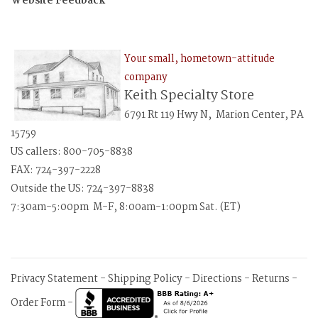
Website Feedback
Your small, hometown-attitude
company
Keith Specialty Store
6791 Rt 119 Hwy N, Marion Center, PA
15759
US callers: 800-705-8838
FAX: 724-397-2228
Outside the US: 724-397-8838
7:30am-5:00pm M-F, 8:00am-1:00pm Sat. (ET)
Privacy Statement
-
Shipping Policy
-
Directions
-
Returns
-
Order Form
-