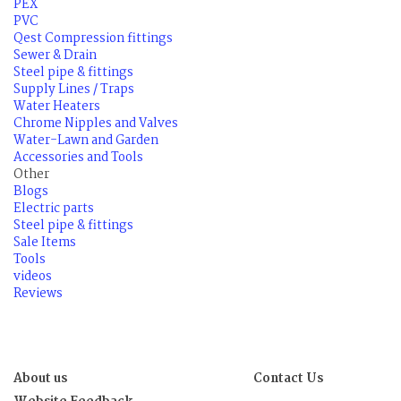
PEX
PVC
Qest Compression fittings
Sewer & Drain
Steel pipe & fittings
Supply Lines / Traps
Water Heaters
Chrome Nipples and Valves
Water-Lawn and Garden
Accessories and Tools
Other
Blogs
Electric parts
Steel pipe & fittings
Sale Items
Tools
videos
Reviews
About us
Contact Us