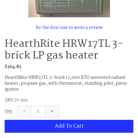
Be the first one to write a review
HearthRite HRW17TL 3-
brick LP gas heater
$364.83
HearthRite HRW17TL 3-brick 17,000 BTU unvented radiant
heater, propane gas, with thermostat, standing pilot, piezo
ignitor
SKU 71-921
−
+
Qty
Add To Cart