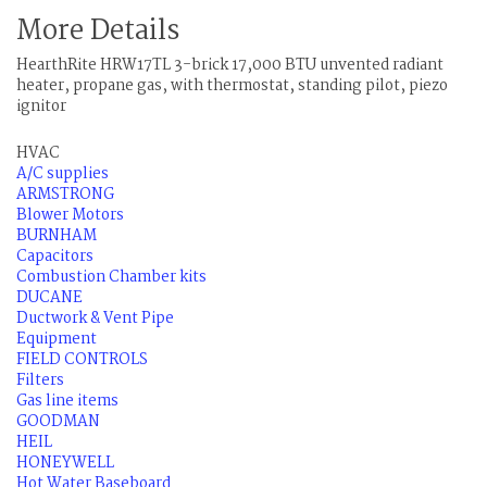
More Details
HearthRite HRW17TL 3-brick 17,000 BTU unvented radiant
heater, propane gas, with thermostat, standing pilot, piezo
ignitor
HVAC
A/C supplies
ARMSTRONG
Blower Motors
BURNHAM
Capacitors
Combustion Chamber kits
DUCANE
Ductwork & Vent Pipe
Equipment
FIELD CONTROLS
Filters
Gas line items
GOODMAN
HEIL
HONEYWELL
Hot Water Baseboard