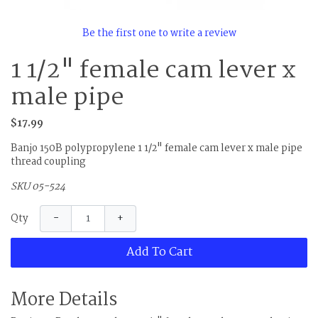
Be the first one to write a review
1 1/2" female cam lever x
male pipe
$17.99
Banjo 150B polypropylene 1 1/2" female cam lever x male pipe
thread coupling
SKU 05-524
−
+
Qty
Add To Cart
More Details