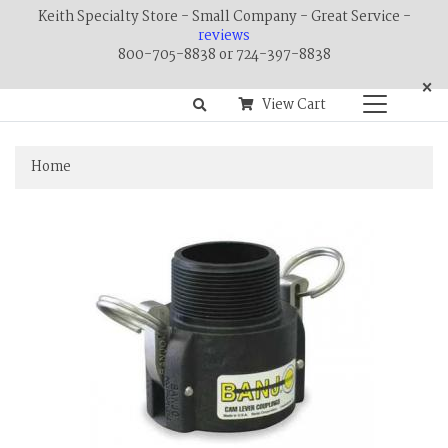
Keith Specialty Store - Small Company - Great Service -
reviews
800-705-8838 or 724-397-8838
×
View Cart
Home