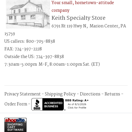
Your small, hometown-attitude
company
Keith Specialty Store
6791 Rt 119 Hwy N, Marion Center, PA
15759
US callers: 800-705-8838
FAX: 724-397-2228
Outside the US: 724-397-8838
7:30am-5:00pm M-F, 8:00am-1:00pm Sat. (ET)
Privacy Statement
-
Shipping Policy
-
Directions
-
Returns
-
Order Form
-