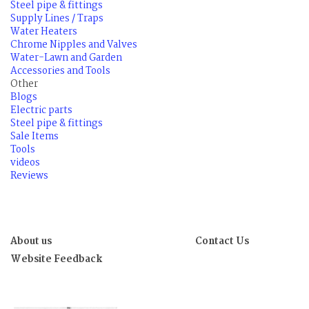
Steel pipe & fittings
Supply Lines / Traps
Water Heaters
Chrome Nipples and Valves
Water-Lawn and Garden
Accessories and Tools
Other
Blogs
Electric parts
Steel pipe & fittings
Sale Items
Tools
videos
Reviews
About us
Contact Us
Website Feedback