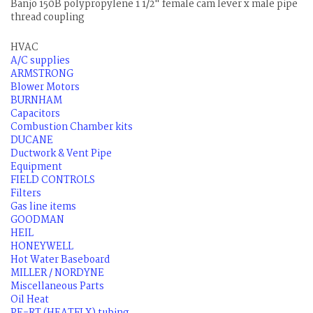
Banjo 150B polypropylene 1 1/2" female cam lever x male pipe
thread coupling
HVAC
A/C supplies
ARMSTRONG
Blower Motors
BURNHAM
Capacitors
Combustion Chamber kits
DUCANE
Ductwork & Vent Pipe
Equipment
FIELD CONTROLS
Filters
Gas line items
GOODMAN
HEIL
HONEYWELL
Hot Water Baseboard
MILLER / NORDYNE
Miscellaneous Parts
Oil Heat