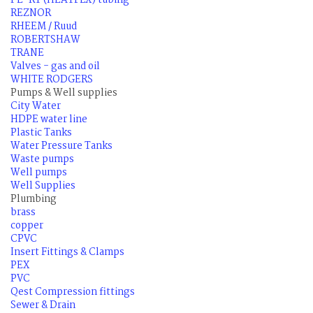
PE-RT (HEATFLX) tubing
REZNOR
RHEEM / Ruud
ROBERTSHAW
TRANE
Valves - gas and oil
WHITE RODGERS
Pumps & Well supplies
City Water
HDPE water line
Plastic Tanks
Water Pressure Tanks
Waste pumps
Well pumps
Well Supplies
Plumbing
brass
copper
CPVC
Insert Fittings & Clamps
PEX
PVC
Qest Compression fittings
Sewer & Drain