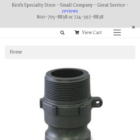
Keith Specialty Store - Small Company - Great Service -
reviews
800-705-8838 or 724-397-8838
×
View Cart
Home