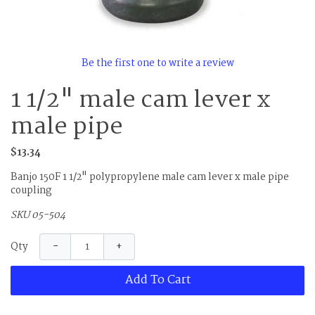
Be the first one to write a review
1 1/2" male cam lever x
male pipe
$13.34
Banjo 150F 1 1/2" polypropylene male cam lever x male pipe
coupling
SKU 05-504
−
+
Qty
Add To Cart