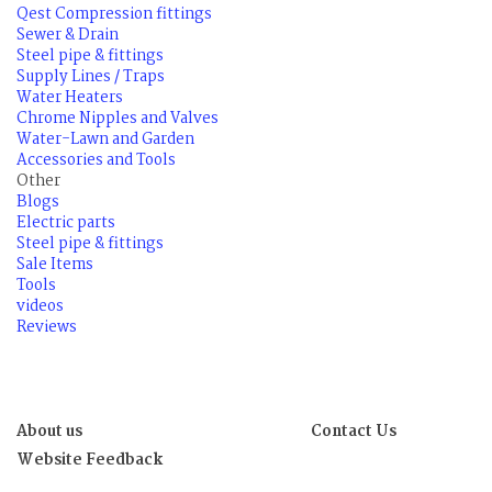
Qest Compression fittings
Sewer & Drain
Steel pipe & fittings
Supply Lines / Traps
Water Heaters
Chrome Nipples and Valves
Water-Lawn and Garden
Accessories and Tools
Other
Blogs
Electric parts
Steel pipe & fittings
Sale Items
Tools
videos
Reviews
About us
Contact Us
Website Feedback