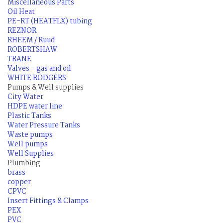
Miscellaneous Parts
Oil Heat
PE-RT (HEATFLX) tubing
REZNOR
RHEEM / Ruud
ROBERTSHAW
TRANE
Valves - gas and oil
WHITE RODGERS
Pumps & Well supplies
City Water
HDPE water line
Plastic Tanks
Water Pressure Tanks
Waste pumps
Well pumps
Well Supplies
Plumbing
brass
copper
CPVC
Insert Fittings & Clamps
PEX
PVC