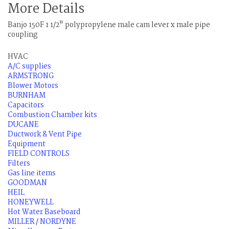
More Details
Banjo 150F 1 1/2" polypropylene male cam lever x male pipe
coupling
HVAC
A/C supplies
ARMSTRONG
Blower Motors
BURNHAM
Capacitors
Combustion Chamber kits
DUCANE
Ductwork & Vent Pipe
Equipment
FIELD CONTROLS
Filters
Gas line items
GOODMAN
HEIL
HONEYWELL
Hot Water Baseboard
MILLER / NORDYNE