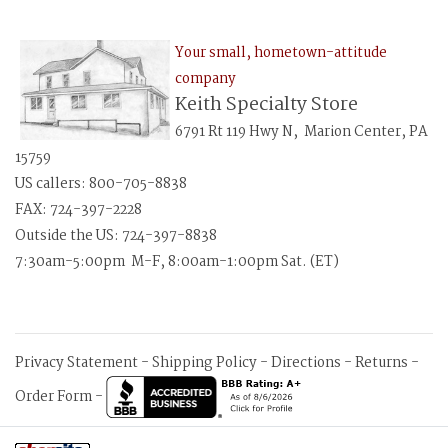
Your small, hometown-attitude
company
Keith Specialty Store
6791 Rt 119 Hwy N, Marion Center, PA
15759
US callers: 800-705-8838
FAX: 724-397-2228
Outside the US: 724-397-8838
7:30am-5:00pm M-F, 8:00am-1:00pm Sat. (ET)
Privacy Statement
-
Shipping Policy
-
Directions
-
Returns
-
Order Form
-