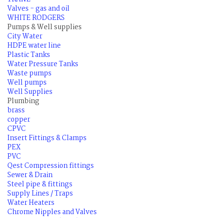
Valves - gas and oil
WHITE RODGERS
Pumps & Well supplies
City Water
HDPE water line
Plastic Tanks
Water Pressure Tanks
Waste pumps
Well pumps
Well Supplies
Plumbing
brass
copper
CPVC
Insert Fittings & Clamps
PEX
PVC
Qest Compression fittings
Sewer & Drain
Steel pipe & fittings
Supply Lines / Traps
Water Heaters
Chrome Nipples and Valves