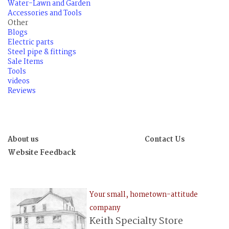
Water-Lawn and Garden
Accessories and Tools
Other
Blogs
Electric parts
Steel pipe & fittings
Sale Items
Tools
videos
Reviews
About us
Contact Us
Website Feedback
Your small, hometown-attitude
company
Keith Specialty Store