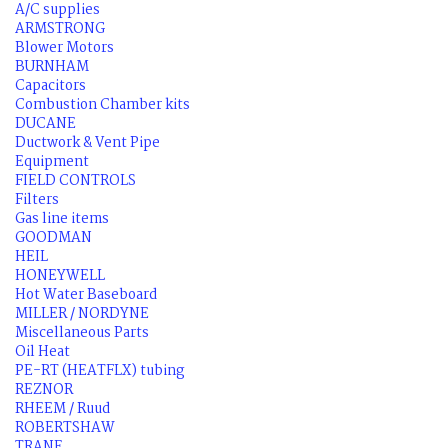
A/C supplies
ARMSTRONG
Blower Motors
BURNHAM
Capacitors
Combustion Chamber kits
DUCANE
Ductwork & Vent Pipe
Equipment
FIELD CONTROLS
Filters
Gas line items
GOODMAN
HEIL
HONEYWELL
Hot Water Baseboard
MILLER / NORDYNE
Miscellaneous Parts
Oil Heat
PE-RT (HEATFLX) tubing
REZNOR
RHEEM / Ruud
ROBERTSHAW
TRANE