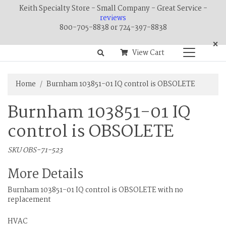
Keith Specialty Store - Small Company - Great Service -
reviews
800-705-8838 or 724-397-8838
×
View Cart
Home
Burnham 103851-01 IQ control is OBSOLETE
Burnham 103851-01 IQ
control is OBSOLETE
SKU OBS-71-523
More Details
Burnham 103851-01 IQ control is OBSOLETE with no
replacement
HVAC