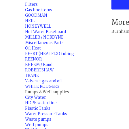
Filters
Gas line items
GOODMAN
More
HEIL
HONEYWELL
Burnham 
Hot Water Baseboard
MILLER / NORDYNE
Miscellaneous Parts
Oil Heat
PE-RT (HEATFLX) tubing
REZNOR
RHEEM / Ruud
ROBERTSHAW
TRANE
Valves - gas and oil
WHITE RODGERS
Pumps & Well supplies
City Water
HDPE water line
Plastic Tanks
Water Pressure Tanks
Waste pumps
Well pumps