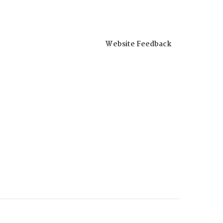
Website Feedback