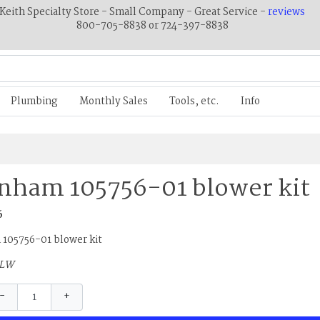
Keith Specialty Store - Small Company - Great Service -
reviews
800-705-8838 or 724-397-8838
Plumbing
Monthly Sales
Tools, etc.
Info
nham 105756-01 blower kit
6
105756-01 blower kit
5LW
−
+