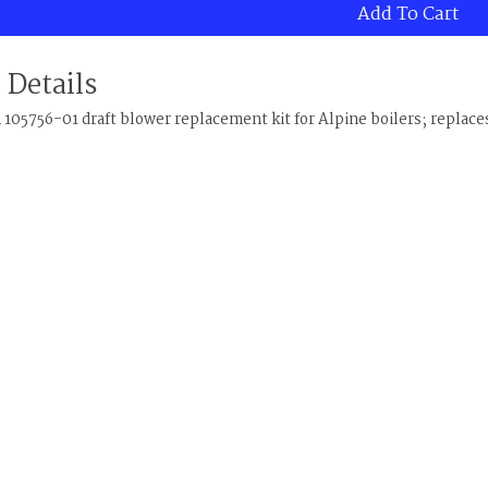
Add To Cart
 Details
105756-01 draft blower replacement kit for Alpine boilers; replace