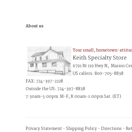
About us
Your small, hometown-attit
Keith Specialty Store
6791 Rt 119 Hwy N, Marion Ce
US callers: 800-705-8838
FAX: 724-397-2228
Outside the US: 724-397-8838
7:30am-5:00pm M-F, 8:00am-1:00pm Sat. (ET)
Privacy Statement
-
Shipping Policy
-
Directions
-
Re