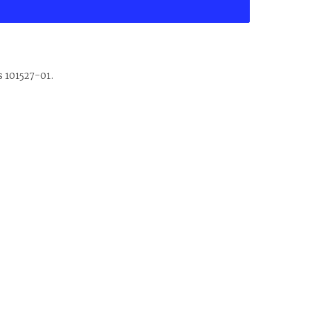
s 101527-01.