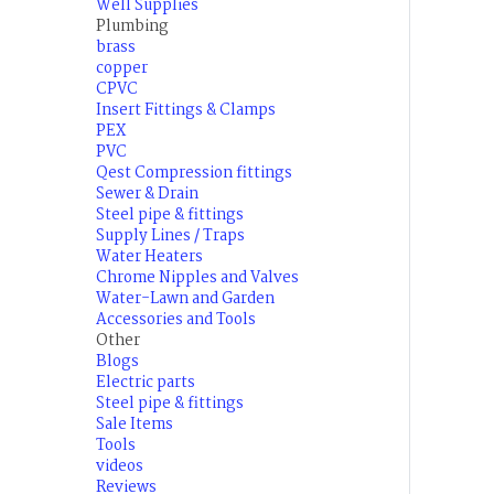
Well Supplies
Plumbing
brass
copper
CPVC
Insert Fittings & Clamps
PEX
PVC
Qest Compression fittings
Sewer & Drain
Steel pipe & fittings
Supply Lines / Traps
Water Heaters
Chrome Nipples and Valves
Water-Lawn and Garden
Accessories and Tools
Other
Blogs
Electric parts
Steel pipe & fittings
Sale Items
Tools
videos
Reviews