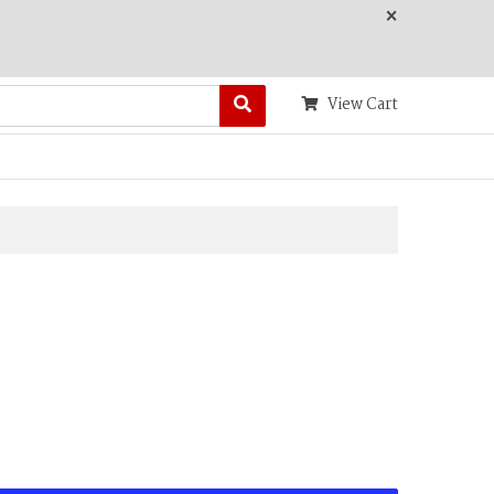
×
View Cart