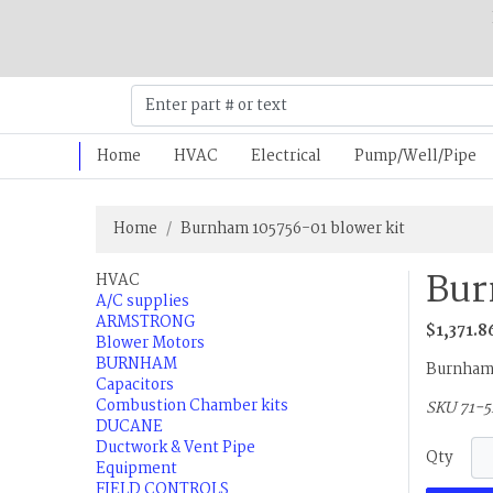
Home
HVAC
Electrical
Pump/Well/Pipe
Home
Burnham 105756-01 blower kit
Bur
HVAC
A/C supplies
ARMSTRONG
$1,371.8
Blower Motors
BURNHAM
Burnham 
Capacitors
Combustion Chamber kits
SKU 71-
DUCANE
Ductwork & Vent Pipe
Qty
Equipment
FIELD CONTROLS