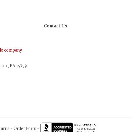
Contact Us
ude company
nter, PA 15759
turns
-
Order Form
-