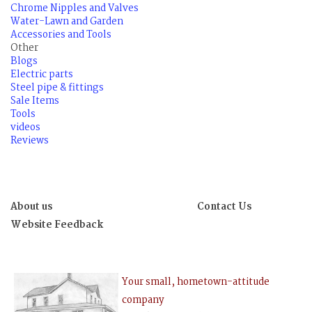
Chrome Nipples and Valves
Water-Lawn and Garden
Accessories and Tools
Other
Blogs
Electric parts
Steel pipe & fittings
Sale Items
Tools
videos
Reviews
About us
Contact Us
Website Feedback
Your small, hometown-attitude
company