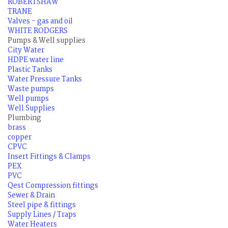
ROBERTSHAW
TRANE
Valves - gas and oil
WHITE RODGERS
Pumps & Well supplies
City Water
HDPE water line
Plastic Tanks
Water Pressure Tanks
Waste pumps
Well pumps
Well Supplies
Plumbing
brass
copper
CPVC
Insert Fittings & Clamps
PEX
PVC
Qest Compression fittings
Sewer & Drain
Steel pipe & fittings
Supply Lines / Traps
Water Heaters