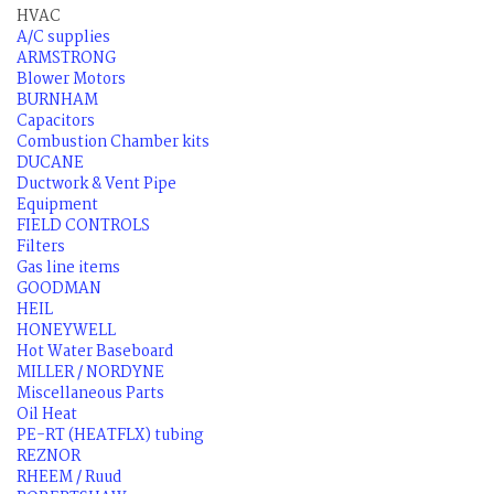
HVAC
A/C supplies
ARMSTRONG
Blower Motors
BURNHAM
Capacitors
Combustion Chamber kits
DUCANE
Ductwork & Vent Pipe
Equipment
FIELD CONTROLS
Filters
Gas line items
GOODMAN
HEIL
HONEYWELL
Hot Water Baseboard
MILLER / NORDYNE
Miscellaneous Parts
Oil Heat
PE-RT (HEATFLX) tubing
REZNOR
RHEEM / Ruud