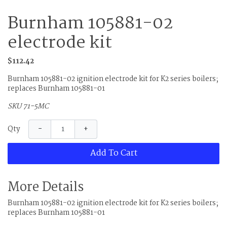
Burnham 105881-02
electrode kit
$112.42
Burnham 105881-02 ignition electrode kit for K2 series boilers;
replaces Burnham 105881-01
SKU 71-5MC
−
+
Qty
Add To Cart
More Details
Burnham 105881-02 ignition electrode kit for K2 series boilers;
replaces Burnham 105881-01