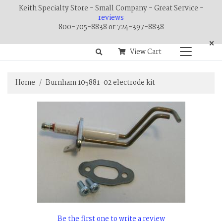
Keith Specialty Store - Small Company - Great Service -
reviews
800-705-8838 or 724-397-8838
×
View Cart
Home
Burnham 105881-02 electrode kit
Be the first one to write a review