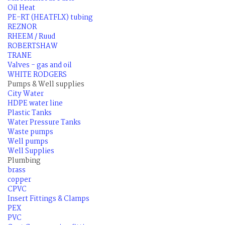
Oil Heat
PE-RT (HEATFLX) tubing
REZNOR
RHEEM / Ruud
ROBERTSHAW
TRANE
Valves - gas and oil
WHITE RODGERS
Pumps & Well supplies
City Water
HDPE water line
Plastic Tanks
Water Pressure Tanks
Waste pumps
Well pumps
Well Supplies
Plumbing
brass
copper
CPVC
Insert Fittings & Clamps
PEX
PVC