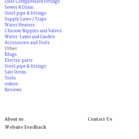
Qest Compression fittings
Sewer & Drain
Steel pipe & fittings
Supply Lines / Traps
Water Heaters
Chrome Nipples and Valves
Water-Lawn and Garden
Accessories and Tools
Other
Blogs
Electric parts
Steel pipe & fittings
Sale Items
Tools
videos
Reviews
About us
Contact Us
Website Feedback