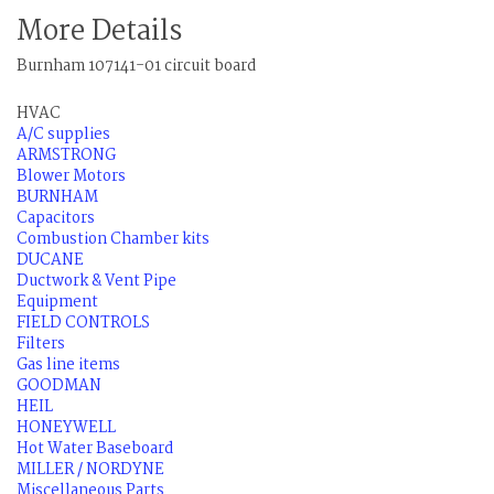
More Details
Burnham 107141-01 circuit board
HVAC
A/C supplies
ARMSTRONG
Blower Motors
BURNHAM
Capacitors
Combustion Chamber kits
DUCANE
Ductwork & Vent Pipe
Equipment
FIELD CONTROLS
Filters
Gas line items
GOODMAN
HEIL
HONEYWELL
Hot Water Baseboard
MILLER / NORDYNE
Miscellaneous Parts