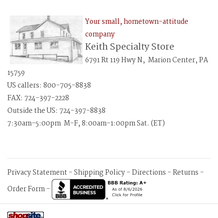
Your small, hometown-attitude
company
Keith Specialty Store
6791 Rt 119 Hwy N, Marion Center, PA
15759
US callers: 800-705-8838
FAX: 724-397-2228
Outside the US: 724-397-8838
7:30am-5:00pm M-F, 8:00am-1:00pm Sat. (ET)
Privacy Statement
-
Shipping Policy
-
Directions
-
Returns
-
Order Form
-