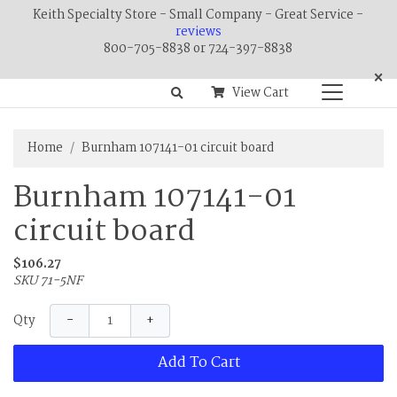
Keith Specialty Store - Small Company - Great Service -
reviews
800-705-8838 or 724-397-8838
×
View Cart
Home
Burnham 107141-01 circuit board
Burnham 107141-01
circuit board
$106.27
SKU 71-5NF
−
+
Qty
Add To Cart