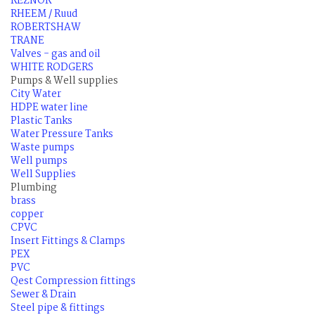
REZNOR
RHEEM / Ruud
ROBERTSHAW
TRANE
Valves - gas and oil
WHITE RODGERS
Pumps & Well supplies
City Water
HDPE water line
Plastic Tanks
Water Pressure Tanks
Waste pumps
Well pumps
Well Supplies
Plumbing
brass
copper
CPVC
Insert Fittings & Clamps
PEX
PVC
Qest Compression fittings
Sewer & Drain
Steel pipe & fittings