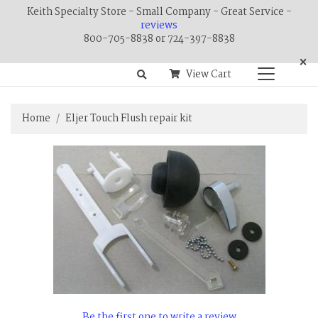
Keith Specialty Store - Small Company - Great Service -
reviews
800-705-8838 or 724-397-8838
×
View Cart
Home
Eljer Touch Flush repair kit
Be the first one to write a review