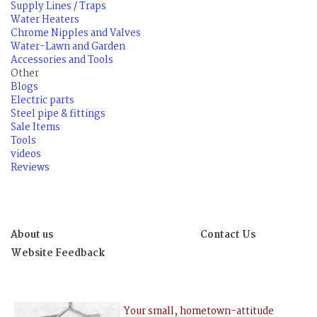
Supply Lines / Traps
Water Heaters
Chrome Nipples and Valves
Water-Lawn and Garden
Accessories and Tools
Other
Blogs
Electric parts
Steel pipe & fittings
Sale Items
Tools
videos
Reviews
About us
Contact Us
Website Feedback
Your small, hometown-attitude