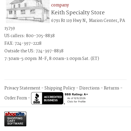
company
Keith Specialty Store
6791 Rt 119 Hwy N, Marion Center, PA
15759
US callers: 800-705-8838
FAX: 724-397-2228
Outside the US: 724-397-8838
7:30am-5:00pm M-F, 8:00am-1:00pm Sat. (ET)
Privacy Statement
-
Shipping Policy
-
Directions
-
Returns
-
Order Form
-