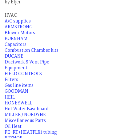
by Eljer
HVAC
A/C supplies
ARMSTRONG
Blower Motors
BURNHAM
Capacitors
Combustion Chamber kits
DUCANE
Ductwork & Vent Pipe
Equipment
FIELD CONTROLS
Filters
Gas line items
GOODMAN
HEIL
HONEYWELL
Hot Water Baseboard
MILLER / NORDYNE
Miscellaneous Parts
Oil Heat
PE-RT (HEATFLX) tubing