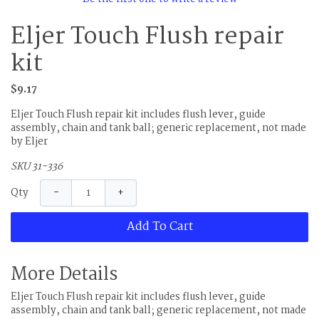
Eljer Touch Flush repair
kit
$9.17
Eljer Touch Flush repair kit includes flush lever, guide
assembly, chain and tank ball; generic replacement, not made
by Eljer
SKU 31-336
−
+
Qty
Add To Cart
More Details
Eljer Touch Flush repair kit includes flush lever, guide
assembly, chain and tank ball; generic replacement, not made