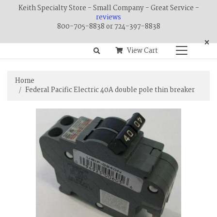
Keith Specialty Store - Small Company - Great Service -
reviews
800-705-8838 or 724-397-8838
×
View Cart
Home
Federal Pacific Electric 40A double pole thin breaker