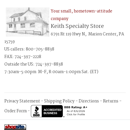
Your small, hometown-attitude
company
Keith Specialty Store
6791 Rt 119 Hwy N, Marion Center, PA
15759
US callers: 800-705-8838
FAX: 724-397-2228
Outside the US: 724-397-8838
7:30am-5:00pm M-F, 8:00am-1:00pm Sat. (ET)
Privacy Statement
-
Shipping Policy
-
Directions
-
Returns
-
Order Form
-