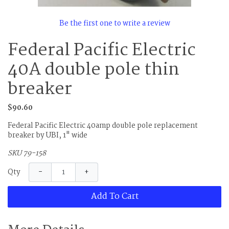
Be the first one to write a review
Federal Pacific Electric
40A double pole thin
breaker
$90.60
Federal Pacific Electric 40amp double pole replacement
breaker by UBI, 1" wide
SKU 79-158
−
+
Qty
Add To Cart