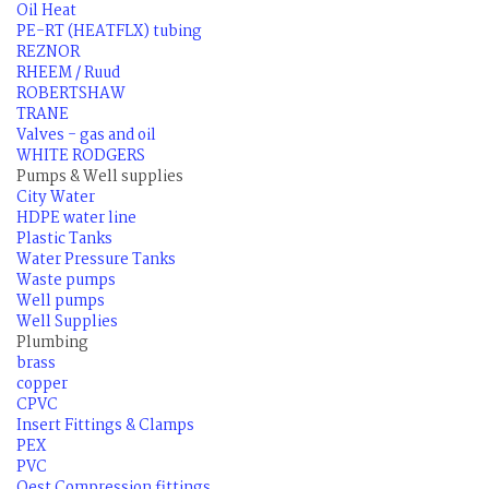
Oil Heat
PE-RT (HEATFLX) tubing
REZNOR
RHEEM / Ruud
ROBERTSHAW
TRANE
Valves - gas and oil
WHITE RODGERS
Pumps & Well supplies
City Water
HDPE water line
Plastic Tanks
Water Pressure Tanks
Waste pumps
Well pumps
Well Supplies
Plumbing
brass
copper
CPVC
Insert Fittings & Clamps
PEX
PVC
Qest Compression fittings