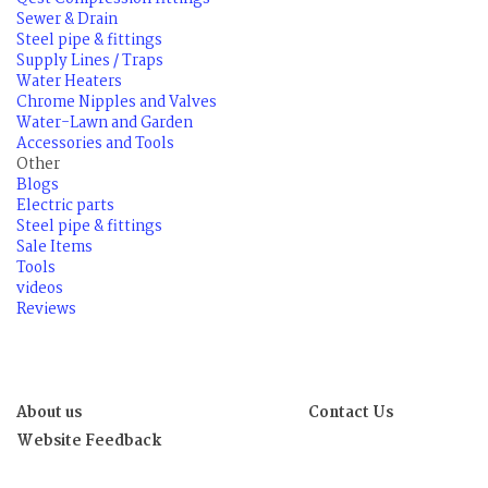
Sewer & Drain
Steel pipe & fittings
Supply Lines / Traps
Water Heaters
Chrome Nipples and Valves
Water-Lawn and Garden
Accessories and Tools
Other
Blogs
Electric parts
Steel pipe & fittings
Sale Items
Tools
videos
Reviews
About us
Contact Us
Website Feedback