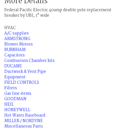
More Details
Federal Pacific Electric 40amp double pole replacement
breaker by UBI, 1" wide
HVAC
A/C supplies
ARMSTRONG
Blower Motors
BURNHAM
Capacitors
Combustion Chamber kits
DUCANE
Ductwork & Vent Pipe
Equipment
FIELD CONTROLS
Filters
Gas line items
GOODMAN
HEIL
HONEYWELL
Hot Water Baseboard
MILLER / NORDYNE
Miscellaneous Parts