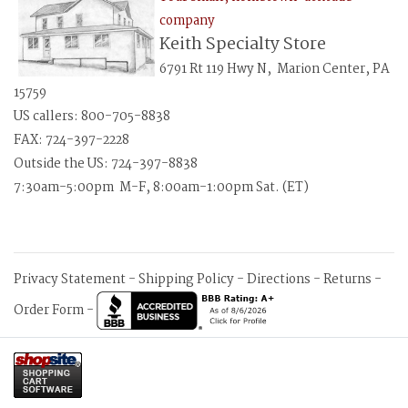
company
Keith Specialty Store
6791 Rt 119 Hwy N, Marion Center, PA
15759
US callers: 800-705-8838
FAX: 724-397-2228
Outside the US: 724-397-8838
7:30am-5:00pm M-F, 8:00am-1:00pm Sat. (ET)
Privacy Statement
-
Shipping Policy
-
Directions
-
Returns
-
Order Form
-