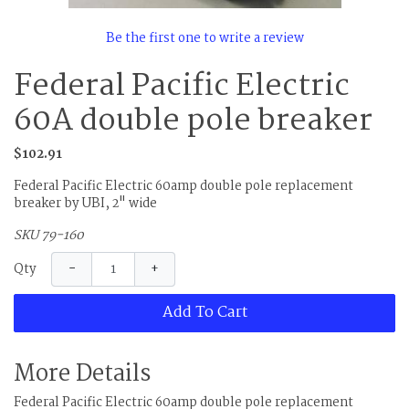
Be the first one to write a review
Federal Pacific Electric
60A double pole breaker
$102.91
Federal Pacific Electric 60amp double pole replacement
breaker by UBI, 2" wide
SKU 79-160
−
+
Qty
Add To Cart
More Details
Federal Pacific Electric 60amp double pole replacement