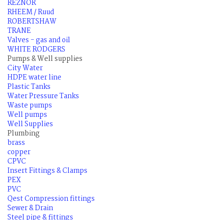
REZNOR
RHEEM / Ruud
ROBERTSHAW
TRANE
Valves - gas and oil
WHITE RODGERS
Pumps & Well supplies
City Water
HDPE water line
Plastic Tanks
Water Pressure Tanks
Waste pumps
Well pumps
Well Supplies
Plumbing
brass
copper
CPVC
Insert Fittings & Clamps
PEX
PVC
Qest Compression fittings
Sewer & Drain
Steel pipe & fittings