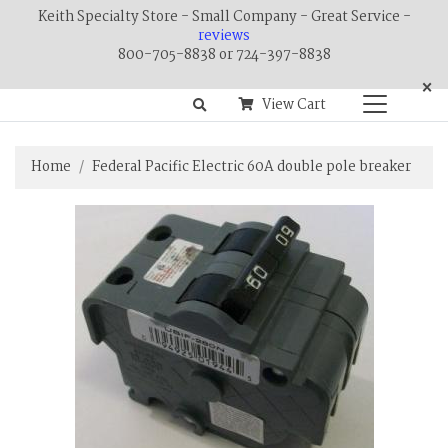
Keith Specialty Store - Small Company - Great Service -
reviews
800-705-8838 or 724-397-8838
×
View Cart
Home
Federal Pacific Electric 60A double pole breaker