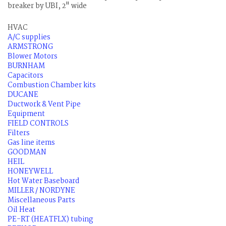
breaker by UBI, 2" wide
HVAC
A/C supplies
ARMSTRONG
Blower Motors
BURNHAM
Capacitors
Combustion Chamber kits
DUCANE
Ductwork & Vent Pipe
Equipment
FIELD CONTROLS
Filters
Gas line items
GOODMAN
HEIL
HONEYWELL
Hot Water Baseboard
MILLER / NORDYNE
Miscellaneous Parts
Oil Heat
PE-RT (HEATFLX) tubing