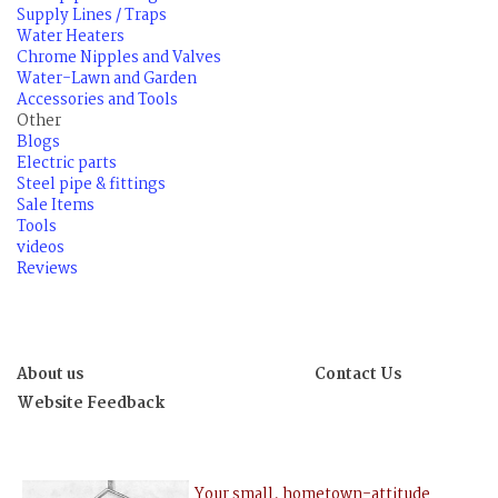
Supply Lines / Traps
Water Heaters
Chrome Nipples and Valves
Water-Lawn and Garden
Accessories and Tools
Other
Blogs
Electric parts
Steel pipe & fittings
Sale Items
Tools
videos
Reviews
About us
Contact Us
Website Feedback
Your small, hometown-attitude