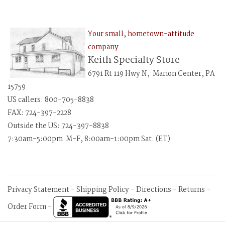
Your small, hometown-attitude
company
Keith Specialty Store
6791 Rt 119 Hwy N, Marion Center, PA
15759
US callers: 800-705-8838
FAX: 724-397-2228
Outside the US: 724-397-8838
7:30am-5:00pm M-F, 8:00am-1:00pm Sat. (ET)
Privacy Statement
-
Shipping Policy
-
Directions
-
Returns
-
Order Form
-