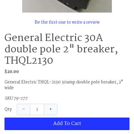
Be the first one to write a review
General Electric 30A
double pole 2" breaker,
THQL2130
$20.00
General Electric THQL-2130 30amp double pole breaker, 2"
wide
SKU 79-177
−
+
Qty
Add To Cart