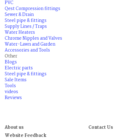
PVC
Qest Compression fittings
Sewer & Drain
Steel pipe & fittings
Supply Lines / Traps
Water Heaters
Chrome Nipples and Valves
Water-Lawn and Garden
Accessories and Tools
Other
Blogs
Electric parts
Steel pipe & fittings
Sale Items
Tools
videos
Reviews
About us
Contact Us
Website Feedback