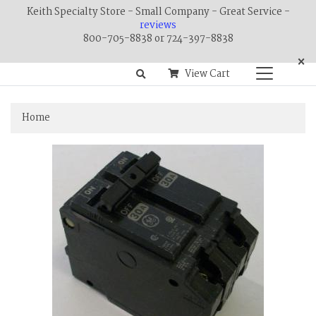
Keith Specialty Store - Small Company - Great Service -
reviews
800-705-8838 or 724-397-8838
×
View Cart
Home