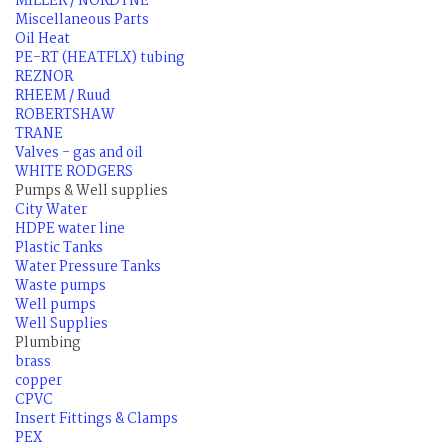
MILLER / NORDYNE
Miscellaneous Parts
Oil Heat
PE-RT (HEATFLX) tubing
REZNOR
RHEEM / Ruud
ROBERTSHAW
TRANE
Valves - gas and oil
WHITE RODGERS
Pumps & Well supplies
City Water
HDPE water line
Plastic Tanks
Water Pressure Tanks
Waste pumps
Well pumps
Well Supplies
Plumbing
brass
copper
CPVC
Insert Fittings & Clamps
PEX