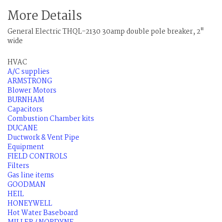
More Details
General Electric THQL-2130 30amp double pole breaker, 2"
wide
HVAC
A/C supplies
ARMSTRONG
Blower Motors
BURNHAM
Capacitors
Combustion Chamber kits
DUCANE
Ductwork & Vent Pipe
Equipment
FIELD CONTROLS
Filters
Gas line items
GOODMAN
HEIL
HONEYWELL
Hot Water Baseboard