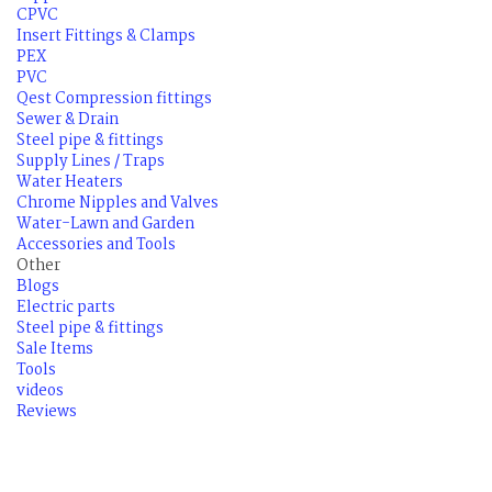
CPVC
Insert Fittings & Clamps
PEX
PVC
Qest Compression fittings
Sewer & Drain
Steel pipe & fittings
Supply Lines / Traps
Water Heaters
Chrome Nipples and Valves
Water-Lawn and Garden
Accessories and Tools
Other
Blogs
Electric parts
Steel pipe & fittings
Sale Items
Tools
videos
Reviews