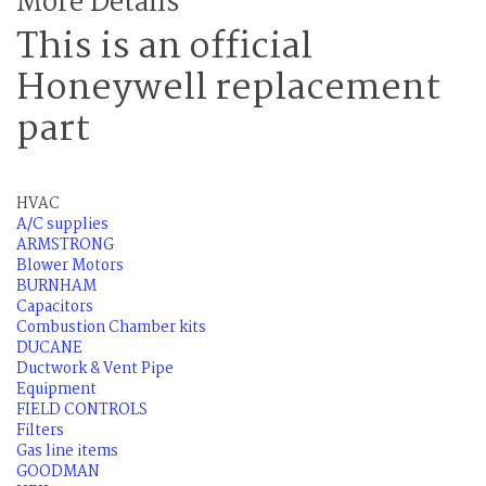
More Details
This is an official
Honeywell replacement
part
HVAC
A/C supplies
ARMSTRONG
Blower Motors
BURNHAM
Capacitors
Combustion Chamber kits
DUCANE
Ductwork & Vent Pipe
Equipment
FIELD CONTROLS
Filters
Gas line items
GOODMAN