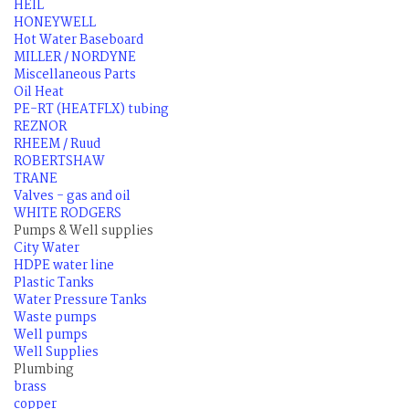
HEIL
HONEYWELL
Hot Water Baseboard
MILLER / NORDYNE
Miscellaneous Parts
Oil Heat
PE-RT (HEATFLX) tubing
REZNOR
RHEEM / Ruud
ROBERTSHAW
TRANE
Valves - gas and oil
WHITE RODGERS
Pumps & Well supplies
City Water
HDPE water line
Plastic Tanks
Water Pressure Tanks
Waste pumps
Well pumps
Well Supplies
Plumbing
brass
copper