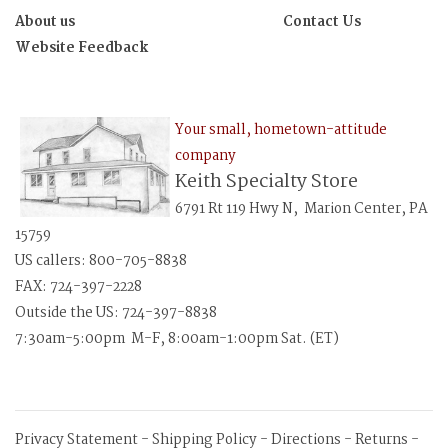
About us
Contact Us
Website Feedback
Your small, hometown-attitude
company
Keith Specialty Store
6791 Rt 119 Hwy N, Marion Center, PA
15759
US callers: 800-705-8838
FAX: 724-397-2228
Outside the US: 724-397-8838
7:30am-5:00pm M-F, 8:00am-1:00pm Sat. (ET)
Privacy Statement
-
Shipping Policy
-
Directions
-
Returns
-