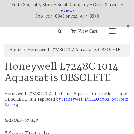
Keith Specialty Store - Small Company - Great Service -
reviews
800-705-8838 or 724-397-8838
×
View Cart
Home
Honeywell L7248C 1014 Aquastat is OBSOLETE
Honeywell L7248C 1014
Aquastat is OBSOLETE
Honeywell L7248C 1014 electronic Aquastat Controller is now
OBSOLETE. It is replaced by
Honeywell L7224U 1002, our item
67-143.
SKU OBS-67-140