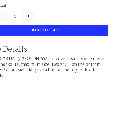
044
−
+
Add To Cart
 Details
& GYR UAT317-OPDN 200 amp overhead service meter
knockouts, maximum size: two 2 1/2" on the bottom
 1/2" on each side; use a hub on the top, hub sold
ly