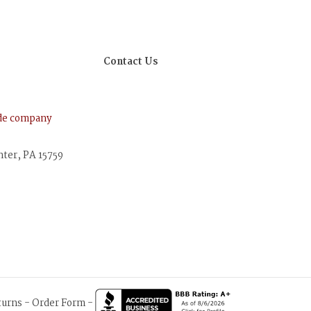
Contact Us
ude company
nter, PA 15759
turns
-
Order Form
-