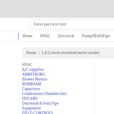
Home
HVAC
Electrical
Pump/Well/Pipe
Home
L & G 200A overhead meter socket
HVAC
A/C supplies
ARMSTRONG
Blower Motors
BURNHAM
Capacitors
Combustion Chamber kits
DUCANE
Ductwork & Vent Pipe
Equipment
FIELD CONTROLS