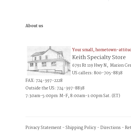
About us
Your small, hometown-attit
Keith Specialty Store
6791 Rt 119 Hwy N, Marion Ce
US callers: 800-705-8838
FAX: 724-397-2228
Outside the US: 724-397-8838
7:30am-5:00pm M-F, 8:00am-1:00pm Sat. (ET)
Privacy Statement
-
Shipping Policy
-
Directions
-
Re