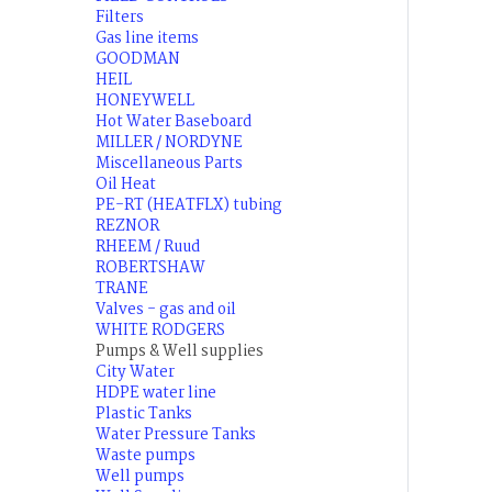
Filters
Gas line items
GOODMAN
HEIL
HONEYWELL
Hot Water Baseboard
MILLER / NORDYNE
Miscellaneous Parts
Oil Heat
PE-RT (HEATFLX) tubing
REZNOR
RHEEM / Ruud
ROBERTSHAW
TRANE
Valves - gas and oil
WHITE RODGERS
Pumps & Well supplies
City Water
HDPE water line
Plastic Tanks
Water Pressure Tanks
Waste pumps
Well pumps