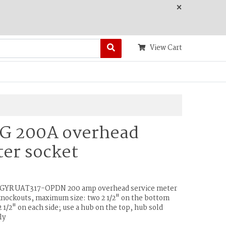
×
View Cart
 G 200A overhead
er socket
& GYR UAT317-OPDN 200 amp overhead service meter
knockouts, maximum size: two 2 1/2" on the bottom
 1/2" on each side; use a hub on the top, hub sold
ly