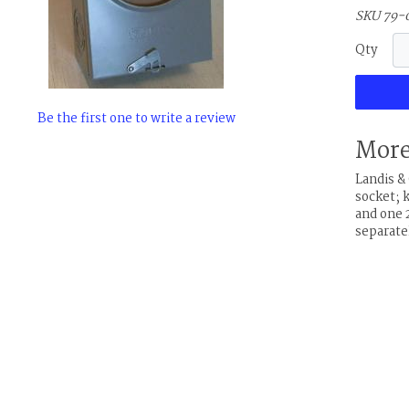
SKU 79-
Qty
Be the first one to write a review
More
Landis 
socket; 
and one 2
separate