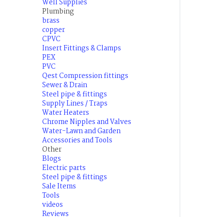
Well Supplies
Plumbing
brass
copper
CPVC
Insert Fittings & Clamps
PEX
PVC
Qest Compression fittings
Sewer & Drain
Steel pipe & fittings
Supply Lines / Traps
Water Heaters
Chrome Nipples and Valves
Water-Lawn and Garden
Accessories and Tools
Other
Blogs
Electric parts
Steel pipe & fittings
Sale Items
Tools
videos
Reviews