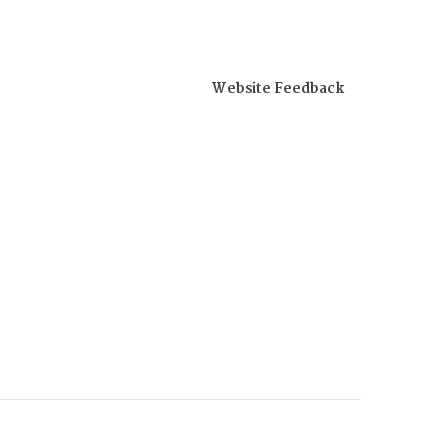
Website Feedback