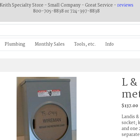
Keith Specialty Store - Small Company - Great Service -
reviews
800-705-8838 or 724-397-8838
Plumbing
Monthly Sales
Tools, etc.
Info
L &
met
$137.00
Landis 
socket; 
and one 2
separate