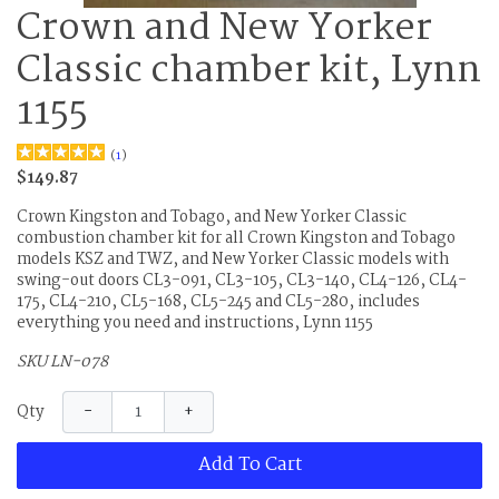
Crown and New Yorker
Classic chamber kit, Lynn
1155
(
1
)
$149.87
Crown Kingston and Tobago, and New Yorker Classic
combustion chamber kit for all Crown Kingston and Tobago
models KSZ and TWZ, and New Yorker Classic models with
swing-out doors CL3-091, CL3-105, CL3-140, CL4-126, CL4-
175, CL4-210, CL5-168, CL5-245 and CL5-280, includes
everything you need and instructions, Lynn 1155
SKU LN-078
−
+
Qty
Add To Cart