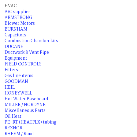
HVAC
A/C supplies
ARMSTRONG
Blower Motors
BURNHAM
Capacitors
Combustion Chamber kits
DUCANE
Ductwork & Vent Pipe
Equipment
FIELD CONTROLS
Filters
Gas line items
GOODMAN
HEIL
HONEYWELL
Hot Water Baseboard
MILLER / NORDYNE
Miscellaneous Parts
Oil Heat
PE-RT (HEATFLX) tubing
REZNOR
RHEEM / Ruud