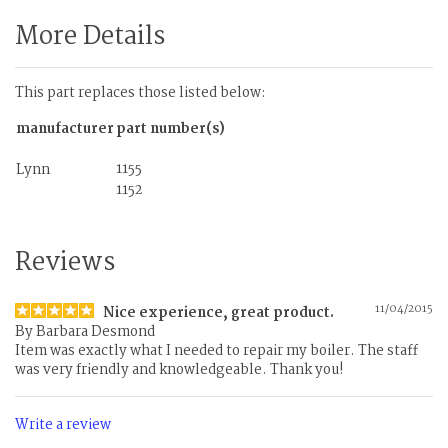
More Details
This part replaces those listed below:
manufacturer
part number(s)
1155
Lynn
1152
Reviews
11/04/2015
Nice experience, great product.
By
Barbara Desmond
Item was exactly what I needed to repair my boiler. The staff
was very friendly and knowledgeable. Thank you!
Write a review