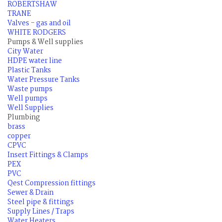
ROBERTSHAW
TRANE
Valves - gas and oil
WHITE RODGERS
Pumps & Well supplies
City Water
HDPE water line
Plastic Tanks
Water Pressure Tanks
Waste pumps
Well pumps
Well Supplies
Plumbing
brass
copper
CPVC
Insert Fittings & Clamps
PEX
PVC
Qest Compression fittings
Sewer & Drain
Steel pipe & fittings
Supply Lines / Traps
Water Heaters