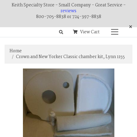
Keith Specialty Store - Small Company - Great Service -
reviews
800-705-8838 or 724-397-8838
×
View Cart
Home
Crown and New Yorker Classic chamber kit, Lynn 1155