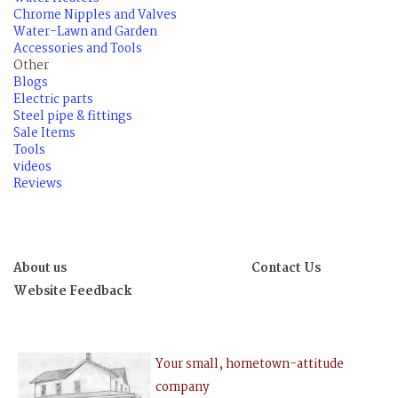
Chrome Nipples and Valves
Water-Lawn and Garden
Accessories and Tools
Other
Blogs
Electric parts
Steel pipe & fittings
Sale Items
Tools
videos
Reviews
About us
Contact Us
Website Feedback
Your small, hometown-attitude
company