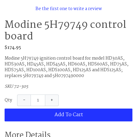
Be the first one to write a review
Modine 5H79749 control
board
$174.95
Modine 5H79749 ignition control board for model HD30AS,
HDS30AS, HD45AS, HDS45AS, HD60AS, HDS60AS, HD75AS,
HDS75AS, HD100AS, HDS100AS, HD125AS and HDS125AS;
replaces 5H079749 and 5H0797490000
SKU 72-305
−
+
Qty
Add To Cart
More Details