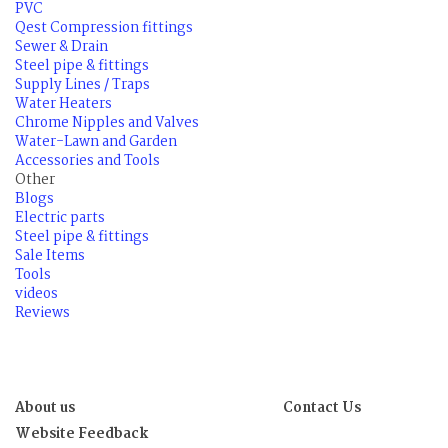
PVC
Qest Compression fittings
Sewer & Drain
Steel pipe & fittings
Supply Lines / Traps
Water Heaters
Chrome Nipples and Valves
Water-Lawn and Garden
Accessories and Tools
Other
Blogs
Electric parts
Steel pipe & fittings
Sale Items
Tools
videos
Reviews
About us
Contact Us
Website Feedback