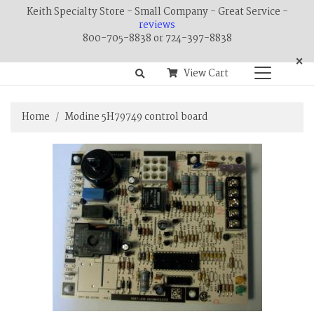
Keith Specialty Store - Small Company - Great Service -
reviews
800-705-8838 or 724-397-8838
×
View Cart
Home
Modine 5H79749 control board