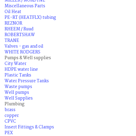
MILLER / NORDYNE
Miscellaneous Parts
Oil Heat
PE-RT (HEATFLX) tubing
REZNOR
RHEEM / Ruud
ROBERTSHAW
TRANE
Valves - gas and oil
WHITE RODGERS
Pumps & Well supplies
City Water
HDPE water line
Plastic Tanks
Water Pressure Tanks
Waste pumps
Well pumps
Well Supplies
Plumbing
brass
copper
CPVC
Insert Fittings & Clamps
PEX