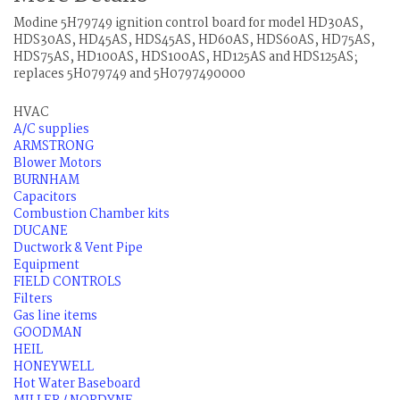
Modine 5H79749 ignition control board for model HD30AS,
HDS30AS, HD45AS, HDS45AS, HD60AS, HDS60AS, HD75AS,
HDS75AS, HD100AS, HDS100AS, HD125AS and HDS125AS;
replaces 5H079749 and 5H0797490000
HVAC
A/C supplies
ARMSTRONG
Blower Motors
BURNHAM
Capacitors
Combustion Chamber kits
DUCANE
Ductwork & Vent Pipe
Equipment
FIELD CONTROLS
Filters
Gas line items
GOODMAN
HEIL
HONEYWELL
Hot Water Baseboard