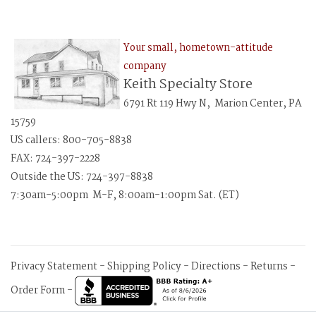
Your small, hometown-attitude
company
Keith Specialty Store
6791 Rt 119 Hwy N, Marion Center, PA
15759
US callers: 800-705-8838
FAX: 724-397-2228
Outside the US: 724-397-8838
7:30am-5:00pm M-F, 8:00am-1:00pm Sat. (ET)
Privacy Statement
-
Shipping Policy
-
Directions
-
Returns
-
Order Form
-