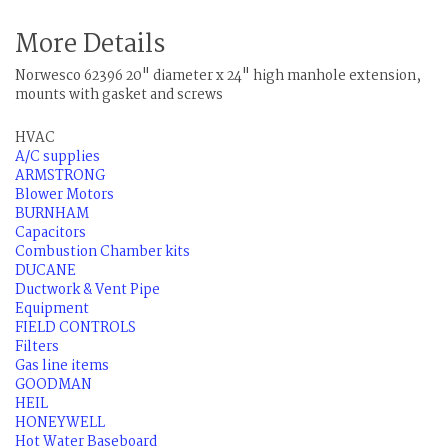
More Details
Norwesco 62396 20" diameter x 24" high manhole extension,
mounts with gasket and screws
HVAC
A/C supplies
ARMSTRONG
Blower Motors
BURNHAM
Capacitors
Combustion Chamber kits
DUCANE
Ductwork & Vent Pipe
Equipment
FIELD CONTROLS
Filters
Gas line items
GOODMAN
HEIL
HONEYWELL
Hot Water Baseboard