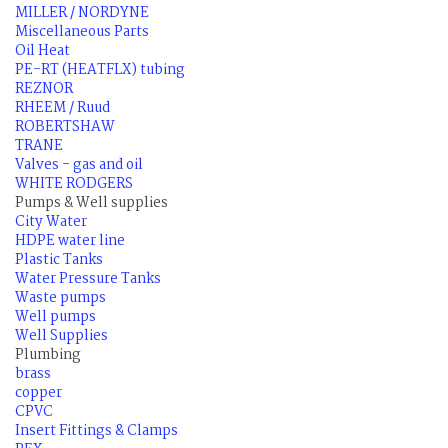
MILLER / NORDYNE
Miscellaneous Parts
Oil Heat
PE-RT (HEATFLX) tubing
REZNOR
RHEEM / Ruud
ROBERTSHAW
TRANE
Valves - gas and oil
WHITE RODGERS
Pumps & Well supplies
City Water
HDPE water line
Plastic Tanks
Water Pressure Tanks
Waste pumps
Well pumps
Well Supplies
Plumbing
brass
copper
CPVC
Insert Fittings & Clamps