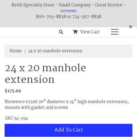
Keith Specialty Store - Small Company - Great Service -
reviews
800-705-8838 or 724-397-8838
×
View Cart
Home
24 x 20 manhole extension
24 x 20 manhole
extension
$175.00
Norwesco 62396 20" diameter x 24" high manhole extension,
mounts with gasket and screws
SKU 34-934
Add To Cart