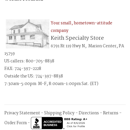
Your small, hometown-attitude
company
Keith Specialty Store
6791 Rt 119 Hwy N, Marion Center, PA
15759
US callers: 800-705-8838
FAX: 724-397-2228
Outside the US: 724-397-8838
7:30am-5:00pm M-F, 8:00am-1:00pm Sat. (ET)
Privacy Statement
-
Shipping Policy
-
Directions
-
Returns
-
Order Form
-