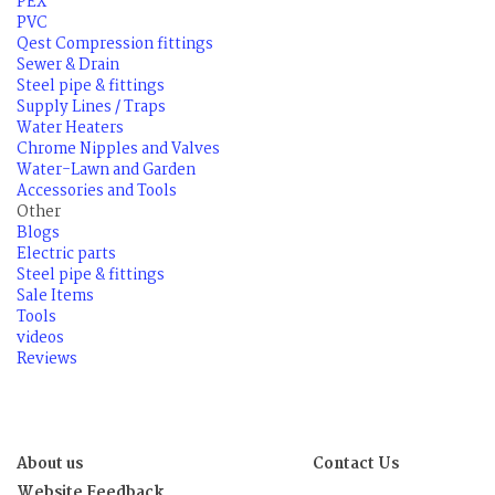
PEX
PVC
Qest Compression fittings
Sewer & Drain
Steel pipe & fittings
Supply Lines / Traps
Water Heaters
Chrome Nipples and Valves
Water-Lawn and Garden
Accessories and Tools
Other
Blogs
Electric parts
Steel pipe & fittings
Sale Items
Tools
videos
Reviews
About us
Contact Us
Website Feedback