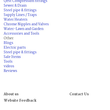
Qest Compression fittings
Sewer & Drain
Steel pipe & fittings
Supply Lines / Traps
Water Heaters
Chrome Nipples and Valves
Water-Lawn and Garden
Accessories and Tools
Other
Blogs
Electric parts
Steel pipe & fittings
Sale Items
Tools
videos
Reviews
About us
Contact Us
Website Feedback