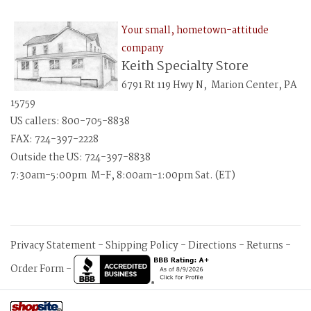
Your small, hometown-attitude
company
Keith Specialty Store
6791 Rt 119 Hwy N, Marion Center, PA
15759
US callers: 800-705-8838
FAX: 724-397-2228
Outside the US: 724-397-8838
7:30am-5:00pm M-F, 8:00am-1:00pm Sat. (ET)
Privacy Statement
-
Shipping Policy
-
Directions
-
Returns
-
Order Form
-