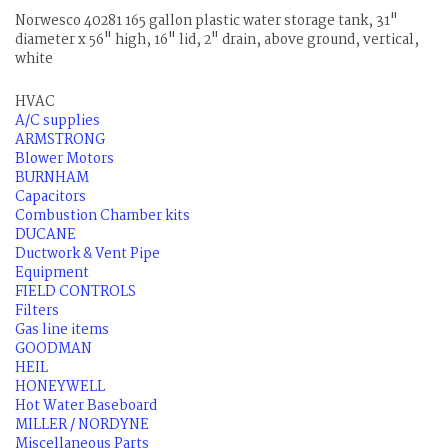
Norwesco 40281 165 gallon plastic water storage tank, 31"
diameter x 56" high, 16" lid, 2" drain, above ground, vertical,
white
HVAC
A/C supplies
ARMSTRONG
Blower Motors
BURNHAM
Capacitors
Combustion Chamber kits
DUCANE
Ductwork & Vent Pipe
Equipment
FIELD CONTROLS
Filters
Gas line items
GOODMAN
HEIL
HONEYWELL
Hot Water Baseboard
MILLER / NORDYNE
Miscellaneous Parts