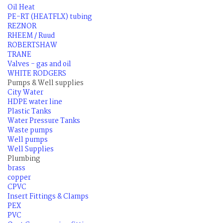
Oil Heat
PE-RT (HEATFLX) tubing
REZNOR
RHEEM / Ruud
ROBERTSHAW
TRANE
Valves - gas and oil
WHITE RODGERS
Pumps & Well supplies
City Water
HDPE water line
Plastic Tanks
Water Pressure Tanks
Waste pumps
Well pumps
Well Supplies
Plumbing
brass
copper
CPVC
Insert Fittings & Clamps
PEX
PVC