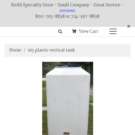
Keith Specialty Store - Small Company - Great Service -
reviews
800-705-8838 or 724-397-8838
×
View Cart
Home
165 plastic vertical tank