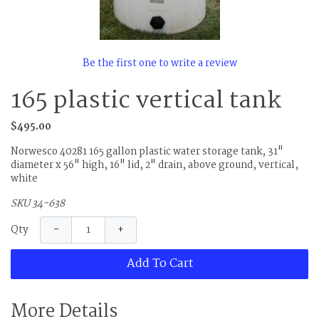
Be the first one to write a review
165 plastic vertical tank
$495.00
Norwesco 40281 165 gallon plastic water storage tank, 31"
diameter x 56" high, 16" lid, 2" drain, above ground, vertical,
white
SKU 34-638
−
+
Qty
Add To Cart
More Details