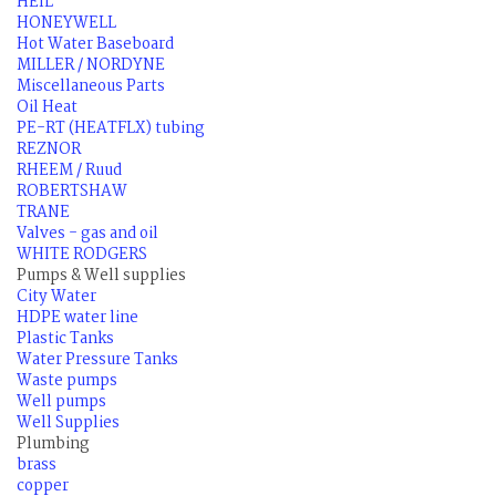
HEIL
HONEYWELL
Hot Water Baseboard
MILLER / NORDYNE
Miscellaneous Parts
Oil Heat
PE-RT (HEATFLX) tubing
REZNOR
RHEEM / Ruud
ROBERTSHAW
TRANE
Valves - gas and oil
WHITE RODGERS
Pumps & Well supplies
City Water
HDPE water line
Plastic Tanks
Water Pressure Tanks
Waste pumps
Well pumps
Well Supplies
Plumbing
brass
copper