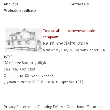
About us
Contact Us
Website Feedback
Your small, hometown-attitude
company
Keith Specialty Store
6791 Rt 119 Hwy N, Marion Center, PA
15759
US callers: 800-705-8838
FAX: 724-397-2228
Outside the US: 724-397-8838
7:30am-5:00pm M-F, 8:00am-1:00pm Sat. (ET)
Privacy Statement
-
Shipping Policy
-
Directions
-
Returns
-