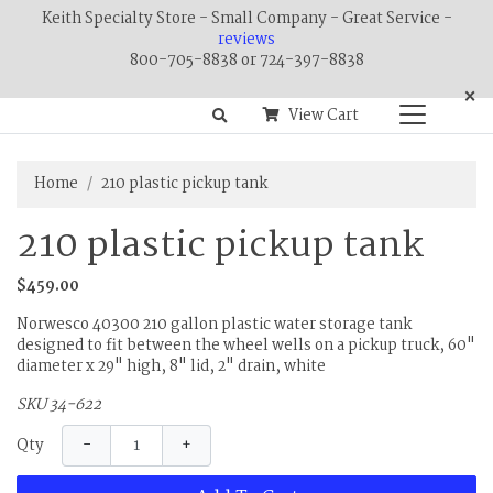
Keith Specialty Store - Small Company - Great Service -
reviews
800-705-8838 or 724-397-8838
×
View Cart
Home
210 plastic pickup tank
210 plastic pickup tank
$459.00
Norwesco 40300 210 gallon plastic water storage tank
designed to fit between the wheel wells on a pickup truck, 60"
diameter x 29" high, 8" lid, 2" drain, white
SKU 34-622
−
+
Qty