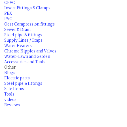
CPVC
Insert Fittings & Clamps
PEX
PVC
Qest Compression fittings
Sewer & Drain
Steel pipe & fittings
Supply Lines / Traps
Water Heaters
Chrome Nipples and Valves
Water-Lawn and Garden
Accessories and Tools
Other
Blogs
Electric parts
Steel pipe & fittings
Sale Items
Tools
videos
Reviews