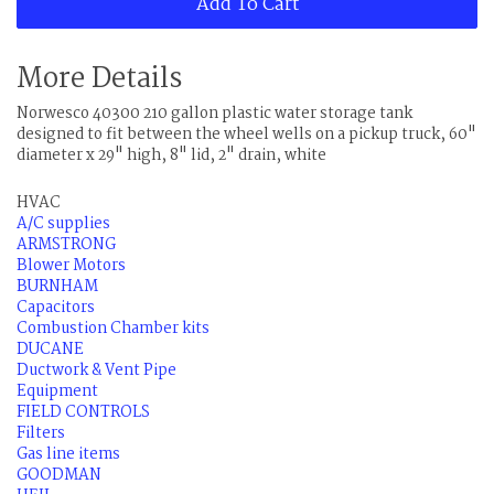
Add To Cart
More Details
Norwesco 40300 210 gallon plastic water storage tank
designed to fit between the wheel wells on a pickup truck, 60"
diameter x 29" high, 8" lid, 2" drain, white
HVAC
A/C supplies
ARMSTRONG
Blower Motors
BURNHAM
Capacitors
Combustion Chamber kits
DUCANE
Ductwork & Vent Pipe
Equipment
FIELD CONTROLS
Filters
Gas line items
GOODMAN