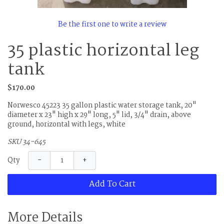
Be the first one to write a review
35 plastic horizontal leg
tank
$170.00
Norwesco 45223 35 gallon plastic water storage tank, 20"
diameter x 23" high x 29" long, 5" lid, 3/4" drain, above
ground, horizontal with legs, white
SKU 34-645
−
+
Qty
Add To Cart
More Details