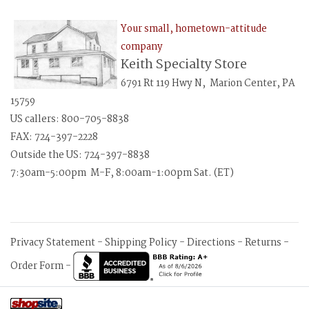
Your small, hometown-attitude
company
Keith Specialty Store
6791 Rt 119 Hwy N, Marion Center, PA
15759
US callers: 800-705-8838
FAX: 724-397-2228
Outside the US: 724-397-8838
7:30am-5:00pm M-F, 8:00am-1:00pm Sat. (ET)
Privacy Statement
-
Shipping Policy
-
Directions
-
Returns
-
Order Form
-