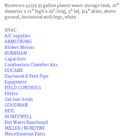
Norwesco 45223 35 gallon plastic water storage tank, 20"
diameter x 23" high x 29" long, 5" lid, 3/4" drain, above
ground, horizontal with legs, white
HVAC
A/C supplies
ARMSTRONG
Blower Motors
BURNHAM
Capacitors
Combustion Chamber kits
DUCANE
Ductwork & Vent Pipe
Equipment
FIELD CONTROLS
Filters
Gas line items
GOODMAN
HEIL
HONEYWELL
Hot Water Baseboard
MILLER / NORDYNE
Miscellaneous Parts