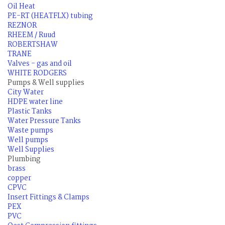
Oil Heat
PE-RT (HEATFLX) tubing
REZNOR
RHEEM / Ruud
ROBERTSHAW
TRANE
Valves - gas and oil
WHITE RODGERS
Pumps & Well supplies
City Water
HDPE water line
Plastic Tanks
Water Pressure Tanks
Waste pumps
Well pumps
Well Supplies
Plumbing
brass
copper
CPVC
Insert Fittings & Clamps
PEX
PVC