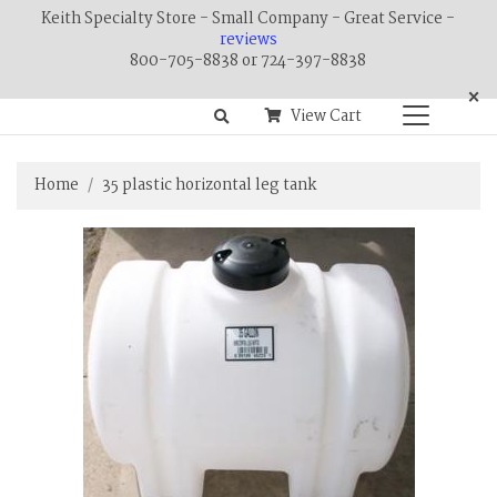
Keith Specialty Store - Small Company - Great Service -
reviews
800-705-8838 or 724-397-8838
×
View Cart
Home
35 plastic horizontal leg tank