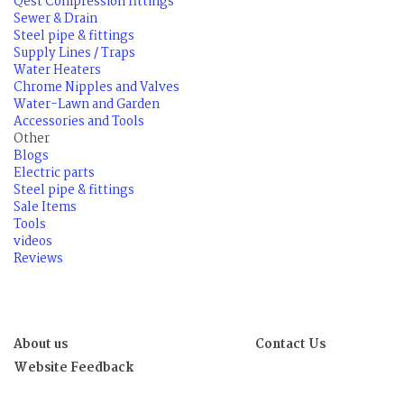
Qest Compression fittings
Sewer & Drain
Steel pipe & fittings
Supply Lines / Traps
Water Heaters
Chrome Nipples and Valves
Water-Lawn and Garden
Accessories and Tools
Other
Blogs
Electric parts
Steel pipe & fittings
Sale Items
Tools
videos
Reviews
About us
Contact Us
Website Feedback