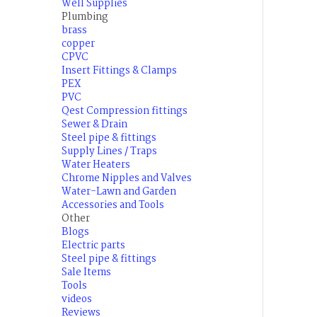
Well Supplies
Plumbing
brass
copper
CPVC
Insert Fittings & Clamps
PEX
PVC
Qest Compression fittings
Sewer & Drain
Steel pipe & fittings
Supply Lines / Traps
Water Heaters
Chrome Nipples and Valves
Water-Lawn and Garden
Accessories and Tools
Other
Blogs
Electric parts
Steel pipe & fittings
Sale Items
Tools
videos
Reviews