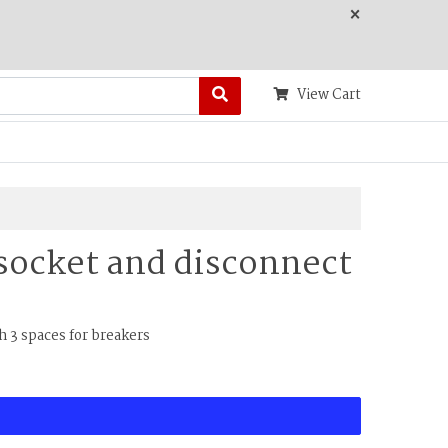
×
View Cart
socket and disconnect
 3 spaces for breakers