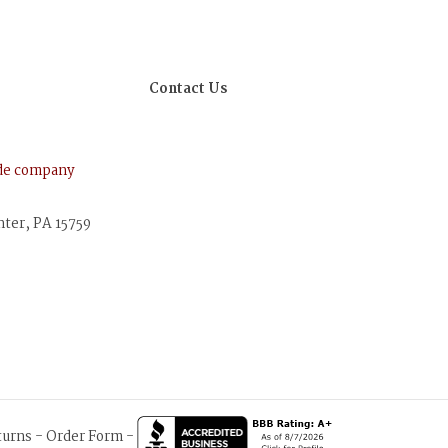
Contact Us
ude company
nter, PA 15759
turns
-
Order Form
-