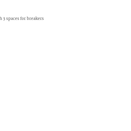
 3 spaces for breakers