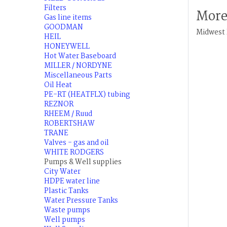
Filters
More
Gas line items
GOODMAN
Midwest 
HEIL
HONEYWELL
Hot Water Baseboard
MILLER / NORDYNE
Miscellaneous Parts
Oil Heat
PE-RT (HEATFLX) tubing
REZNOR
RHEEM / Ruud
ROBERTSHAW
TRANE
Valves - gas and oil
WHITE RODGERS
Pumps & Well supplies
City Water
HDPE water line
Plastic Tanks
Water Pressure Tanks
Waste pumps
Well pumps