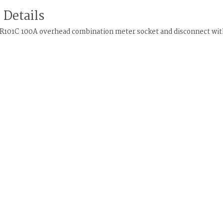
 Details
R101C 100A overhead combination meter socket and disconnect with