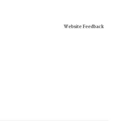
Website Feedback