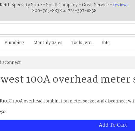
Keith Specialty Store - Small Company - Great Service -
reviews
800-705-8838 or 724-397-8838
Plumbing
Monthly Sales
Tools, etc.
Info
disconnect
west 100A overhead meter 
R101C 100A overhead combination meter socket and disconnect with
050
Add To Cart