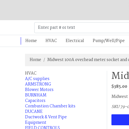
Home
HVAC
Electrical
Pump/Well/Pipe
Home
Midwest 100A overhead meter socket and 
Mid
HVAC
A/C supplies
ARMSTRONG
$385.00
Blower Motors
BURNHAM
Midwest 
Capacitors
Combustion Chamber kits
SKU 79-
DUCANE
Ductwork & Vent Pipe
Equipment
FIELD CONTROLS