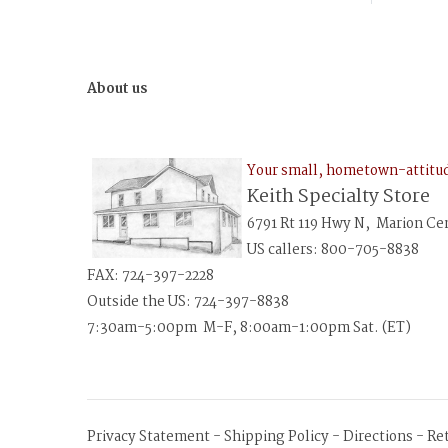
About us
Your small, hometown-attit
Keith Specialty Store
6791 Rt 119 Hwy N, Marion Ce
US callers: 800-705-8838
FAX: 724-397-2228
Outside the US: 724-397-8838
7:30am-5:00pm M-F, 8:00am-1:00pm Sat. (ET)
Privacy Statement
-
Shipping Policy
-
Directions
-
Re