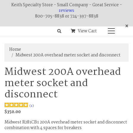
Keith Specialty Store - Small Company - Great Service -
reviews
800-705-8838 or 724-397-8838
×
View Cart
Home
Midwest 200A overhead meter socket and disconnect
Midwest 200A overhead
meter socket and
disconnect
(
1
)
$350.00
Midwest R281CB1 200A overhead meter socket and disconnect
combination with 4 spaces for breakers