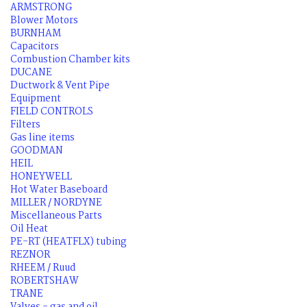
ARMSTRONG
Blower Motors
BURNHAM
Capacitors
Combustion Chamber kits
DUCANE
Ductwork & Vent Pipe
Equipment
FIELD CONTROLS
Filters
Gas line items
GOODMAN
HEIL
HONEYWELL
Hot Water Baseboard
MILLER / NORDYNE
Miscellaneous Parts
Oil Heat
PE-RT (HEATFLX) tubing
REZNOR
RHEEM / Ruud
ROBERTSHAW
TRANE