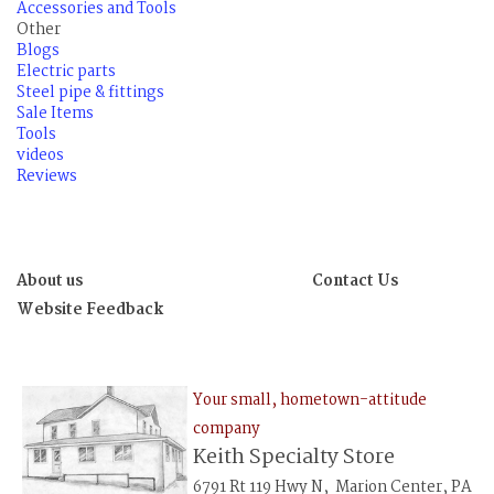
Accessories and Tools
Other
Blogs
Electric parts
Steel pipe & fittings
Sale Items
Tools
videos
Reviews
About us
Contact Us
Website Feedback
Your small, hometown-attitude
company
Keith Specialty Store
6791 Rt 119 Hwy N, Marion Center, PA