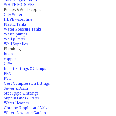
Valves - gas and oil
WHITE RODGERS
Pumps & Well supplies
City Water
HDPE water line
Plastic Tanks
Water Pressure Tanks
Waste pumps
Well pumps
Well Supplies
Plumbing
brass
copper
CPVC
Insert Fittings & Clamps
PEX
PVC
Qest Compression fittings
Sewer & Drain
Steel pipe & fittings
Supply Lines / Traps
Water Heaters
Chrome Nipples and Valves
Water-Lawn and Garden