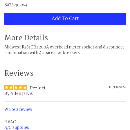
SKU 79-054
Add To Cart
More Details
Midwest R281CB1 200A overhead meter socket and disconnect
combination with 4 spaces for breakers
Reviews
10/13/2022
Perfect
By
Allen Jarvis
Write a review
HVAC
A/C supplies