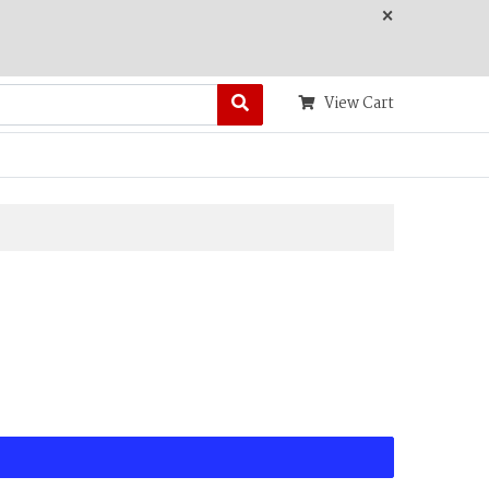
×
View Cart