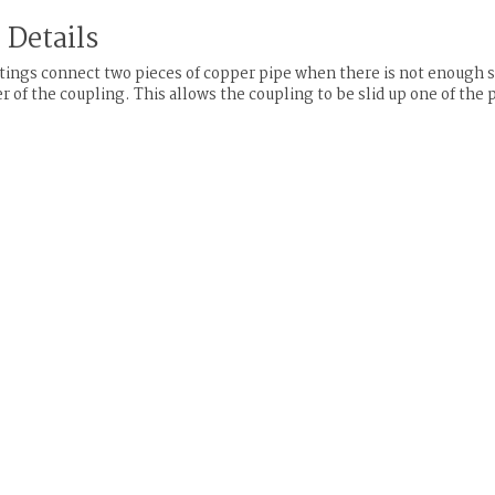
 Details
tings connect two pieces of copper pipe when there is not enough sp
r of the coupling. This allows the coupling to be slid up one of the 