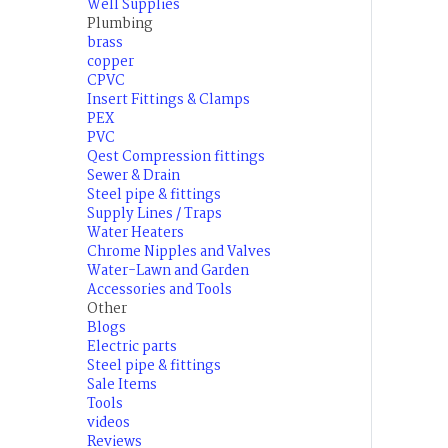
Well Supplies
Plumbing
brass
copper
CPVC
Insert Fittings & Clamps
PEX
PVC
Qest Compression fittings
Sewer & Drain
Steel pipe & fittings
Supply Lines / Traps
Water Heaters
Chrome Nipples and Valves
Water-Lawn and Garden
Accessories and Tools
Other
Blogs
Electric parts
Steel pipe & fittings
Sale Items
Tools
videos
Reviews