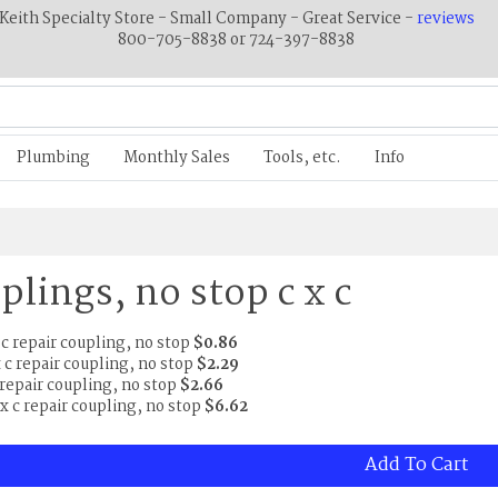
Keith Specialty Store - Small Company - Great Service -
reviews
800-705-8838 or 724-397-8838
Plumbing
Monthly Sales
Tools, etc.
Info
plings, no stop c x c
x c repair coupling, no stop
$0.86
x c repair coupling, no stop
$2.29
c repair coupling, no stop
$2.66
c x c repair coupling, no stop
$6.62
Add To Cart