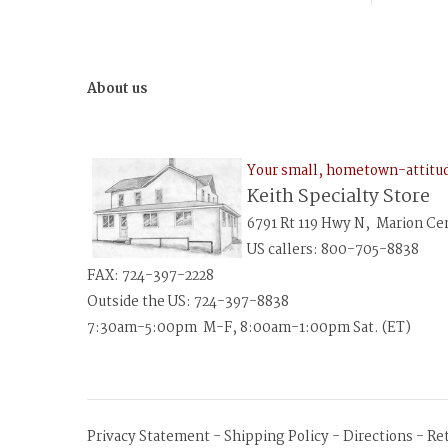
About us
Your small, hometown-attit
Keith Specialty Store
6791 Rt 119 Hwy N, Marion Ce
US callers: 800-705-8838
FAX: 724-397-2228
Outside the US: 724-397-8838
7:30am-5:00pm M-F, 8:00am-1:00pm Sat. (ET)
Privacy Statement
-
Shipping Policy
-
Directions
-
Re