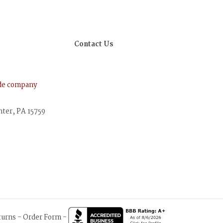
Contact Us
ude company
nter, PA 15759
turns
-
Order Form
-