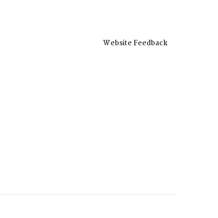
Website Feedback