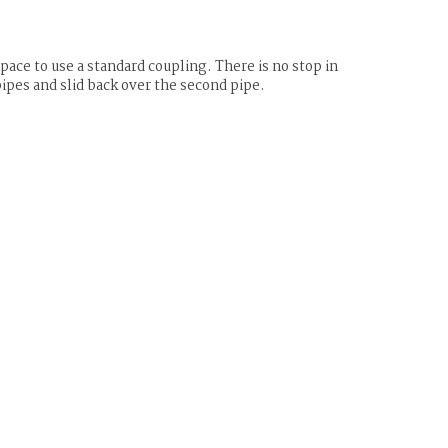
ace to use a standard coupling. There is no stop in
pipes and slid back over the second pipe.