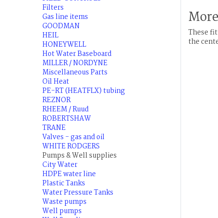
Filters
More
Gas line items
GOODMAN
These fit
HEIL
the cente
HONEYWELL
Hot Water Baseboard
MILLER / NORDYNE
Miscellaneous Parts
Oil Heat
PE-RT (HEATFLX) tubing
REZNOR
RHEEM / Ruud
ROBERTSHAW
TRANE
Valves - gas and oil
WHITE RODGERS
Pumps & Well supplies
City Water
HDPE water line
Plastic Tanks
Water Pressure Tanks
Waste pumps
Well pumps