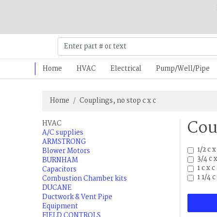
Home
HVAC
Electrical
Pump/Well/Pipe
Home
Couplings, no stop c x c
Cou
HVAC
A/C supplies
ARMSTRONG
1/2 c 
Blower Motors
3/4 c 
BURNHAM
1 c x 
Capacitors
1 1/4 
Combustion Chamber kits
DUCANE
Ductwork & Vent Pipe
Equipment
FIELD CONTROLS